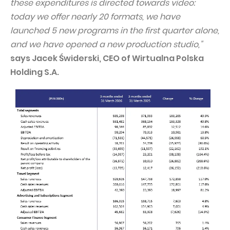
these expenditures is directed towards video:
today we offer nearly 20 formats, we have
launched 5 new programs in the first quarter alone,
and we have opened a new production studio,"
says Jacek Świderski, CEO of Wirtualna Polska
Holding S.A.