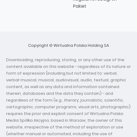
Pakiet
Copyright © Wirtualna Polska Holding SA
Downloading, reproducing, storing, or any other use of the
content available on this website - regardless of its nature or
form of expression (including but not limited to: verbal,
verbal-musical, musical, audiovisual, audio, textual, graphic
content, as well as any data and information contained
therein, databases and the data they contain) - and
regardless of the form (e.g., literary, journalistic, scientific,
cartographic, computer programs, visual arts, photographic)
requires the prior and explicit consent of Wirtualna Polska
Media Spółka Akcyjna, based in Warsaw, the owner of this
website, irrespective of the method of exploration or use
(whether manual or automated, including the use of