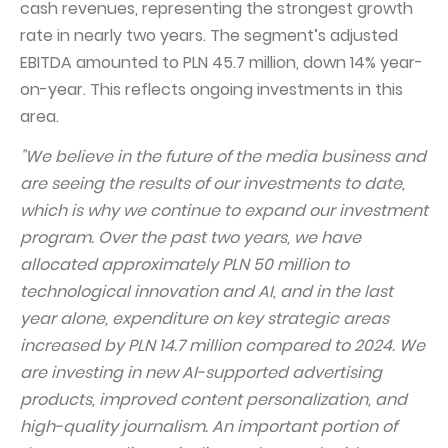
cash revenues, representing the strongest growth
Capital Group Structure
rate in nearly two years. The segment’s adjusted
EBITDA amounted to PLN 45.7 million, down 14% year-
Auditor
on-year. This reflects ongoing investments in this
General meeting of Shareholders
area.
Best practices
"We believe in the future of the media business and
Remuneration policy
are seeing the results of our investments to date,
which is why we continue to expand our investment
program. Over the past two years, we have
allocated approximately PLN 50 million to
technological innovation and AI, and in the last
year alone, expenditure on key strategic areas
increased by PLN 14.7 million compared to 2024. We
are investing in new AI-supported advertising
products, improved content personalization, and
high-quality journalism. An important portion of