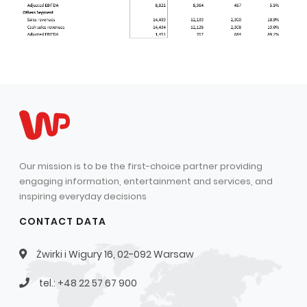
Our mission is to be the first-choice partner providing
engaging information, entertainment and services, and
inspiring everyday decisions
CONTACT DATA
Żwirki i Wigury 16, 02-092 Warsaw
tel.: +48 22 57 67 900