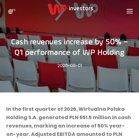
EN
WP HOLDING
INVESTORS
ABOUT US
Cash revenues increase by 50% –
Who we are
ADVERTISING
SHARES
Q1 performance of WP Holding
Growth strategy
Stock Quotes
CAREER
2026-06-01
Statistics
WPL Shares
CONTACT
WP Media
The values
Dividend Policy
Wakacje.pl
Compliance
Shareholder Structure
Totalmoney
Our brands
Analysts
Extradom
In the first quarter of 2026, Wirtualna Polska
Our history
Holding S.A. generated PLN 551.5 million in cash
Announcements
Nocowanie.pl
revenues, marking an increase of 50% year-
Press office
Motivational programs
Superauto.pl
on-year. Adjusted EBITDA amounted to PLN
Sustainable development