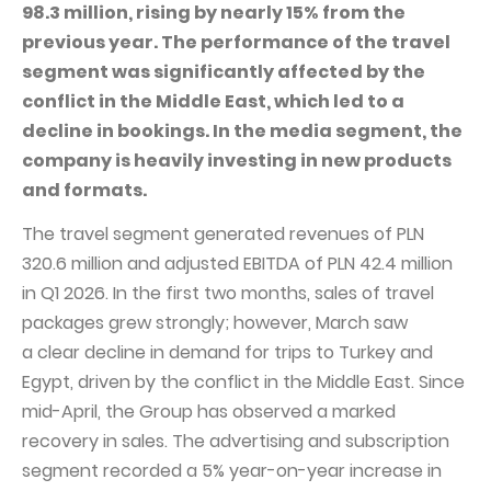
PUBLICATIONS AND TIMETABLE
Homebook
98.3 million, rising by nearly 15% from the
previous year. The performance of the travel
CAPITAL GROUP
Current reports
segment was significantly affected by the
WP Media
Periodic reports
conflict in the Middle East, which led to a
Invia Group
Integrated reports
decline in bookings. In the media segment, the
company is heavily investing in new products
Wakacje.pl
Letters of the CEO
and formats.
Audioteka Group
Financial presentations
The travel segment generated revenues of PLN
Superauto.pl
Prospectus
320.6 million and adjusted EBITDA of PLN 42.4 million
Totalmoney
Press releases
in Q1 2026. In the first two months, sales of travel
Extradom
packages grew strongly; however, March saw
WPH Calendar
a clear decline in demand for trips to Turkey and
Wirtualne Media
CORPORATE GOVERNANCE
Egypt, driven by the conflict in the Middle East. Since
Statute
mid-April, the Group has observed a marked
recovery in sales. The advertising and subscription
Management Board
segment recorded a 5% year-on-year increase in
Supervisory Board