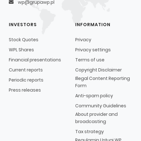
wp@grupawp.pl
INVESTORS
INFORMATION
Stock Quotes
Privacy
WPL Shares
Privacy settings
Financial presentations
Terms of use
Current reports
Copyright Disclaimer
Illegal Content Reporting
Periodic reports
Form
Press releases
Anti-spam policy
Community Guidelines
About provider and
broadcasting
Tax strategy
Regulamin Usługi WP