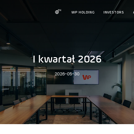
EN
WP HOLDING
INVESTORS
I kwartał 2026
2026-05-30