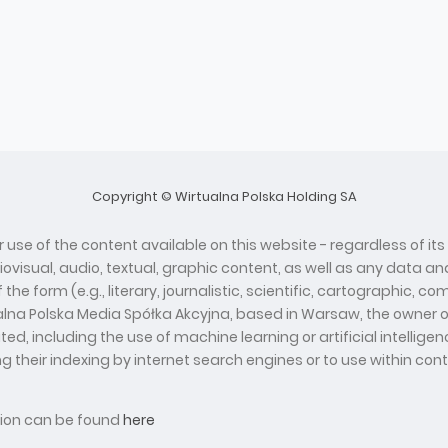
Copyright © Wirtualna Polska Holding SA
 use of the content available on this website - regardless of its
diovisual, audio, textual, graphic content, as well as any data
he form (e.g., literary, journalistic, scientific, cartographic, 
ualna Polska Media Spółka Akcyjna, based in Warsaw, the owner o
d, including the use of machine learning or artificial intelli
ing their indexing by internet search engines or to use within con
ation can be found
here