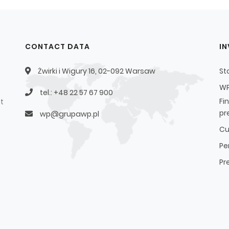
CONTACT DATA
I
Żwirki i Wigury 16, 02-092 Warsaw
St
WP
tel.: +48 22 57 67 900
Fi
t
pr
wp@grupawp.pl
Cu
Pe
Pr