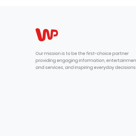
Our mission is to be the first-choice partner
providing engaging information, entertainmen
and services, and inspiring everyday decisions