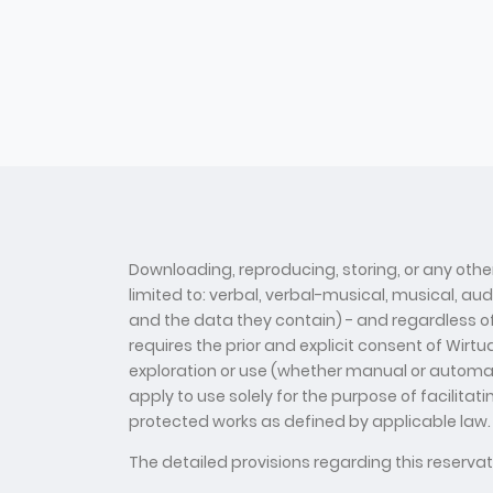
Downloading, reproducing, storing, or any other
limited to: verbal, verbal-musical, musical, au
and the data they contain) - and regardless of t
requires the prior and explicit consent of Wirt
exploration or use (whether manual or automate
apply to use solely for the purpose of facilitat
protected works as defined by applicable law.
The detailed provisions regarding this reserv