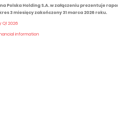
na Polska Holding S.A. w załączeniu prezentuje rapo
kres 3 miesięcy zakończony 31 marca 2026 roku.
y Q1 202
6
inancial information