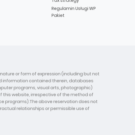
Tax strategy
Regulamin Usługi WP
Pakiet
 nature or form of expression (including but not
 and information contained therein, databases
computer programs, visual arts, photographic)
f this website, irrespective of the method of
gence programs).The above reservation does not
tractual relationships or permissible use of