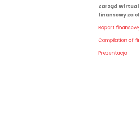
Zarząd Wirtual
finansowy za o
Raport finansow
Compilation of f
Prezentacja