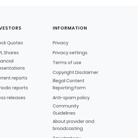
NVESTORS
INFORMATION
ock Quotes
Privacy
L Shares
Privacy settings
nancial
Terms of use
esentations
Copyright Disclaimer
rrent reports
Illegal Content
riodic reports
Reporting Form
ess releases
Anti-spam policy
Community
Guidelines
About provider and
broadcasting