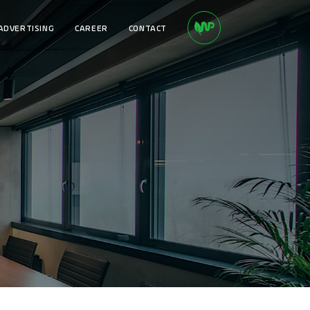
ADVERTISING
CAREER
CONTACT