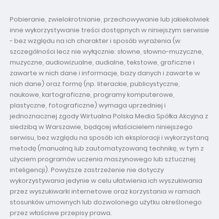
Pobieranie, zwielokrotnianie, przechowywanie lub jakiekolwiek
inne wykorzystywanie treści dostępnych w niniejszym serwisie
- bez względu na ich charakter i sposób wyrażenia (w
szczególności lecz nie wyłącznie: słowne, słowno-muzyczne,
muzyczne, audiowizualne, audialne, tekstowe, graficzne i
zawarte w nich dane i informacje, bazy danych i zawarte w
nich dane) oraz formę (np. literackie, publicystyczne,
naukowe, kartograficzne, programy komputerowe,
plastyczne, fotograficzne) wymaga uprzedniej i
jednoznacznej zgody Wirtualna Polska Media Spółka Akcyjna z
siedzibą w Warszawie, będącej właścicielem niniejszego
serwisu, bez względu na sposób ich eksploracji i wykorzystaną
metodę (manualną lub zautomatyzowaną technikę, w tym z
użyciem programów uczenia maszynowego lub sztucznej
inteligencji). Powyższe zastrzeżenie nie dotyczy
wykorzystywania jedynie w celu ułatwienia ich wyszukiwania
przez wyszukiwarki internetowe oraz korzystania w ramach
stosunków umownych lub dozwolonego użytku określonego
przez właściwe przepisy prawa.