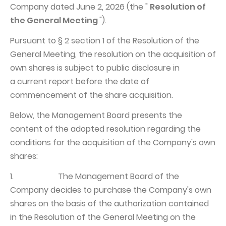
Company dated June 2, 2026 (the "
Resolution of
Struktura Grupy Kapitałowej
the General Meeting
").
Biegły rewident
Pursuant to § 2 section 1 of the Resolution of the
Walne zgromadzenie
General Meeting, the resolution on the acquisition of
own shares is subject to public disclosure in
Dobre praktyki
a current report before the date of
Polityka wynagrodzeń
commencement of the share acquisition.
Below, the Management Board presents the
content of the adopted resolution regarding the
conditions for the acquisition of the Company's own
shares:
1. The Management Board of the
Company decides to purchase the Company's own
shares on the basis of the authorization contained
in the Resolution of the General Meeting on the