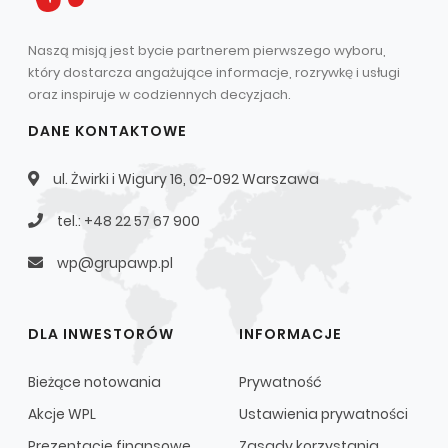
Naszą misją jest bycie partnerem pierwszego wyboru,
który dostarcza angażujące informacje, rozrywkę i usługi
oraz inspiruje w codziennych decyzjach.
DANE KONTAKTOWE
ul. Żwirki i Wigury 16, 02-092 Warszawa
tel.: +48 22 57 67 900
wp@grupawp.pl
DLA INWESTORÓW
INFORMACJE
Bieżące notowania
Prywatność
Akcje WPL
Ustawienia prywatności
Prezentacje finansowe
Zasady korzystania