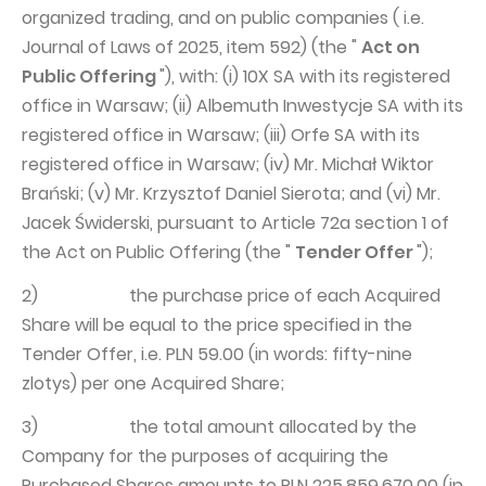
organized trading, and on public companies ( i.e.
Journal of Laws of 2025, item 592) (the "
Act on
Public Offering
"), with: (i) 10X SA with its registered
office in Warsaw; (ii) Albemuth Inwestycje SA with its
registered office in Warsaw; (iii) Orfe SA with its
registered office in Warsaw; (iv) Mr. Michał Wiktor
Brański; (v) Mr. Krzysztof Daniel Sierota; and (vi) Mr.
Jacek Świderski, pursuant to Article 72a section 1 of
the Act on Public Offering (the "
Tender Offer
");
2) the purchase price of each Acquired
Share will be equal to the price specified in the
Tender Offer, i.e. PLN 59.00 (in words: fifty-nine
zlotys) per one Acquired Share;
3) the total amount allocated by the
Company for the purposes of acquiring the
Purchased Shares amounts to PLN 225,859,670.00 (in