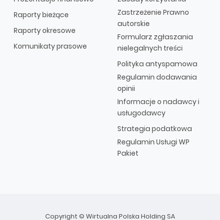
Zastrzeżenie Prawno
Raporty bieżące
autorskie
Raporty okresowe
Formularz zgłaszania
Komunikaty prasowe
nielegalnych treści
Polityka antyspamowa
Regulamin dodawania
opinii
Informacje o nadawcy i
usługodawcy
Strategia podatkowa
Regulamin Usługi WP
Pakiet
Copyright © Wirtualna Polska Holding SA