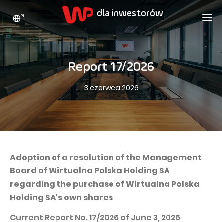
PL
WP HOLDING
DLA INWESTORÓW
O NAS
Report 17/2026
Kim jesteśmy
REKLAMA
AKCJE
3 czerwca 2026
Strategia rozwoju
Bieżące notowania
KARIERA
Statystyki
Akcje WPL
KONTAKT
WP Media
Wartości
Dywidenda
Wakacje.pl
Compliance
Akcjonariat
Totalmoney
Adoption of a resolution of the Management
Nasze marki
Analitycy
Board of Wirtualna Polska Holding SA
Extradom
regarding the purchase of Wirtualna Polska
Historia
Ogłoszenia
Nocowanie.pl
Holding SA's own shares
Biuro prasowe
Programy motywacyjne
Superauto.pl
Current Report No. 17/2026 of June 3, 2026
Zrównoważony rozwój