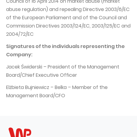
Council of 16 April 2014 on market abuse (market
abuse regulation) and repealing Directive 2003/6/EC
of the European Parliament and of the Council and
Commission Directives 2003/124/EC, 2003/125/EC and
2004/72/EC
Signatures of the individuals representing the
Company:
Jacek Świderski – President of the Management
Board/Chief Executive Officer
Elżbieta Bujniewicz – Belka – Member of the
Management Board/CFO