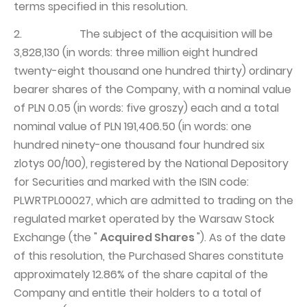
terms specified in this resolution.
2. The subject of the acquisition will be
3,828,130 (in words: three million eight hundred
twenty-eight thousand one hundred thirty) ordinary
bearer shares of the Company, with a nominal value
of PLN 0.05 (in words: five groszy) each and a total
nominal value of PLN 191,406.50 (in words: one
hundred ninety-one thousand four hundred six
zlotys 00/100), registered by the National Depository
for Securities and marked with the ISIN code:
PLWRTPL00027, which are admitted to trading on the
regulated market operated by the Warsaw Stock
Exchange (the "
Acquired Shares
"). As of the date
of this resolution, the Purchased Shares constitute
approximately 12.86% of the share capital of the
Company and entitle their holders to a total of