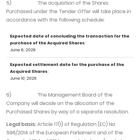
5) The acquisition of the Shares
Purchased under the Tender Offer will take place in
accordance with the following schedule:
Expected date of concluding the transaction for the
purchase of the Acquired Shares
:
June 8, 2026
Expected settlement date for the purchase of the
Acquired Shares
:
June 10, 2026
6) The Management Board of the
Company will decide on the allocation of the
Purchased Shares by way of a separate resolution.
Legal basis:
Article 17(1) of Regulation (EC) No
596/2014 of the European Parliament and of the