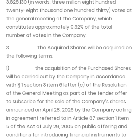
3,828,130 (in words: three million eight hundred
twenty-eight thousand one hundred thirty) votes at
the general meeting of the Company, which
constitutes approximately 9.32% of the total
number of votes in the Company.
3. The Acquired Shares will be acquired on
the following terms:
1) the acquisition of the Purchased Shares
will be carried out by the Company in accordance
with § 1 section 3 item 6 letter (c) of the Resolution
of the General Meeting as part of the tender offer
to subscribe for the sale of the Company’s shares
announced on April 28, 2026 by the Company acting
in agreement referred to in Article 87 section 1 item
5 of the Act of July 29, 2005 on public offering and
conditions for introducing financial instruments to