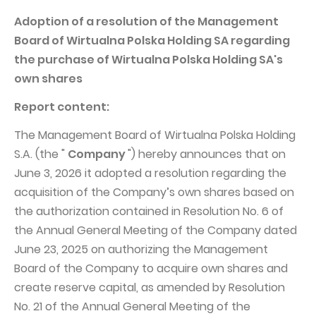
PUBLIKACJE I KALENDARIUM
Homebook
Adoption of a resolution of the Management
GRUPA KAPITAŁOWA
Raporty bieżące
Board of Wirtualna Polska Holding SA regarding
WP Media
Raporty okresowe
the purchase of Wirtualna Polska Holding SA's
own shares
Invia Group
Raporty zintegrowane
Wakacje.pl
Report content:
Listy Prezesa Zarządu
Audioteka Group
Prezentacje finansowe
The Management Board of Wirtualna Polska Holding
S.A. (the "
Company
") hereby announces that on
Superauto.pl
Prospekt emisyjny
June 3, 2026 it adopted a resolution regarding the
Totalmoney
Komunikaty prasowe
acquisition of the Company’s own shares based on
Extradom
Kalendarium WPH
the authorization contained in Resolution No. 6 of
the Annual General Meeting of the Company dated
Wirtualne Media
ŁAD KORPORACYJNY
June 23, 2025 on authorizing the Management
Statut
Board of the Company to acquire own shares and
create reserve capital, as amended by Resolution
Zespół Zarządzający
No. 21 of the Annual General Meeting of the
Rada Nadzorcza