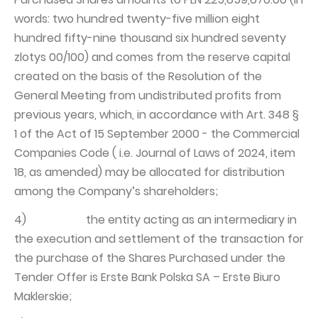
words: two hundred twenty-five million eight
hundred fifty-nine thousand six hundred seventy
zlotys 00/100) and comes from the reserve capital
created on the basis of the Resolution of the
General Meeting from undistributed profits from
previous years, which, in accordance with Art. 348 §
1 of the Act of 15 September 2000 - the Commercial
Companies Code ( i.e. Journal of Laws of 2024, item
18, as amended) may be allocated for distribution
among the Company’s shareholders;
4) the entity acting as an intermediary in
the execution and settlement of the transaction for
the purchase of the Shares Purchased under the
Tender Offer is Erste Bank Polska SA – Erste Biuro
Maklerskie;