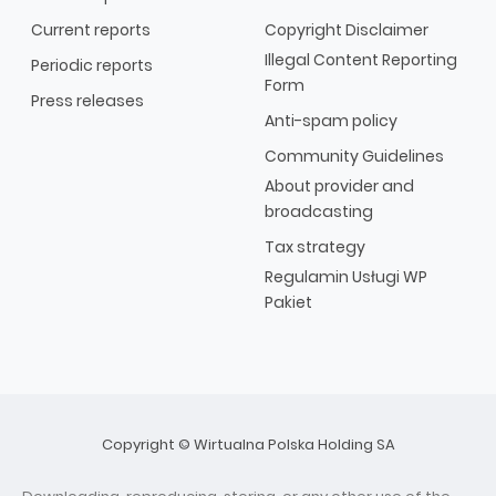
Current reports
Copyright Disclaimer
Illegal Content Reporting
Periodic reports
Form
Press releases
Anti-spam policy
Community Guidelines
About provider and
broadcasting
Tax strategy
Regulamin Usługi WP
Pakiet
Copyright © Wirtualna Polska Holding SA