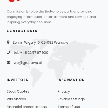
Our mission is to be the first-choice partner providing
engaging information, entertainment and services, and
inspiring everyday decisions
CONTACT DATA
Żwirki i Wigury 16, 02-092 Warsaw
tel.: +48 22 57 67 900
wp@grupawp.pl
INVESTORS
INFORMATION
Stock Quotes
Privacy
WPL Shares
Privacy settings
Financial presentations
Terms of use