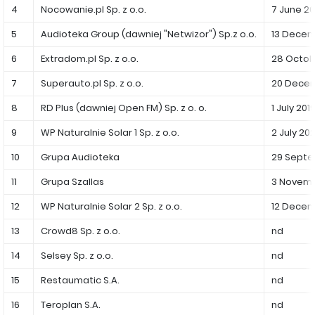
PUBLICATIONS AND TIMETABLE
Homebook
4
Nocowanie.pl Sp. z o.o.
7 June 20
CAPITAL GROUP
Current reports
5
Audioteka Group (dawniej "Netwizor") Sp.z o.o.
13 Decem
WP Media
Periodic reports
6
Extradom.pl Sp. z o.o.
28 Octob
Invia Group
Integrated reports
7
Superauto.pl Sp. z o.o.
20 Decem
Wakacje.pl
Letters of the CEO
8
RD Plus (dawniej Open FM) Sp. z o. o.
1 July 201
Audioteka Group
Financial presentations
9
WP Naturalnie Solar 1 Sp. z o.o.
2 July 202
Superauto.pl
Prospectus
10
Grupa Audioteka
29 Septe
Totalmoney
Press releases
11
Grupa Szallas
3 Novemb
Extradom
12
WPH Calendar
WP Naturalnie Solar 2 Sp. z o.o.
12 Decem
Wirtualne Media
13
Crowd8 Sp. z o.o.
nd
CORPORATE GOVERNANCE
14
Selsey Sp. z o.o.
nd
Statute
15
Restaumatic S.A.
nd
Management Board
16
Teroplan S.A.
nd
Supervisory Board