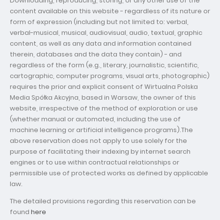
Downloading, reproducing, storing, or any other use of the
content available on this website - regardless of its nature or
form of expression (including but not limited to: verbal,
verbal-musical, musical, audiovisual, audio, textual, graphic
content, as well as any data and information contained
therein, databases and the data they contain) - and
regardless of the form (e.g., literary, journalistic, scientific,
cartographic, computer programs, visual arts, photographic)
requires the prior and explicit consent of Wirtualna Polska
Media Spółka Akcyjna, based in Warsaw, the owner of this
website, irrespective of the method of exploration or use
(whether manual or automated, including the use of
machine learning or artificial intelligence programs).The
above reservation does not apply to use solely for the
purpose of facilitating their indexing by internet search
engines or to use within contractual relationships or
permissible use of protected works as defined by applicable
law.
The detailed provisions regarding this reservation can be
found
here