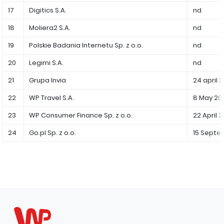
17
Digitics S.A.
nd
Capital Group Structure
18
Moliera2 S.A.
nd
Auditor
19
Polskie Badania Internetu Sp. z o.o.
nd
General meeting of Shareholders
20
Legimi S.A.
nd
Best practices
21
Grupa Invia
24 april 
Remuneration policy
22
WP Travel S.A.
8 May 20
23
WP Consumer Finance Sp. z o.o.
22 April 
24
Go.pl Sp. z o.o.
15 Septe