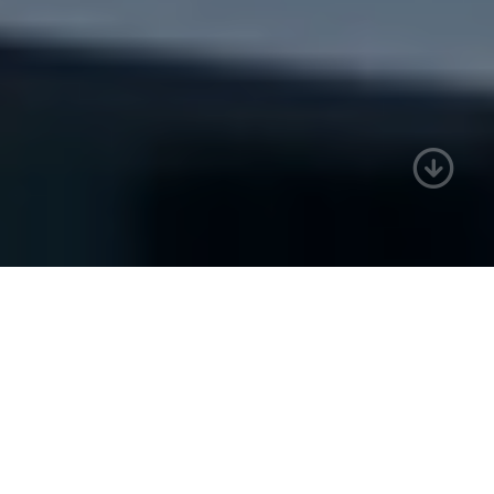
Who we are