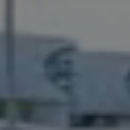
Capital Group Structure
Auditor
General meeting of Shareholders
Best practices
Remuneration policy