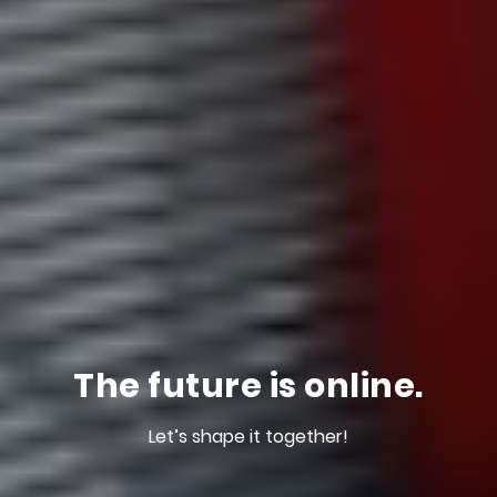
The future is online.
Let’s shape it together!