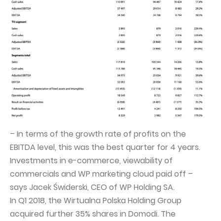
Capital Group Structure
Auditor
General meeting of Shareholders
Best practices
Remuneration policy
– In terms of the growth rate of profits on the
EBITDA level, this was the best quarter for 4 years.
Investments in e-commerce, viewability of
commercials and WP marketing cloud paid off –
says Jacek Świderski, CEO of WP Holding SA.
In Q1 2018, the Wirtualna Polska Holding Group
acquired further 35% shares in Domodi. The