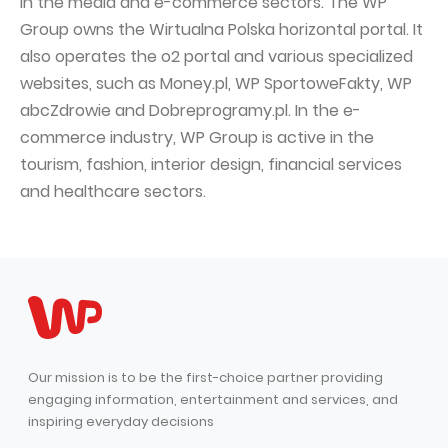
in the media and e-commerce sectors. The WP
Group owns the Wirtualna Polska horizontal portal. It
also operates the o2 portal and various specialized
websites, such as Money.pl, WP SportoweFakty, WP
abcZdrowie and Dobreprogramy.pl. In the e-
commerce industry, WP Group is active in the
tourism, fashion, interior design, financial services
and healthcare sectors.
Our mission is to be the first-choice partner providing
engaging information, entertainment and services, and
inspiring everyday decisions