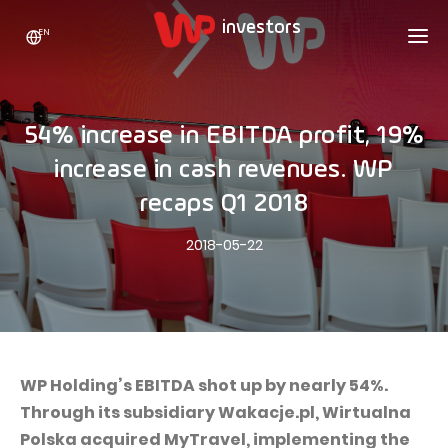
EN
WP HOLDING
INVESTORS
ABOUT US
54% increase in EBITDA profit, 19%
Who we are
ADVERTISING
SHARES
increase in cash revenues. WP
Growth strategy
Stock Quotes
CAREER
recaps Q1 2018
Statistics
WPL Shares
CONTACT
WP Media
2018-05-22
The values
Dividend Policy
Wakacje.pl
Compliance
Shareholder Structure
Totalmoney
Our brands
Analysts
Extradom
Our history
Announcements
WP Holding’s EBITDA shot up by nearly 54%.
Nocowanie.pl
Through its subsidiary Wakacje.pl, Wirtualna
Press office
Motivational programs
Superauto.pl
Polska acquired MyTravel, implementing the
Sustainable development