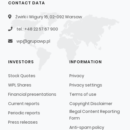
CONTACT DATA
Żwirki i Wigury 16, 02-092 Warsaw
tel.: +48 22 57 67 900
wp@grupawp.pl
INVESTORS
INFORMATION
Stock Quotes
Privacy
WPL Shares
Privacy settings
Financial presentations
Terms of use
Current reports
Copyright Disclaimer
Illegal Content Reporting
Periodic reports
Form
Press releases
Anti-spam policy