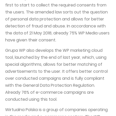
first to start to collect the required consents from
the users. The amended law sorts out the question
of personal data protection and allows for better
detection of fraud and abuse. In accordance with
the data of 21 May 2018, already 75% WP Media users
have given their consent.
Grupa WP also develops the WP marketing cloud
tool, launched by the end of last year, which, using
special algorithms, allows for better matching of
advertisements to the user. It offers better control
over conducted campaigns and is fully compliant
with the General Data Protection Regulation.
Already 76% of e-commerce campaigns are
conducted using this tool.
Wirtualna Polska is a group of companies operating