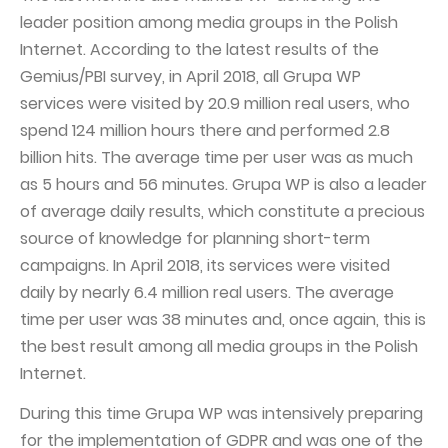
leader position among media groups in the Polish
Internet. According to the latest results of the
Gemius/PBI survey, in April 2018, all Grupa WP
services were visited by 20.9 million real users, who
spend 124 million hours there and performed 2.8
billion hits. The average time per user was as much
as 5 hours and 56 minutes. Grupa WP is also a leader
of average daily results, which constitute a precious
source of knowledge for planning short-term
campaigns. In April 2018, its services were visited
daily by nearly 6.4 million real users. The average
time per user was 38 minutes and, once again, this is
the best result among all media groups in the Polish
Internet.
During this time Grupa WP was intensively preparing
for the implementation of GDPR and was one of the