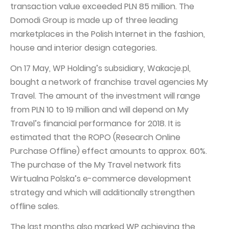
transaction value exceeded PLN 85 million. The
Domodi Group is made up of three leading
marketplaces in the Polish Internet in the fashion,
house and interior design categories.
On 17 May, WP Holding’s subsidiary, Wakacje.pl,
bought a network of franchise travel agencies My
Travel. The amount of the investment will range
from PLN 10 to 19 million and will depend on My
Travel’s financial performance for 2018. It is
estimated that the ROPO (Research Online
Purchase Offline) effect amounts to approx. 60%.
The purchase of the My Travel network fits
Wirtualna Polska’s e-commerce development
strategy and which will additionally strengthen
offline sales.
The last months also marked WP achieving the