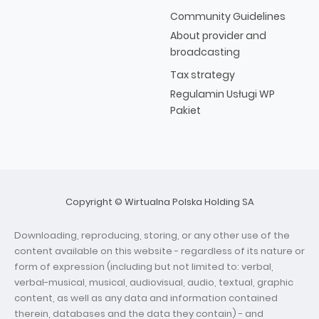
Community Guidelines
About provider and
broadcasting
Tax strategy
Regulamin Usługi WP
Pakiet
Copyright © Wirtualna Polska Holding SA
Downloading, reproducing, storing, or any other use of the
content available on this website - regardless of its nature or
form of expression (including but not limited to: verbal,
verbal-musical, musical, audiovisual, audio, textual, graphic
content, as well as any data and information contained
therein, databases and the data they contain) - and