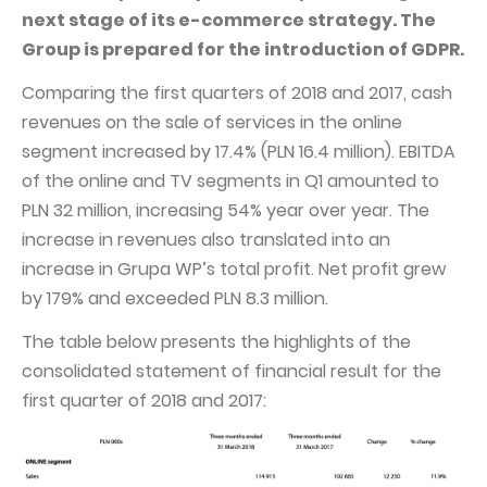
PUBLICATIONS AND TIMETABLE
Homebook
next stage of its e-commerce strategy. The
CAPITAL GROUP
Current reports
Group is prepared for the introduction of GDPR.
WP Media
Periodic reports
Comparing the first quarters of 2018 and 2017, cash
revenues on the sale of services in the online
Invia Group
Integrated reports
segment increased by 17.4% (PLN 16.4 million). EBITDA
Wakacje.pl
Letters of the CEO
of the online and TV segments in Q1 amounted to
Audioteka Group
Financial presentations
PLN 32 million, increasing 54% year over year. The
increase in revenues also translated into an
Superauto.pl
Prospectus
increase in Grupa WP’s total profit. Net profit grew
Totalmoney
Press releases
by 179% and exceeded PLN 8.3 million.
Extradom
WPH Calendar
The table below presents the highlights of the
Wirtualne Media
CORPORATE GOVERNANCE
consolidated statement of financial result for the
first quarter of 2018 and 2017:
Statute
Management Board
Supervisory Board