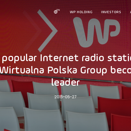
EN
WP HOLDING
INVESTORS
e popular Internet radio sta
e Wirtualna Polska Group be
leader
2015-05-27