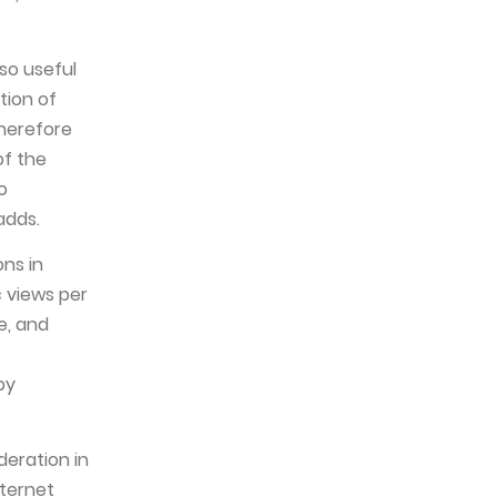
so useful
tion of
therefore
of the
o
adds.
ns in
c views per
e, and
by
deration in
nternet