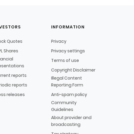
NVESTORS
INFORMATION
ock Quotes
Privacy
L Shares
Privacy settings
nancial
Terms of use
esentations
Copyright Disclaimer
rrent reports
Illegal Content
riodic reports
Reporting Form
ess releases
Anti-spam policy
Community
Guidelines
About provider and
broadcasting
Tax strategy