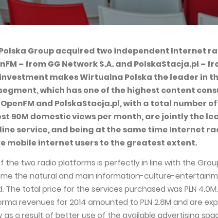
Polska Group acquired two independent Internet ra
nFM – from GG Network S.A. and PolskaStacja.pl – f
s investment makes Wirtualna Polska the leader in t
 segment, which has one of the highest content con
 OpenFM and PolskaStacja.pl, with a total number of
st 90M domestic views per month, are jointly the le
line service, and being at the same time Internet ra
ve mobile internet users to the greatest extent.
f the two radio platforms is perfectly in line with the Grou
ome the natural and main information-culture-entertain
. The total price for the services purchased was PLN 4.0M.
rma revenues for 2014 amounted to PLN 2.8M and are ex
y as a result of better use of the available advertising spa