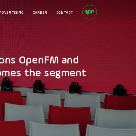
ADVERTISING
CAREER
CONTACT
tions OpenFM and
comes the segment