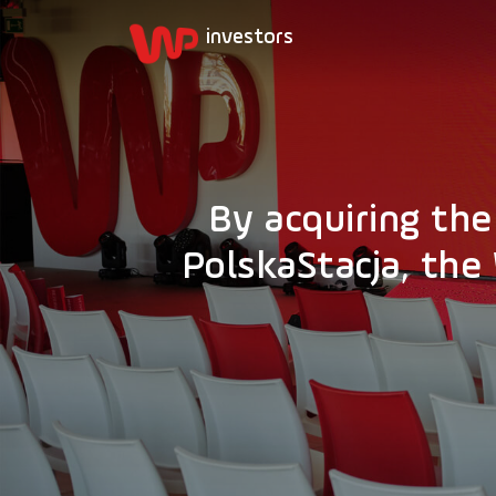
By acquiring th
PolskaStacja, th