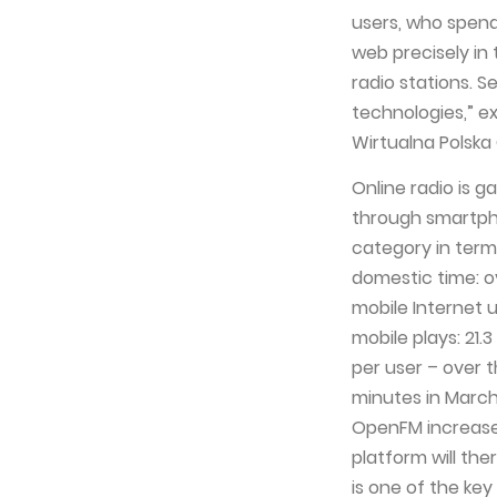
users, who spend
web precisely in
radio stations. S
technologies,” e
Wirtualna Polska
Online radio is 
through smartph
category in term
domestic time: ov
mobile Internet 
mobile plays: 21.
per user – over t
minutes in March
OpenFM increased
platform will th
is one of the ke