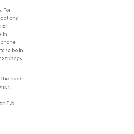
. For
ications;
ial
 in
rtphone,
s to be in
f Strategy
h the funds
which
an PLN