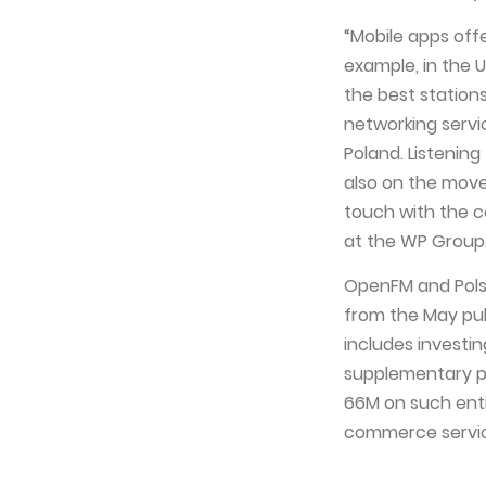
“Mobile apps offe
example, in the 
the best station
networking servi
Poland. Listenin
also on the move
touch with the c
at the WP Group
OpenFM and Polsk
from the May pub
includes investi
supplementary pr
66M on such ent
commerce service