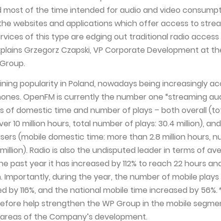
 most of the time intended for audio and video consumpt
 the websites and applications which offer access to str
ervices of this type are edging out traditional radio access
xplains Grzegorz Czapski, VP Corporate Development at th
 Group.
gaining popularity in Poland, nowadays being increasingly a
ones. OpenFM is currently the number one “streaming au
s of domestic time and number of plays – both overall (to
er 10 million hours, total number of plays: 30.4 million), a
users (mobile domestic time: more than 2.8 million hours, 
3 million). Radio is also the undisputed leader in terms of a
he past year it has increased by 112% to reach 22 hours an
. Importantly, during the year, the number of mobile plays
 by 116%, and the national mobile time increased by 56%.
erefore help strengthen the WP Group in the mobile segme
y areas of the Company’s development.