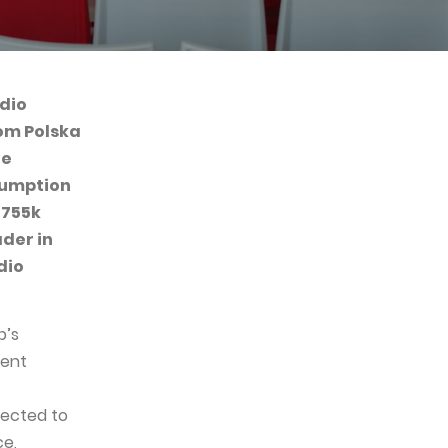
dio
rom Polska
he
sumption
 755k
ader in
dio
p’s
ment
pected to
ce,