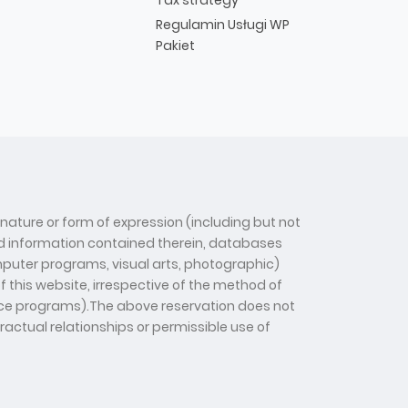
Regulamin Usługi WP
Pakiet
 nature or form of expression (including but not
 and information contained therein, databases
computer programs, visual arts, photographic)
f this website, irrespective of the method of
gence programs).The above reservation does not
tractual relationships or permissible use of