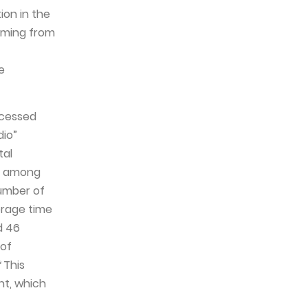
ion in the
eaming from
e
ccessed
dio”
tal
nd among
number of
verage time
d 46
 of
*
This
nt, which