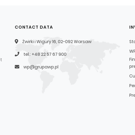
CONTACT DATA
I
Żwirki i Wigury 16, 02-092 Warsaw
St
WP
tel.: +48 22 57 67 900
Fi
t
pr
wp@grupawp.pl
Cu
Pe
Pr