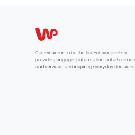
Our mission is to be the first-choice partner
providing engaging information, entertainmen
and services, and inspiring everyday decisions