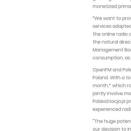
monetized primari
“We want to prov
services adapted 
the online radio 
the natural direc
Management Boar
consumption, as
OpenFM and Polsk
Poland. With a t
month,* which ran
jointly involve 
PolskaStacja.pl 
experienced radi
"The huge potent
our decision to i