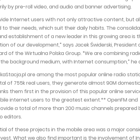
ly by pre-roll video, and audio and banner advertising.
ide Internet users with not only attractive content, but al
to their needs, which suit their daily habits. The consolida
and establishment of a new leader in this growing area is 
tion of our development,” says Jacek Świderski, President 
d of the Wirtualna Polska Group. “We are combining radi
 the background medium, with Internet consumption,” he 
aStacja.pl are among the most popular online radio statio
otal of 755k real users, they generate almost 90M domesti
ks them first in the provision of this popular online servic
mobile internet users to the greatest extent.** OpenFM and
provide a total of more than 200 music channels prepared 
o editors.
ial of these projects in the mobile area was a major consi
nvest. What we also find important is the involvement of I