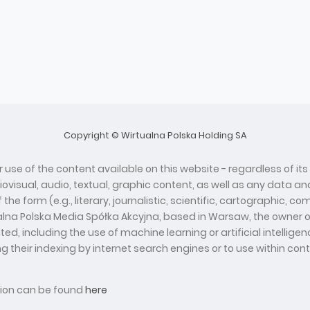
Copyright © Wirtualna Polska Holding SA
 use of the content available on this website - regardless of its
diovisual, audio, textual, graphic content, as well as any data
he form (e.g., literary, journalistic, scientific, cartographic, 
ualna Polska Media Spółka Akcyjna, based in Warsaw, the owner o
d, including the use of machine learning or artificial intelli
ing their indexing by internet search engines or to use within con
ation can be found
here