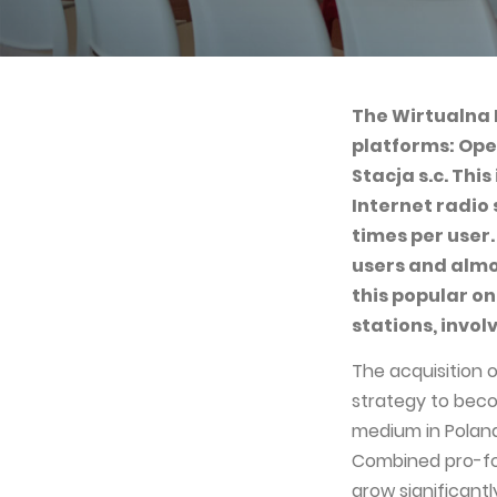
The Wirtualna 
platforms: Ope
Stacja s.c. Thi
Internet radio
times per user.
users and almo
this popular on
stations, invol
The acquisition o
strategy to bec
medium in Poland
Combined pro-fo
grow significantl