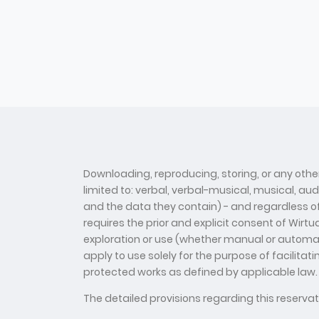
Downloading, reproducing, storing, or any other
limited to: verbal, verbal-musical, musical, au
and the data they contain) - and regardless of t
requires the prior and explicit consent of Wirt
exploration or use (whether manual or automate
apply to use solely for the purpose of facilitat
protected works as defined by applicable law.
The detailed provisions regarding this reserv