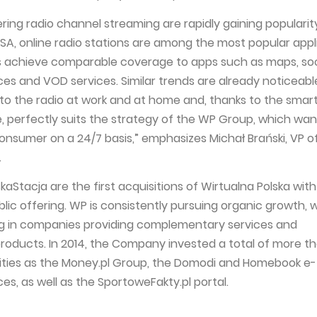
ring radio channel streaming are rapidly gaining popularity
USA, online radio stations are among the most popular appl
s achieve comparable coverage to apps such as maps, soc
ces and VOD services. Similar trends are already noticeable
g to the radio at work and at home and, thanks to the sma
, perfectly suits the strategy of the WP Group, which want
onsumer on a 24/7 basis,” emphasizes Michał Brański, VP o
.
aStacja are the first acquisitions of Wirtualna Polska wit
lic offering. WP is consistently pursuing organic growth, 
ng in companies providing complementary services and
oducts. In 2014, the Company invested a total of more th
ities as the Money.pl Group, the Domodi and Homebook e-
s, as well as the SportoweFakty.pl portal.