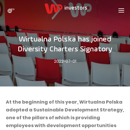
EN
WP HOLDING
INVESTORS
ABOUT US
Wirtualna Polska has joined
Who we are
ADVERTISING
SHARES
Diversity Charters Signatory
Growth strategy
Stock Quotes
CAREER
2022-07-01
Statistics
WPL Shares
CONTACT
WP Media
The values
Dividend Policy
Wakacje.pl
Compliance
Shareholder Structure
Totalmoney
Our brands
Analysts
Extradom
At the beginning of this year, Wirtualna Polska
Our history
adopted a Sustainable Development Strategy,
Announcements
Nocowanie.pl
one of the pillars of which is providing
Press office
Motivational programs
Superauto.pl
employees with development opportunities
Sustainable development