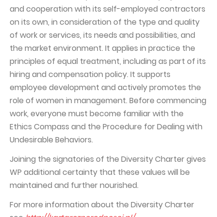
and cooperation with its self-employed contractors
on its own, in consideration of the type and quality
of work or services, its needs and possibilities, and
the market environment. It applies in practice the
principles of equal treatment, including as part of its
hiring and compensation policy. It supports
employee development and actively promotes the
role of women in management. Before commencing
work, everyone must become familiar with the
Ethics Compass and the Procedure for Dealing with
Undesirable Behaviors.
Joining the signatories of the Diversity Charter gives
WP additional certainty that these values will be
maintained and further nourished.
For more information about the Diversity Charter