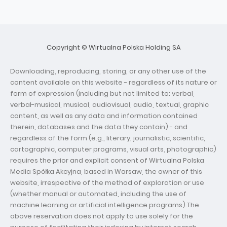
Copyright © Wirtualna Polska Holding SA
Downloading, reproducing, storing, or any other use of the
content available on this website - regardless of its nature or
form of expression (including but not limited to: verbal,
verbal-musical, musical, audiovisual, audio, textual, graphic
content, as well as any data and information contained
therein, databases and the data they contain) - and
regardless of the form (e.g., literary, journalistic, scientific,
cartographic, computer programs, visual arts, photographic)
requires the prior and explicit consent of Wirtualna Polska
Media Spółka Akcyjna, based in Warsaw, the owner of this
website, irrespective of the method of exploration or use
(whether manual or automated, including the use of
machine learning or artificial intelligence programs).The
above reservation does not apply to use solely for the