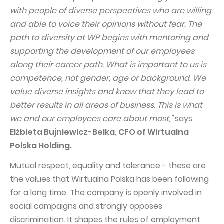
with people of diverse perspectives who are willing
Capital Group Structure
and able to voice their opinions without fear. The
Auditor
path to diversity at WP begins with mentoring and
supporting the development of our employees
General meeting of Shareholders
along their career path. What is important to us is
Best practices
competence, not gender, age or background. We
Remuneration policy
value diverse insights and know that they lead to
better results in all areas of business. This is what
we and our employees care about most,"
says
Elżbieta Bujniewicz-Belka, CFO of Wirtualna
Polska Holding.
Mutual respect, equality and tolerance - these are
the values that Wirtualna Polska has been following
for a long time. The company is openly involved in
social campaigns and strongly opposes
discrimination. It shapes the rules of employment