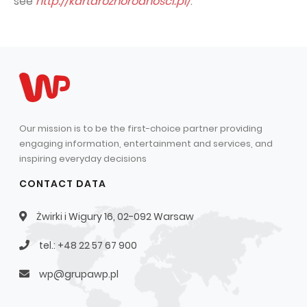
see
http://kartaroznorodnosci.pl/
.
Our mission is to be the first-choice partner providing
engaging information, entertainment and services, and
inspiring everyday decisions
CONTACT DATA
Żwirki i Wigury 16, 02-092 Warsaw
tel.: +48 22 57 67 900
wp@grupawp.pl