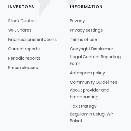
INVESTORS
INFORMATION
Stock Quotes
Privacy
WPL Shares
Privacy settings
Financial presentations
Terms of use
Current reports
Copyright Disclaimer
Illegal Content Reporting
Periodic reports
Form
Press releases
Anti-spam policy
Community Guidelines
About provider and
broadcasting
Tax strategy
Regulamin Usługi WP
Pakiet