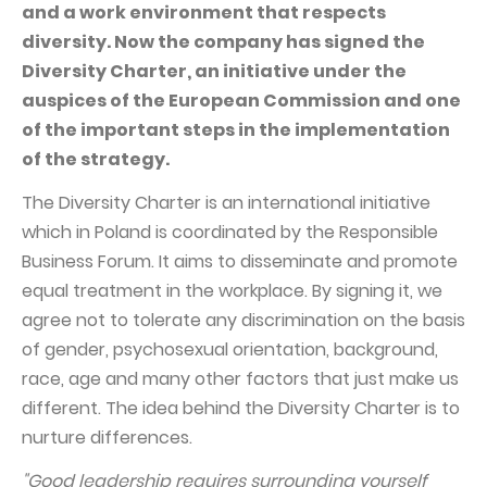
PUBLICATIONS AND TIMETABLE
Homebook
and a work environment that respects
diversity. Now the company has signed the
CAPITAL GROUP
Current reports
Diversity Charter, an initiative under the
WP Media
Periodic reports
auspices of the European Commission and one
Invia Group
Integrated reports
of the important steps in the implementation
of the strategy.
Wakacje.pl
Letters of the CEO
Audioteka Group
The Diversity Charter is an international initiative
Financial presentations
which in Poland is coordinated by the Responsible
Superauto.pl
Prospectus
Business Forum. It aims to disseminate and promote
Totalmoney
Press releases
equal treatment in the workplace. By signing it, we
Extradom
agree not to tolerate any discrimination on the basis
WPH Calendar
of gender, psychosexual orientation, background,
Wirtualne Media
CORPORATE GOVERNANCE
race, age and many other factors that just make us
Statute
different. The idea behind the Diversity Charter is to
nurture differences.
Management Board
"Good leadership requires surrounding yourself
Supervisory Board