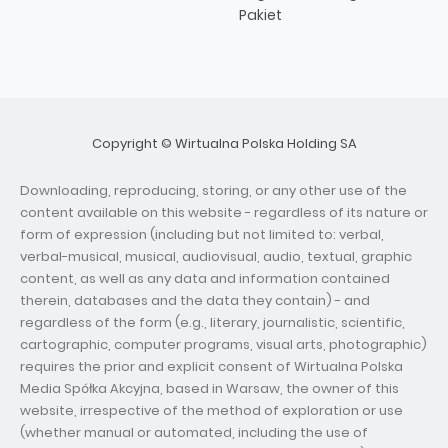
Pakiet
Copyright © Wirtualna Polska Holding SA
Downloading, reproducing, storing, or any other use of the
content available on this website - regardless of its nature or
form of expression (including but not limited to: verbal,
verbal-musical, musical, audiovisual, audio, textual, graphic
content, as well as any data and information contained
therein, databases and the data they contain) - and
regardless of the form (e.g., literary, journalistic, scientific,
cartographic, computer programs, visual arts, photographic)
requires the prior and explicit consent of Wirtualna Polska
Media Spółka Akcyjna, based in Warsaw, the owner of this
website, irrespective of the method of exploration or use
(whether manual or automated, including the use of