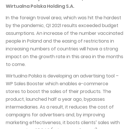
Wirtualna Polska Holding S.A.
Capital Group Structure
In the foreign travel area, which was hit the hardest
Auditor
by the pandemic, Q1 2021 results exceeded budget
General meeting of Shareholders
assumptions. An increase of the number vaccinated
Best practices
people in Poland and the easing of restrictions in
increasing numbers of countries will have a strong
Remuneration policy
impact on the growth rate in this area in the months
to come.
Wirtualna Polska is developing an advertising tool –
WP Sales Booster which enables e-commerce
stores to boost the sales of their products. The
product, launched half a year ago, bypasses
intermediaries. As a result, it reduces the cost of
campaigns for advertisers and, by improving
marketing effectiveness, it boots clients’ sales with