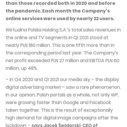
PUBLICATIONS AND TIMETABLE
Homebook
than those recorded both in 2020 and before
the pandemic. Each month the Company’s
CAPITAL GROUP
Current reports
online services were used by nearly 22 users.
WP Media
Periodic reports
Wirtualna Polska Holding S.A.’s total sales revenues in
Invia Group
Integrated reports
the online and TV segments in Q1 2021 stood at
Wakacje.pl
Letters of the CEO
nearly PLN 180 million. This is one fifth more than in
Audioteka Group
the corresponding period last year. The Company’s
Financial presentations
net profit exceeded PLN 27 million and EBITDA PLN 60
Superauto.pl
Prospectus
million, up 48%.
Totalmoney
Press releases
– In Q4 2020 and Q1 2021 our media sky – the display
Extradom
WPH Calendar
digital advertising market – saw a rare phenomenon.
Wirtualne Media
In our opinion, Polish portals as a whole, not only WP,
CORPORATE GOVERNANCE
were growing faster than Google and Facebook
Statute
taken together. This is the result of exceptionally
Management Board
high demand for digital image campaigns after the
lockdown –
says Jacek Świderski, CEO of
Supervisory Board