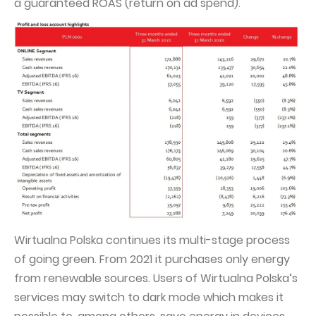
a guaranteed ROAS (return on ad spend).
Wirtualna Polska continues its multi-stage process
of going green. From 2021 it purchases only energy
from renewable sources. Users of Wirtualna Polska’s
services may switch to dark mode which makes it