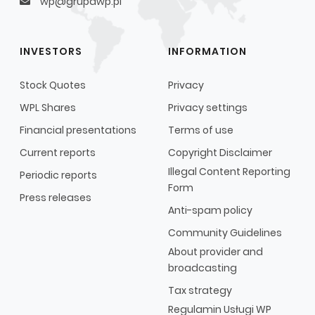
wp@grupawp.pl
INVESTORS
INFORMATION
Stock Quotes
Privacy
WPL Shares
Privacy settings
Financial presentations
Terms of use
Current reports
Copyright Disclaimer
Illegal Content Reporting
Periodic reports
Form
Press releases
Anti-spam policy
Community Guidelines
About provider and
broadcasting
Tax strategy
Regulamin Usługi WP