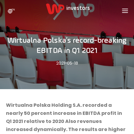
EN
WP HOLDING
INVESTORS
ABOUT US
Wirtualna Polska’s record-breaking
Who we are
ADVERTISING
SHARES
EBITDA in Q1 2021
Growth strategy
Stock Quotes
CAREER
2021-05-18
Statistics
WPL Shares
CONTACT
WP Media
The values
Dividend Policy
Wakacje.pl
Compliance
Shareholder Structure
Totalmoney
Our brands
Analysts
Extradom
Wirtualna Polska Holding S.A. recorded a
Our history
nearly 50 percent increase in EBITDA profit in
Announcements
Nocowanie.pl
Q1 2021 relative to 2020 Also revenues
Press office
Motivational programs
Superauto.pl
increased dynamically. The results are higher
Sustainable development