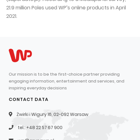
21.9 million Poles used WP’s online products in April
2021.
Our mission is to be the first-choice partner providing
engaging information, entertainment and services, and
inspiring everyday decisions
CONTACT DATA
Żwirki i Wigury 16, 02-092 Warsaw
tel.: +48 22 57 67 900