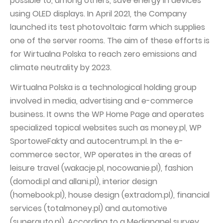
possible to, among others, save energy in devices
using OLED displays. In April 2021, the Company
launched its test photovoltaic farm which supplies
one of the server rooms. The aim of these efforts is
for Wirtualna Polska to reach zero emissions and
climate neutrality by 2023.
Wirtualna Polska is a technological holding group
involved in media, advertising and e-commerce
business. It owns the WP Home Page and operates
specialized topical websites such as money.pl, WP
SportoweFakty and autocentrum.pl. In the e-
commerce sector, WP operates in the areas of
leisure travel (wakacje.pl, nocowanie.pl), fashion
(domodi.pl and allani.pl), interior design
(homebook.pl), house design (extradom.pl), financial
services (totalmoney.pl) and automotive
(superauto.pl). According to a Mediapanel survey,