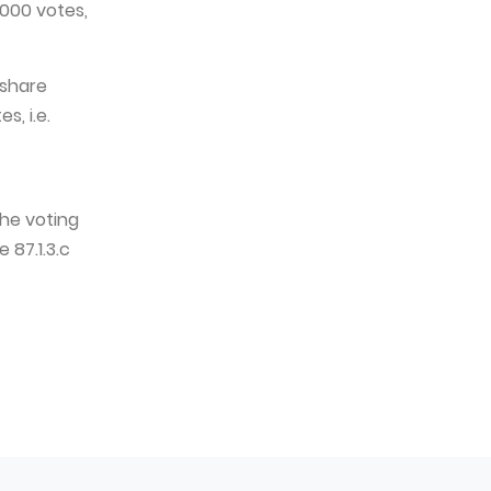
,000 votes,
 share
s, i.e.
he voting
 87.1.3.c