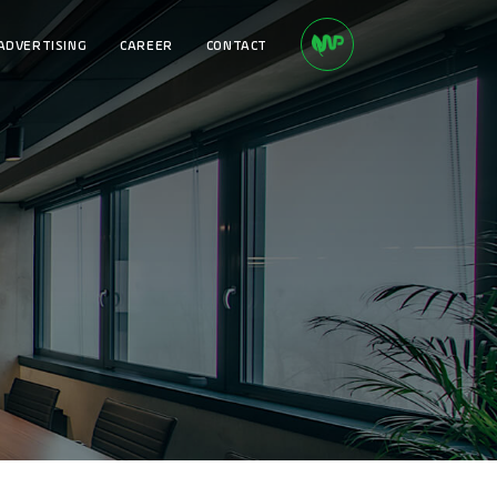
ADVERTISING
CAREER
CONTACT