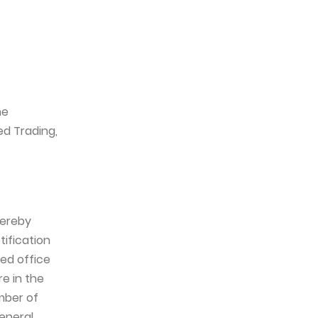
he
ed Trading,
hereby
tification
red office
e in the
mber of
eneral