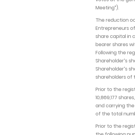
Meeting”).
The reduction occ
Entrepreneurs of
share capital in 
bearer shares wi
Following the reg
Shareholder’s sha
Shareholder’s sh
shareholders of 
Prior to the regi
10,869,177 share
and carrying the 
of the total num
Prior to the regi
the following nu