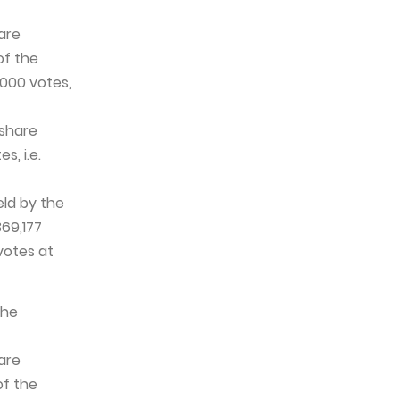
are
of the
,000 votes,
 share
s, i.e.
eld by the
69,177
votes at
the
are
of the