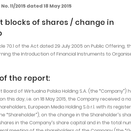
No. 11/2015 dated 18 May 2015
t blocks of shares / change in
p
icle 70.1 of the Act dated 29 July 2005 on Public Offering, t
ning the Introduction of Financial Instruments to Organis
of the report:
Board of Wirtualna Polska Holding S.A. (the “Company”) 
n this day, i.e. on 18 May 2015, the Company received a no
hareholders, European Media Holding S.à r.l. with its registe
he “Shareholder”), on the change in the Shareholder’s shar
shares in the Company’s share capital and in the total nu
eral meeting of the shareholders of the Company (the “G