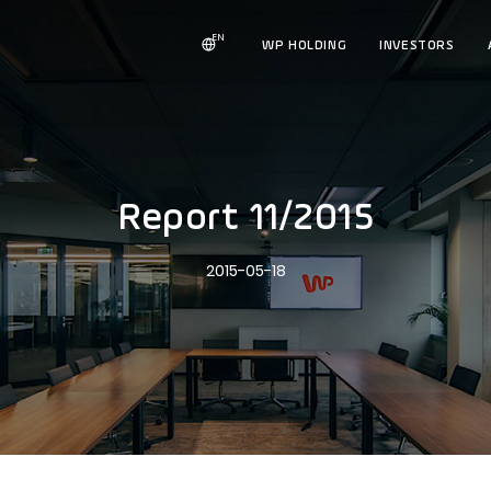
EN
WP HOLDING
INVESTORS
Report 11/2015
2015-05-18