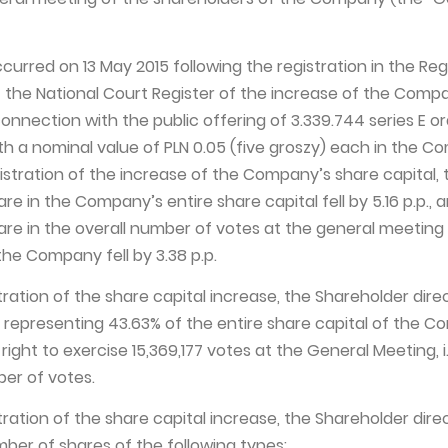
urred on 13 May 2015 following the registration in the Reg
 the National Court Register of the increase of the Comp
connection with the public offering of 3.339.744 series E o
th a nominal value of PLN 0.05 (five groszy) each in the C
istration of the increase of the Company’s share capital, 
re in the Company’s entire share capital fell by 5.16 p.p., 
are in the overall number of votes at the general meeting
the Company fell by 3.38 p.p.
stration of the share capital increase, the Shareholder dire
s, representing 43.63% of the entire share capital of the 
right to exercise 15,369,177 votes at the General Meeting, i.
ber of votes.
stration of the share capital increase, the Shareholder dire
mber of shares of the following types: