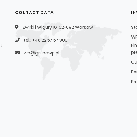
CONTACT DATA
I
Żwirki i Wigury 16, 02-092 Warsaw
St
WP
tel.: +48 22 57 67 900
Fi
t
pr
wp@grupawp.pl
Cu
Pe
Pr