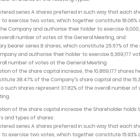
istered series A shares preferred in such way that each sh
er to exercise two votes, which together constitute 18.06% 
 the Company and authorise their holder to exercise 9,000
e overall number of votes at the General Meeting, and
nary bearer series B shares, which constitute 25.57% of the
mpany and authorise their holder to exercise 6,369,177 vote
erall number of votes at the General Meeting.
ation of the share capital increase, the 10,869,177 shares h
titute 38.47% of the Company’s share capital and the 15,3
o such shares represent 37.82% of the overall number of 
ing.
ation of the share capital increase the Shareholder holds 
s and types of shares:
istered series A shares preferred in such way that each sh
er to exercise two votes, which together constitute 15.93% 