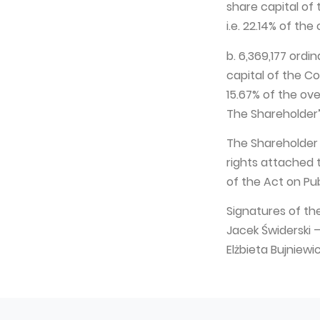
share capital of
i.e. 22.14% of th
b. 6,369,177 ordi
capital of the Co
15.67% of the ov
The Shareholder’
The Shareholder
rights attached 
of the Act on Pub
Signatures of th
Jacek Świderski
Elżbieta Bujnie