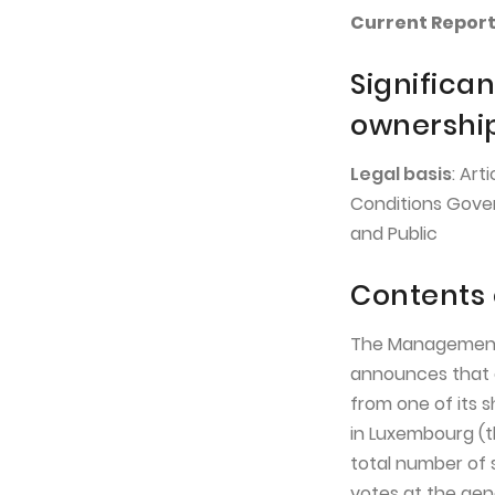
Current Report 
Significan
ownershi
Legal basis
: Art
Conditions Gover
and Public
Contents 
The Management 
announces that o
from one of its s
in Luxembourg (t
total number of 
votes at the gen