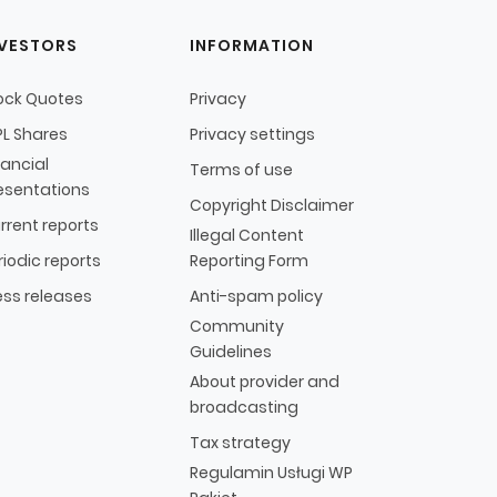
NVESTORS
INFORMATION
ock Quotes
Privacy
L Shares
Privacy settings
nancial
Terms of use
esentations
Copyright Disclaimer
rrent reports
Illegal Content
riodic reports
Reporting Form
ess releases
Anti-spam policy
Community
Guidelines
About provider and
broadcasting
Tax strategy
Regulamin Usługi WP