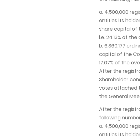
a. 4,500,000 reg
entitles its hold
share capital of
i.e. 24.13% of th
b. 6,369,177 ordi
capital of the Co
17.07% of the ov
After the registr
Shareholder cons
votes attached t
the General Meet
After the registr
following number
a. 4,500,000 reg
entitles its hold