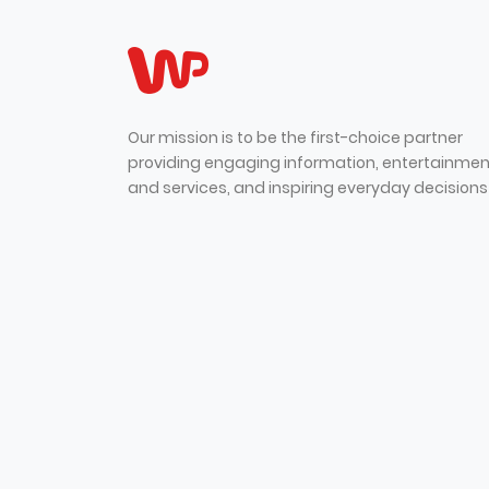
Our mission is to be the first-choice partner
providing engaging information, entertainmen
and services, and inspiring everyday decisions