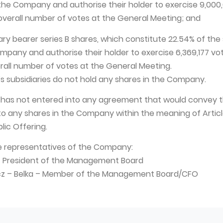
 the Company and authorise their holder to exercise 9,000
e overall number of votes at the General Meeting; and
nary bearer series B shares, which constitute 22.54% of the
mpany and authorise their holder to exercise 6,369,177 vote
erall number of votes at the General Meeting.
s subsidiaries do not hold any shares in the Company.
 has not entered into any agreement that would convey t
to any shares in the Company within the meaning of Article
lic Offering.
e representatives of the Company:
 – President of the Management Board
wicz – Belka – Member of the Management Board/CFO