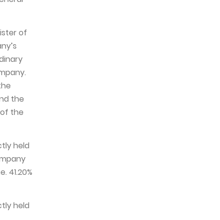
ister of
any’s
rdinary
ompany.
the
and the
 of the
ctly held
Company
e. 41.20%
ctly held