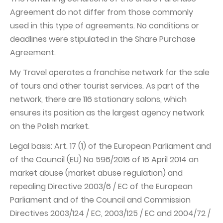
Agreement do not differ from those commonly
used in this type of agreements. No conditions or
deadlines were stipulated in the Share Purchase
Agreement.
My Travel operates a franchise network for the sale
of tours and other tourist services. As part of the
network, there are 116 stationary salons, which
ensures its position as the largest agency network
on the Polish market.
Legal basis: Art. 17 (1) of the European Parliament and
of the Council (EU) No 596/2016 of 16 April 2014 on
market abuse (market abuse regulation) and
repealing Directive 2003/6 / EC of the European
Parliament and of the Council and Commission
Directives 2003/124 / EC, 2003/125 / EC and 2004/72 /