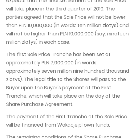
expects that the final settlement of the Sale Price
will take place in the third quarter of 2019. The
parties agreed that the Sale Price will not be lower
than PLN 10,000,000 (in words: ten million zlotys) and
will not be higher than PLN 19,000,000 (say: nineteen
million zlotys) in each case.
The first Sale Price Tranche has been set at
approximately PLN 7,900,000 (in words:
approximately seven million nine hundred thousand
zlotys). The legal title to the Shares will pass to the
Buyer upon the Buyer's payment of the First
Tranche, which will take place on the day of the
Share Purchase Agreement.
The payment of the First Tranche of the Sale Price
will be financed from Wakacje.pl own funds.
The remaining conditions of the Share Purchase