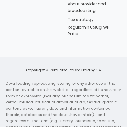
About provider and
broadcasting
Tax strategy
Regulamin Usługi WP
Pakiet
Copyright © Wirtualna Polska Holding SA
Downloading, reproducing, storing, or any other use of the
content available on this website - regardless of its nature or
form of expression (including but not limited to: verbal,
verbal-musical, musical, audiovisual, audio, textual, graphic
content, as well as any data and information contained
therein, databases and the data they contain) - and
regardless of the form (e.g., literary, journalistic, scientific,