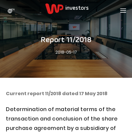
EN
WP HOLDING
INVESTORS
ABOUT US
Report 11/2018
Who we are
ADVERTISING
SHARES
2018-05-17
Growth strategy
Stock Quotes
CAREER
Statistics
WPL Shares
CONTACT
WP Media
The values
Dividend Policy
Wakacje.pl
Compliance
Shareholder Structure
Totalmoney
Current report 11/2018 dated 17 May 2018
Our brands
Analysts
Extradom
Determination of material terms of the
Our history
Announcements
Nocowanie.pl
transaction and conclusion of the share
Press office
Motivational programs
Superauto.pl
purchase agreement by a subsidiary of
Sustainable development