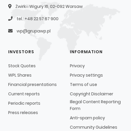
Żwirki i Wigury 16, 02-092 Warsaw
tel.: +48 22 57 67 900
wp@grupawp.pl
INVESTORS
INFORMATION
Stock Quotes
Privacy
WPL Shares
Privacy settings
Financial presentations
Terms of use
Current reports
Copyright Disclaimer
Illegal Content Reporting
Periodic reports
Form
Press releases
Anti-spam policy
Community Guidelines