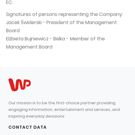
EC.
Signatures of persons representing the Company:
Jacek Świderski - President of the Management
Board
Elżbieta Bujniewicz - Belka - Member of the
Management Board
Our mission is to be the first-choice partner providing
engaging information, entertainment and services, and
inspiring everyday decisions
CONTACT DATA