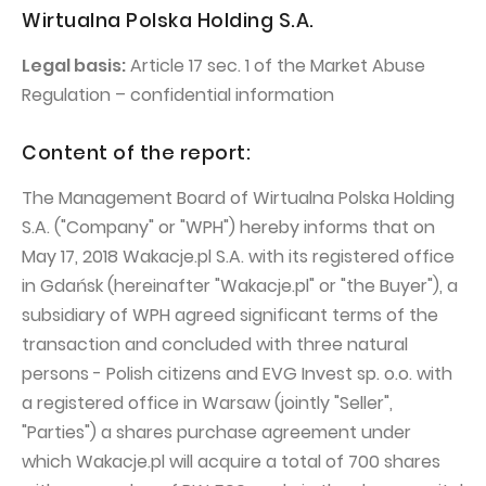
PUBLICATIONS AND TIMETABLE
Homebook
Wirtualna Polska Holding S.A.
CAPITAL GROUP
Current reports
Legal basis:
Article 17 sec. 1 of the Market Abuse
WP Media
Periodic reports
Regulation – confidential information
Invia Group
Integrated reports
Content of the report:
Wakacje.pl
Letters of the CEO
The Management Board of Wirtualna Polska Holding
Audioteka Group
Financial presentations
S.A. ("Company" or "WPH") hereby informs that on
Superauto.pl
Prospectus
May 17, 2018 Wakacje.pl S.A. with its registered office
Totalmoney
Press releases
in Gdańsk (hereinafter "Wakacje.pl" or "the Buyer"), a
subsidiary of WPH agreed significant terms of the
Extradom
WPH Calendar
transaction and concluded with three natural
Wirtualne Media
CORPORATE GOVERNANCE
persons - Polish citizens and EVG Invest sp. o.o. with
a registered office in Warsaw (jointly "Seller",
Statute
"Parties") a shares purchase agreement under
Management Board
which Wakacje.pl will acquire a total of 700 shares
Supervisory Board