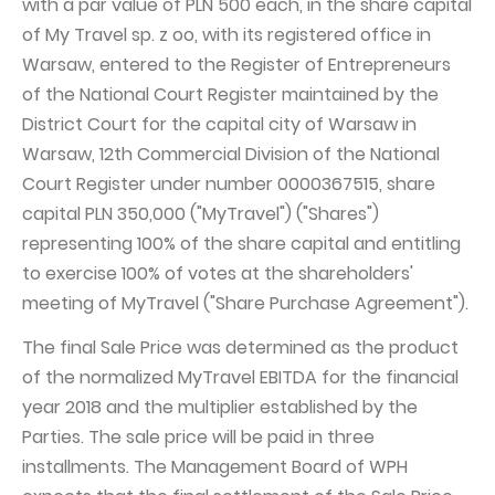
with a par value of PLN 500 each, in the share capital
of My Travel sp. z oo, with its registered office in
Capital Group Structure
Warsaw, entered to the Register of Entrepreneurs
Auditor
of the National Court Register maintained by the
General meeting of Shareholders
District Court for the capital city of Warsaw in
Warsaw, 12th Commercial Division of the National
Best practices
Court Register under number 0000367515, share
Remuneration policy
capital PLN 350,000 ("MyTravel") ("Shares")
representing 100% of the share capital and entitling
to exercise 100% of votes at the shareholders'
meeting of MyTravel ("Share Purchase Agreement").
The final Sale Price was determined as the product
of the normalized MyTravel EBITDA for the financial
year 2018 and the multiplier established by the
Parties. The sale price will be paid in three
installments. The Management Board of WPH