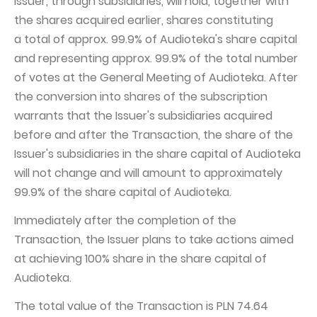
Issuer, through subsidiaries, will hold, together with
the shares acquired earlier, shares constituting
a total of approx. 99.9% of Audioteka's share capital
and representing approx. 99.9% of the total number
of votes at the General Meeting of Audioteka. After
the conversion into shares of the subscription
warrants that the Issuer's subsidiaries acquired
before and after the Transaction, the share of the
Issuer's subsidiaries in the share capital of Audioteka
will not change and will amount to approximately
99.9% of the share capital of Audioteka.
Immediately after the completion of the
Transaction, the Issuer plans to take actions aimed
at achieving 100% share in the share capital of
Audioteka.
The total value of the Transaction is PLN 74.64