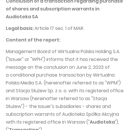
Conclusion of a transaction regarding purchase
PUBLICATIONS AND TIMETABLE
Homebook
of shares and subscription warrants in
CAPITAL GROUP
Current reports
Audioteka SA
WP Media
Periodic reports
Legal basis:
Article 17 sec. 1 of MAR.
Invia Group
Integrated reports
Content of the report:
Wakacje.pl
Letters of the CEO
Management Board of Wirtualna Polska Holding S.A.
Audioteka Group
Financial presentations
("Issuer" or "WPH") informs that it has received the
Superauto.pl
Prospectus
message on the conclusion on June 2, 2023 of
Totalmoney
a conditional purchase transaction by Wirtualna
Press releases
Polska Media S.A. (hereinafter referred to as "WPM")
Extradom
WPH Calendar
and Stacja Służew Sp. z o. o. with its registered office
Wirtualne Media
CORPORATE GOVERNANCE
in Warsaw (hereinafter referred to as "Stacja
Służew") - the Issuer's subsidiaries - shares and
Statute
subscription warrants of Audioteka Spółka Akcyjna
Management Board
with its registered office in Warsaw ("
Audioteka
"),
Supervisory Board
("
Transaction
").