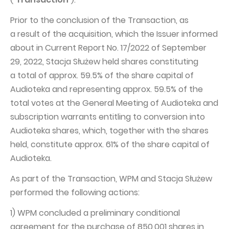
Capital Group Structure
Prior to the conclusion of the Transaction, as
a result of the acquisition, which the Issuer informed
Auditor
about in Current Report No. 17/2022 of September
General meeting of Shareholders
29, 2022, Stacja Służew held shares constituting
Best practices
a total of approx. 59.5% of the share capital of
Audioteka and representing approx. 59.5% of the
Remuneration policy
total votes at the General Meeting of Audioteka and
subscription warrants entitling to conversion into
Audioteka shares, which, together with the shares
held, constitute approx. 61% of the share capital of
Audioteka.
As part of the Transaction, WPM and Stacja Służew
performed the following actions:
1) WPM concluded a preliminary conditional
agreement for the purchase of 850,001 shares in