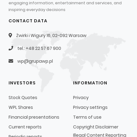
engaging information, entertainment and services, and
inspiring everyday decisions
CONTACT DATA
Żwirki i Wigury 16, 02-092 Warsaw
tel.: +48 22 57 67 900
wp@grupawp.pl
INVESTORS
INFORMATION
Stock Quotes
Privacy
WPL Shares
Privacy settings
Financial presentations
Terms of use
Current reports
Copyright Disclaimer
Illegal Content Reporting
Periodic reports