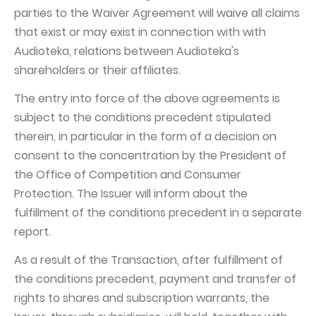
parties to the Waiver Agreement will waive all claims
that exist or may exist in connection with with
Audioteka, relations between Audioteka's
shareholders or their affiliates.
The entry into force of the above agreements is
subject to the conditions precedent stipulated
therein, in particular in the form of a decision on
consent to the concentration by the President of
the Office of Competition and Consumer
Protection. The Issuer will inform about the
fulfillment of the conditions precedent in a separate
report.
As a result of the Transaction, after fulfillment of
the conditions precedent, payment and transfer of
rights to shares and subscription warrants, the