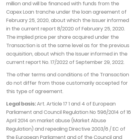
million and will be financed with funds from the
Capex Loan tranche under the loan agreement of
February 25, 2020, about which the Issuer informed
in the current report 8/2020 of February 25, 2020.
The implied price per share acquired under the
Transaction is at the same level as for the previous
acquisition, about which the Issuer informed in the
current report No. 17/2022 of September 29, 2022.
The other terms and conditions of the Transaction
do not differ from those customarily accepted for
this type of agreement.
Legal basis:
Art. Article 17 1 and 4 of European
Parliament and Council Regulation No 596/2014 of 16
April 2014 on market abuse (Market Abuse
Regulation) and repealing Directive 2003/6 / EC of
the European Parliament and of the Council and