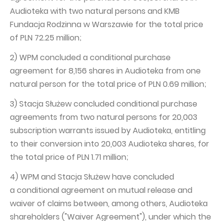
Audioteka with two natural persons and KMB
Fundacja Rodzinna w Warszawie for the total price
of PLN 72.25 million;
2) WPM concluded a conditional purchase
agreement for 8,156 shares in Audioteka from one
natural person for the total price of PLN 0.69 million;
3) Stacja Służew concluded conditional purchase
agreements from two natural persons for 20,003
subscription warrants issued by Audioteka, entitling
to their conversion into 20,003 Audioteka shares, for
the total price of PLN 1.71 million;
4) WPM and Stacja Służew have concluded
a conditional agreement on mutual release and
waiver of claims between, among others, Audioteka
shareholders ("Waiver Agreement"), under which the