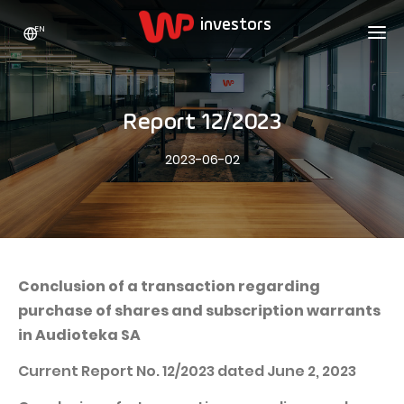
EN
WP HOLDING
INVESTORS
ABOUT US
Report 12/2023
Who we are
ADVERTISING
SHARES
2023-06-02
Growth strategy
Stock Quotes
CAREER
Statistics
WPL Shares
CONTACT
WP Media
The values
Dividend Policy
Wakacje.pl
Compliance
Shareholder Structure
Totalmoney
Conclusion of a transaction regarding
Our brands
Analysts
purchase of shares and subscription warrants
Extradom
in Audioteka SA
Our history
Announcements
Nocowanie.pl
Current Report No. 12/2023 dated June 2, 2023
Press office
Motivational programs
Superauto.pl
Sustainable development