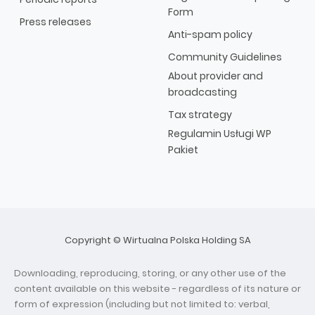
Form
Press releases
Anti-spam policy
Community Guidelines
About provider and
broadcasting
Tax strategy
Regulamin Usługi WP
Pakiet
Copyright © Wirtualna Polska Holding SA
Downloading, reproducing, storing, or any other use of the
content available on this website - regardless of its nature or
form of expression (including but not limited to: verbal,