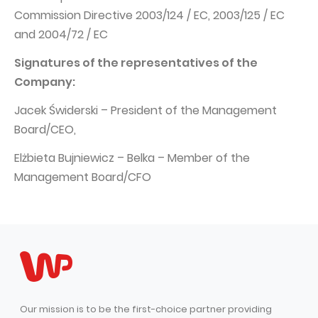
Commission Directive 2003/124 / EC, 2003/125 / EC
and 2004/72 / EC
Signatures of the representatives of the
Company:
Jacek Świderski – President of the Management
Board/CEO,
Elżbieta Bujniewicz – Belka – Member of the
Management Board/CFO
Our mission is to be the first-choice partner providing