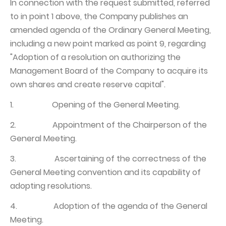
In connection with the request submitted, referred
to in point 1 above, the Company publishes an
amended agenda of the Ordinary General Meeting,
including a new point marked as point 9, regarding
"Adoption of a resolution on authorizing the
Management Board of the Company to acquire its
own shares and create reserve capital".
1. Opening of the General Meeting.
2. Appointment of the Chairperson of the
General Meeting.
3. Ascertaining of the correctness of the
General Meeting convention and its capability of
adopting resolutions.
4. Adoption of the agenda of the General
Meeting.