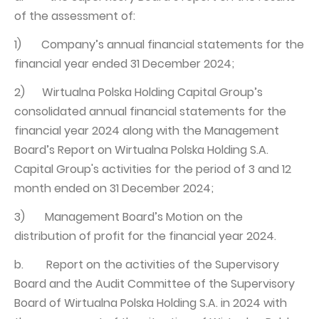
of the assessment of:
1) Company’s annual financial statements for the
financial year ended 31 December 2024;
2) Wirtualna Polska Holding Capital Group’s
consolidated annual financial statements for the
financial year 2024 along with the Management
Board’s Report on Wirtualna Polska Holding S.A.
Capital Group's activities for the period of 3 and 12
month ended on 31 December 2024;
3) Management Board’s Motion on the
distribution of profit for the financial year 2024.
b. Report on the activities of the Supervisory
Board and the Audit Committee of the Supervisory
Board of Wirtualna Polska Holding S.A. in 2024 with