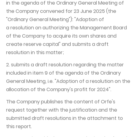
in the agenda of the Ordinary General Meeting of
the Company convened for 23 June 2025 (the
"Ordinary General Meeting"): "Adoption of
a resolution on authorizing the Management Board
of the Company to acquire its own shares and
create reserve capital" and submits a draft
resolution in this matter;
2. submits a draft resolution regarding the matter
included in item 9 of the agenda of the Ordinary
General Meeting, i.e. "Adoption of a resolution on the
allocation of the Company's profit for 2024".
The Company publishes the content of Orfe's
request together with the justification and the
submitted draft resolutions in the attachment to
this report.