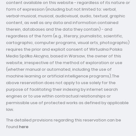
content available on this website - regardless of its nature or
form of expression (including but not limited to: verbal,
verbal-musical, musical, audiovisual, audio, textual, graphic
content, as well as any data and information contained
therein, databases and the data they contain) - and
regardless of the form (e.g., literary, journalistic, scientific,
cartographic, computer programs, visual arts, photographic)
requires the prior and explicit consent of Wirtualna Polska
Media Spółka Akcyjna, based in Warsaw, the owner of this
website, irrespective of the method of exploration or use
(whether manual or automated, including the use of
machine learning or artificial intelligence programs).The
above reservation does not apply to use solely for the
purpose of facilitating their indexing by internet search
engines or to use within contractual relationships or
permissible use of protected works as defined by applicable
law.
The detailed provisions regarding this reservation can be
found
here