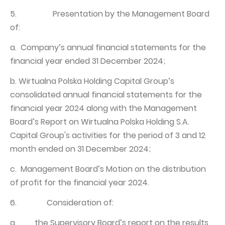
5. Presentation by the Management Board
of:
a. Company’s annual financial statements for the
financial year ended 31 December 2024;
b. Wirtualna Polska Holding Capital Group’s
consolidated annual financial statements for the
financial year 2024 along with the Management
Board’s Report on Wirtualna Polska Holding S.A.
Capital Group's activities for the period of 3 and 12
month ended on 31 December 2024;
c. Management Board’s Motion on the distribution
of profit for the financial year 2024.
6. Consideration of:
a. the Supervisory Board’s report on the results