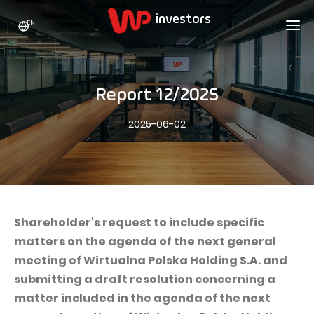
EN
WP HOLDING
INVESTORS
ABOUT US
Report 12/2025
Who we are
ADVERTISING
SHARES
2025-06-02
Growth strategy
Stock Quotes
CAREER
Statistics
WPL Shares
CONTACT
WP Media
The values
Dividend Policy
Wakacje.pl
Compliance
Shareholder Structure
Totalmoney
Shareholder's request to include specific
Our brands
Analysts
matters on the agenda of the next general
Extradom
meeting of Wirtualna Polska Holding S.A. and
Our history
Announcements
Nocowanie.pl
submitting a draft resolution concerning a
Press office
Motivational programs
Superauto.pl
matter included in the agenda of the next
Sustainable development