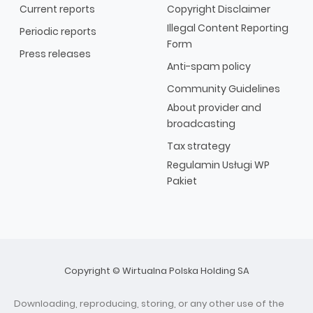
Current reports
Copyright Disclaimer
Illegal Content Reporting
Periodic reports
Form
Press releases
Anti-spam policy
Community Guidelines
About provider and
broadcasting
Tax strategy
Regulamin Usługi WP
Pakiet
Copyright © Wirtualna Polska Holding SA
Downloading, reproducing, storing, or any other use of the