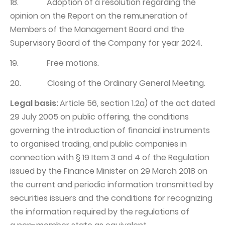
18. Adoption of a resolution regarding the
opinion on the Report on the remuneration of
Members of the Management Board and the
Supervisory Board of the Company for year 2024.
19. Free motions.
20. Closing of the Ordinary General Meeting.
Legal basis:
Article 56, section 1.2a) of the act dated
29 July 2005 on public offering, the conditions
governing the introduction of financial instruments
to organised trading, and public companies in
connection with § 19 Item 3 and 4 of the Regulation
issued by the Finance Minister on 29 March 2018 on
the current and periodic information transmitted by
securities issuers and the conditions for recognizing
the information required by the regulations of