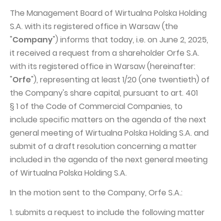
The Management Board of Wirtualna Polska Holding
Capital Group Structure
S.A. with its registered office in Warsaw (the
Auditor
"
Company
") informs that today, i.e. on June 2, 2025,
General meeting of Shareholders
it received a request from a shareholder Orfe S.A.
with its registered office in Warsaw (hereinafter:
Best practices
"
Orfe
"), representing at least 1/20 (one twentieth) of
Remuneration policy
the Company's share capital, pursuant to art. 401
§ 1 of the Code of Commercial Companies, to
include specific matters on the agenda of the next
general meeting of Wirtualna Polska Holding S.A. and
submit of a draft resolution concerning a matter
included in the agenda of the next general meeting
of Wirtualna Polska Holding S.A.
In the motion sent to the Company, Orfe S.A.:
1. submits a request to include the following matter