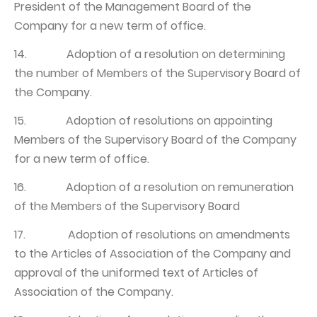
President of the Management Board of the
Company for a new term of office.
14. Adoption of a resolution on determining
the number of Members of the Supervisory Board of
the Company.
15. Adoption of resolutions on appointing
Members of the Supervisory Board of the Company
for a new term of office.
16. Adoption of a resolution on remuneration
of the Members of the Supervisory Board
17. Adoption of resolutions on amendments
to the Articles of Association of the Company and
approval of the uniformed text of Articles of
Association of the Company.