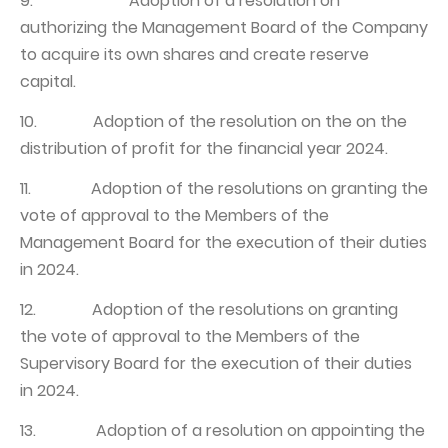
9. Adoption of a resolution on
authorizing the Management Board of the Company
to acquire its own shares and create reserve
capital.
10. Adoption of the resolution on the on the
distribution of profit for the financial year 2024.
11. Adoption of the resolutions on granting the
vote of approval to the Members of the
Management Board for the execution of their duties
in 2024.
12. Adoption of the resolutions on granting
the vote of approval to the Members of the
Supervisory Board for the execution of their duties
in 2024.
13. Adoption of a resolution on appointing the