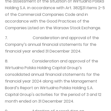
the assessment of the situation of Wirtualna Polska
Holding S.A. in accordance with Art. 382§31 items 2-5
of the Commercial Companies Code and in
accordance with the Good Practices of the
Companies Listed on the Warsaw Stock Exchange.
7. Consideration and approval of the
Company’s annual financial statements for the
financial year ended 31 December 2024.
8. Consideration and approval of the
Wirtualna Polska Holding Capital Group’s
consolidated annual financial statements for the
financial year 2024 along with the Management
Board’s Report on Wirtualna Polska Holding S.A.
Capital Group's activities for the period of 3 and 12
month ended on 31 December 2024.