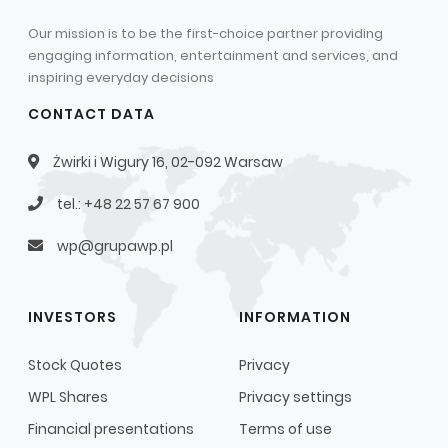
Our mission is to be the first-choice partner providing
engaging information, entertainment and services, and
inspiring everyday decisions
CONTACT DATA
Żwirki i Wigury 16, 02-092 Warsaw
tel.: +48 22 57 67 900
wp@grupawp.pl
INVESTORS
INFORMATION
Stock Quotes
Privacy
WPL Shares
Privacy settings
Financial presentations
Terms of use