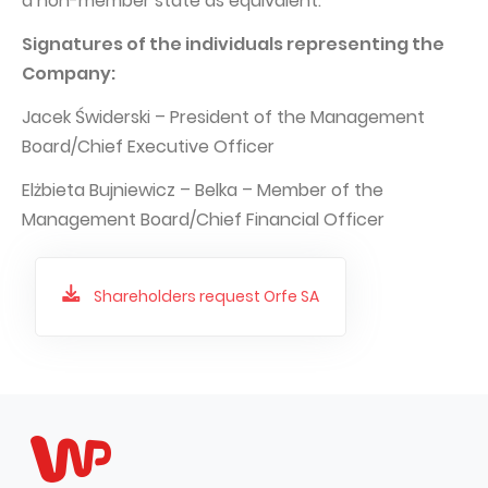
a non-member state as equivalent.
Signatures of the individuals representing the
Company:
Jacek Świderski – President of the Management
Board/Chief Executive Officer
Elżbieta Bujniewicz – Belka – Member of the
Management Board/Chief Financial Officer
Shareholders request Orfe SA