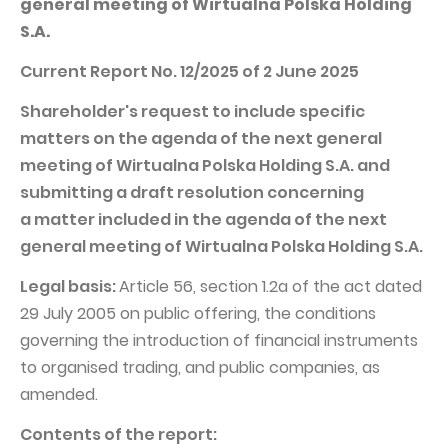
general meeting of Wirtualna Polska Holding
PUBLICATIONS AND TIMETABLE
Homebook
S.A.
CAPITAL GROUP
Current reports
Current Report No. 12/2025 of 2 June 2025
WP Media
Periodic reports
Shareholder's request to include specific
Invia Group
Integrated reports
matters on the agenda of the next general
Wakacje.pl
Letters of the CEO
meeting of Wirtualna Polska Holding S.A. and
Audioteka Group
Financial presentations
submitting a draft resolution concerning
a matter included in the agenda of the next
Superauto.pl
Prospectus
general meeting of Wirtualna Polska Holding S.A.
Totalmoney
Press releases
Legal basis:
Article 56, section 1.2a of the act dated
Extradom
WPH Calendar
29 July 2005 on public offering, the conditions
Wirtualne Media
CORPORATE GOVERNANCE
governing the introduction of financial instruments
to organised trading, and public companies, as
Statute
amended.
Management Board
Contents of the report:
Supervisory Board