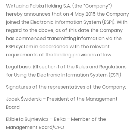
PUBLICATIONS AND TIMETABLE
Homebook
Wirtualna Polska Holding S.A. (the “Company”)
CAPITAL GROUP
Current reports
hereby announces that on 4 May 2015 the Company
joined the Electronic Information System (ESPI). With
WP Media
Periodic reports
regard to the above, as of this date the Company
Invia Group
Integrated reports
has commenced transmitting information via the
Wakacje.pl
Letters of the CEO
ESPI system in accordance with the relevant
requirements of the binding provisions of law.
Audioteka Group
Financial presentations
Superauto.pl
Legal basis: §11 section 1 of the Rules and Regulations
Prospectus
for Using the Electronic Information System (ESPI)
Totalmoney
Press releases
Signatures of the representatives of the Company:
Extradom
WPH Calendar
Jacek Świderski – President of the Management
Wirtualne Media
CORPORATE GOVERNANCE
Board
Statute
Elżbieta Bujniewicz – Belka – Member of the
Management Board
Management Board/CFO
Supervisory Board