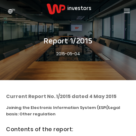
EN
WP HOLDING
INVESTORS
ABOUT US
Report 1/2015
Who we are
ADVERTISING
SHARES
2015-05-04
Growth strategy
Stock Quotes
CAREER
Statistics
WPL Shares
CONTACT
WP Media
The values
Dividend Policy
Wakacje.pl
Compliance
Shareholder Structure
Totalmoney
Current Report No. 1/2015 dated 4 May 2015
Our brands
Analysts
Extradom
Joining the Electronic Information System (ESPI)
Legal
Our history
basis: Other regulation
Announcements
Nocowanie.pl
Press office
Motivational programs
Superauto.pl
Contents of the report:
Sustainable development