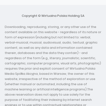
Copyright © Wirtualna Polska Holding SA
Downloading, reproducing, storing, or any other use of the
content available on this website - regardless of its nature or
form of expression (including but not limited to: verbal,
verbal-musical, musical, audiovisual, audio, textual, graphic
content, as well as any data and information contained
therein, databases and the data they contain) - and
regardless of the form (e.g., literary, journalistic, scientific,
cartographic, computer programs, visual arts, photographic)
requires the prior and explicit consent of Wirtualna Polska
Media Spółka Akcyjna, based in Warsaw, the owner of this
website, irrespective of the method of exploration or use
(whether manual or automated, including the use of
machine learning or artificial intelligence programs).The
above reservation does not apply to use solely for the
purpose of facilitating their indexing by internet search
engines or to use within contractual relationships or