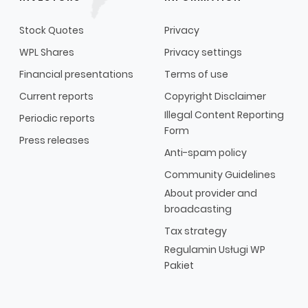
Stock Quotes
Privacy
WPL Shares
Privacy settings
Financial presentations
Terms of use
Current reports
Copyright Disclaimer
Illegal Content Reporting
Periodic reports
Form
Press releases
Anti-spam policy
Community Guidelines
About provider and
broadcasting
Tax strategy
Regulamin Usługi WP
Pakiet