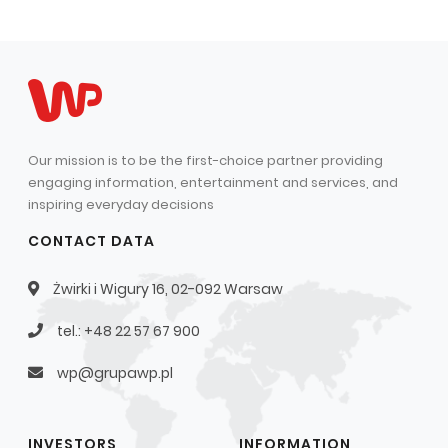
Capital Group Structure
Auditor
General meeting of Shareholders
Best practices
Our mission is to be the first-choice partner providing
Remuneration policy
engaging information, entertainment and services, and
inspiring everyday decisions
CONTACT DATA
Żwirki i Wigury 16, 02-092 Warsaw
tel.: +48 22 57 67 900
wp@grupawp.pl
INVESTORS
INFORMATION