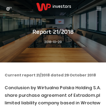
EN
WP HOLDING
INVESTORS
ABOUT US
Report 21/2018
Who we are
ADVERTISING
SHARES
2018-10-29
Growth strategy
Stock Quotes
CAREER
Statistics
WPL Shares
CONTACT
WP Media
The values
Dividend Policy
Wakacje.pl
Compliance
Shareholder Structure
Totalmoney
Current report 21/2018 dated 29 October 2018
Our brands
Analysts
Extradom
Conclusion by Wirtualna Polska Holding S.A.
Our history
Announcements
Nocowanie.pl
share purchase agreement of Extradom.pl
Press office
Motivational programs
Superauto.pl
limited liability company based in Wrocław
Sustainable development