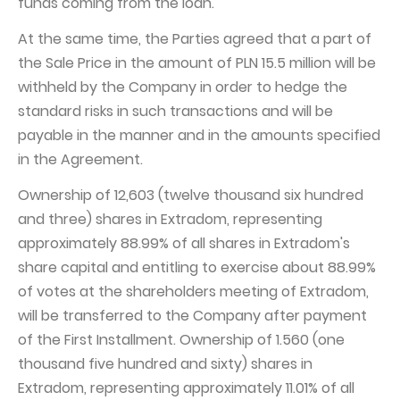
funds coming from the loan.
At the same time, the Parties agreed that a part of
the Sale Price in the amount of PLN 15.5 million will be
withheld by the Company in order to hedge the
standard risks in such transactions and will be
payable in the manner and in the amounts specified
in the Agreement.
Ownership of 12,603 (twelve thousand six hundred
and three) shares in Extradom, representing
approximately 88.99% of all shares in Extradom's
share capital and entitling to exercise about 88.99%
of votes at the shareholders meeting of Extradom,
will be transferred to the Company after payment
of the First Installment. Ownership of 1.560 (one
thousand five hundred and sixty) shares in
Extradom, representing approximately 11.01% of all