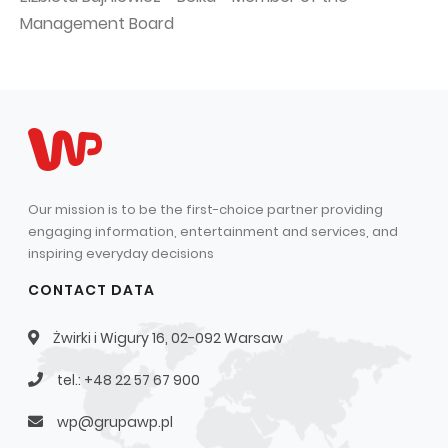
Management Board
Our mission is to be the first-choice partner providing
engaging information, entertainment and services, and
inspiring everyday decisions
CONTACT DATA
Żwirki i Wigury 16, 02-092 Warsaw
tel.: +48 22 57 67 900
wp@grupawp.pl