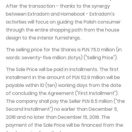
After the transaction - thanks to the synergy
between Extradom and Homebook - Extradom's
activities will focus on guiding the Polish consumer
through the entire shopping path from the house
design to the interior furnishings.
The selling price for the Shares is PLN 75.0 million (in
words: seventy-five million zlotys) ("Selling Price").
The Sale Price will be paid in installments. The first
installment in the amount of PLN 52.9 million will be
payable within 10 (ten) working days from the date
of concluding the Agreement ("First Installment").
The company shall pay the Seller PLN 6.5 million ("the
Second Installment") no earlier than December 5,
2018 and no later than December 15, 2018. The
payment of the Sale Price will be financed from the