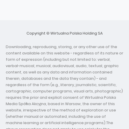
Copyright © Wirtualna Polska Holding SA
Downloading, reproducing, storing, or any other use of the
content available on this website - regardless of its nature or
form of expression (including but not limited to: verbal,
verbal-musical, musical, audiovisual, audio, textual, graphic
content, as well as any data and information contained
therein, databases and the data they contain) - and
regardless of the form (e.g., literary, journalistic, scientific,
cartographic, computer programs, visual arts, photographic)
requires the prior and explicit consent of Wirtualna Polska
Media Spółka Akcyjna, based in Warsaw, the owner of this
website, irrespective of the method of exploration or use
(whether manual or automated, including the use of
machine learning or artificial intelligence programs).The