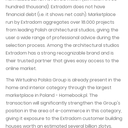
hundred thousand). Extradom does not have
financial debt (i.e. it shows net cash). Marketplace
run by Extradom aggregates over 18.000 projects
from leading Polish architectural studios, giving the
user a wide range of professional advice during the
selection process. Among the architectural studios
Extradom has a strong recognizable brand and is
their trusted partner that gives easy access to the
online market.
The Wirtualna Polska Group is already present in the
home and interior category through the largest
marketplace in Poland - Homebook.pl. The
transaction will significantly strengthen the Group's
position in the area of e-commerce in this category,
giving it exposure to the Extradom customer building
houses worth an estimated several billion zlotys.