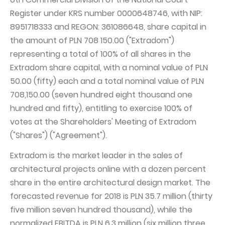
Register under KRS number 0000648746, with NIP:
Capital Group Structure
8951718333 and REGON: 361086648, share capital in
Auditor
the amount of PLN 708 150.00 ("Extradom")
General meeting of Shareholders
representing a total of 100% of all shares in the
Extradom share capital, with a nominal value of PLN
Best practices
50.00 (fifty) each and a total nominal value of PLN
Remuneration policy
708,150.00 (seven hundred eight thousand one
hundred and fifty), entitling to exercise 100% of
votes at the Shareholders' Meeting of Extradom
("Shares") ("Agreement").
Extradom is the market leader in the sales of
architectural projects online with a dozen percent
share in the entire architectural design market. The
forecasted revenue for 2018 is PLN 35.7 million (thirty
five million seven hundred thousand), while the
normalized EBITDA is PLN 6.3 million (six million three