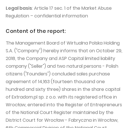
PUBLICATIONS AND TIMETABLE
Homebook
Legal basis
: Article 17 sec. 1 of the Market Abuse
CAPITAL GROUP
Current reports
Regulation – confidential information
WP Media
Periodic reports
Content of the report:
Invia Group
Integrated reports
Wakacje.pl
The Management Board of Wirtualna Polska Holding
Letters of the CEO
S.A. ("Company") hereby informs that on October 29,
Audioteka Group
Financial presentations
2018, the Company and ASP Capital limited liability
Superauto.pl
Prospectus
company ("Seller") and two natural persons - Polish
Totalmoney
citizens ("Founders") concluded sales purchase
Press releases
agreement of 14,163 (fourteen thousand one
Extradom
WPH Calendar
hundred and sixty three) shares in the share capital
Wirtualne Media
CORPORATE GOVERNANCE
of Extradom.pl sp. z o.o. with its registered office in
Wrocław, entered into the Register of Entrepreneurs
Statute
of the National Court Register maintained by the
Management Board
District Court for Wrocław - Fabryczna in Wrocław,
Supervisory Board
6th Commercial Division of the National Court