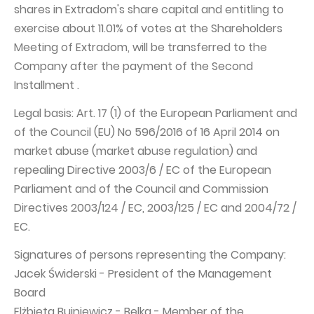
shares in Extradom's share capital and entitling to
exercise about 11.01% of votes at the Shareholders
Meeting of Extradom, will be transferred to the
Company after the payment of the Second
Installment .
Legal basis: Art. 17 (1) of the European Parliament and
of the Council (EU) No 596/2016 of 16 April 2014 on
market abuse (market abuse regulation) and
repealing Directive 2003/6 / EC of the European
Parliament and of the Council and Commission
Directives 2003/124 / EC, 2003/125 / EC and 2004/72 /
EC.
Signatures of persons representing the Company:
Jacek Świderski - President of the Management
Board
Elżbieta Bujniewicz - Belka - Member of the