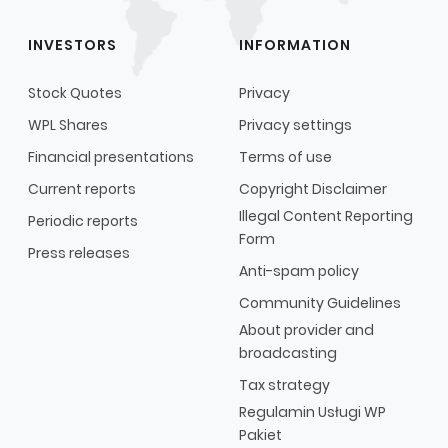
INVESTORS
INFORMATION
Stock Quotes
Privacy
WPL Shares
Privacy settings
Financial presentations
Terms of use
Current reports
Copyright Disclaimer
Illegal Content Reporting
Periodic reports
Form
Press releases
Anti-spam policy
Community Guidelines
About provider and
broadcasting
Tax strategy
Regulamin Usługi WP
Pakiet