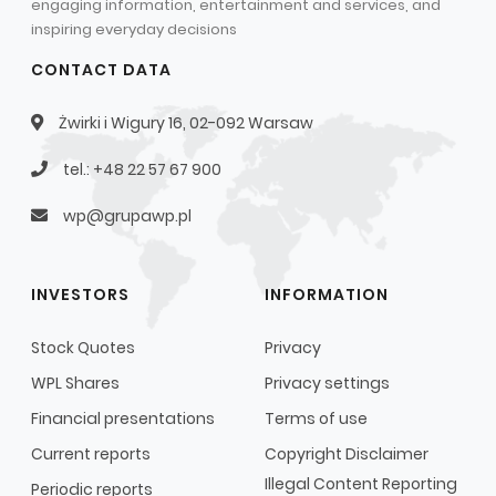
engaging information, entertainment and services, and
inspiring everyday decisions
CONTACT DATA
Żwirki i Wigury 16, 02-092 Warsaw
tel.: +48 22 57 67 900
wp@grupawp.pl
INVESTORS
INFORMATION
Stock Quotes
Privacy
WPL Shares
Privacy settings
Financial presentations
Terms of use
Current reports
Copyright Disclaimer
Illegal Content Reporting
Periodic reports