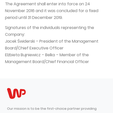
The Agreement shall enter into force on 24
November 2016 and it was concluded for a fixed
period until 31 December 2019.
Signatures of the individuals representing the
Company:
Jacek Świderski – President of the Management
Board/Chief Executive Officer
Elżbieta Bujniewicz – Belka – Member of the
Management Board/Chief Financial Officer
Our mission is to be the first-choice partner providing