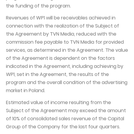
the funding of the program.
Revenues of WP1 will be receivables achieved in
connection with the realization of the Subject of
the Agreement by TVN Media, reduced with the
commission fee payable to TVN Media for provided
services, as determined in the Agreement. The value
of the Agreement is dependent on the factors
indicated in the Agreement, including achieving by
WP1, set in the Agreement, the results of the
program and the overall condition of the advertising
market in Poland.
Estimated value of income resulting from the
Subject of the Agreement may exceed the amount
of 10% of consolidated sales revenue of the Capital
Group of the Company for the last four quarters.