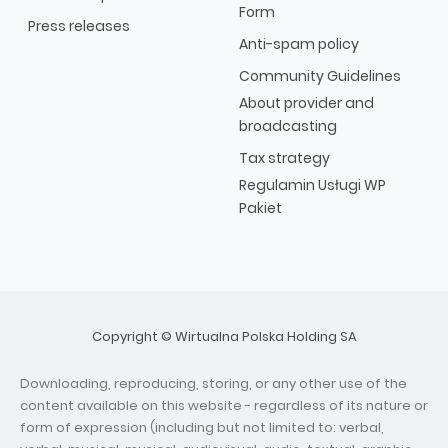
Form
Press releases
Anti-spam policy
Community Guidelines
About provider and
broadcasting
Tax strategy
Regulamin Usługi WP
Pakiet
Copyright © Wirtualna Polska Holding SA
Downloading, reproducing, storing, or any other use of the
content available on this website - regardless of its nature or
form of expression (including but not limited to: verbal,