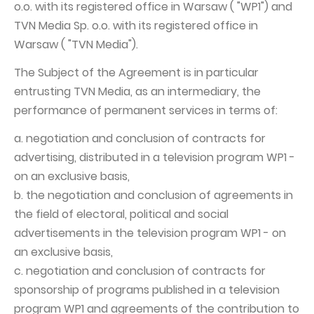
o.o. with its registered office in Warsaw ( "WP1") and
Capital Group Structure
TVN Media Sp. o.o. with its registered office in
Warsaw ( "TVN Media").
Auditor
The Subject of the Agreement is in particular
General meeting of Shareholders
entrusting TVN Media, as an intermediary, the
Best practices
performance of permanent services in terms of:
Remuneration policy
a. negotiation and conclusion of contracts for
advertising, distributed in a television program WP1 -
on an exclusive basis,
b. the negotiation and conclusion of agreements in
the field of electoral, political and social
advertisements in the television program WP1 - on
an exclusive basis,
c. negotiation and conclusion of contracts for
sponsorship of programs published in a television
program WP1 and agreements of the contribution to