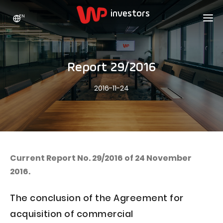
EN
WP HOLDING
INVESTORS
ABOUT US
Report 29/2016
Who we are
ADVERTISING
SHARES
2016-11-24
Growth strategy
Stock Quotes
CAREER
Statistics
WPL Shares
CONTACT
WP Media
The values
Dividend Policy
Wakacje.pl
Compliance
Shareholder Structure
Totalmoney
Current Report No. 29/2016 of 24 November
Our brands
Analysts
2016.
Extradom
Our history
Announcements
Nocowanie.pl
The conclusion of the Agreement for
Press office
Motivational programs
Superauto.pl
acquisition of commercial
Sustainable development