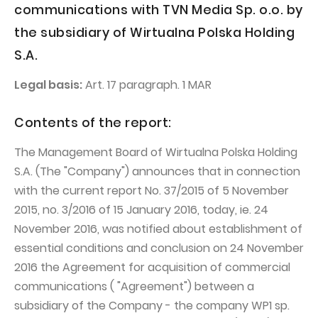
PUBLICATIONS AND TIMETABLE
Homebook
communications with TVN Media Sp. o.o. by
CAPITAL GROUP
Current reports
the subsidiary of Wirtualna Polska Holding
S.A.
WP Media
Periodic reports
Invia Group
Integrated reports
Legal basis:
Art. 17 paragraph. 1 MAR
Wakacje.pl
Letters of the CEO
Contents of the report:
Audioteka Group
Financial presentations
The Management Board of Wirtualna Polska Holding
Superauto.pl
Prospectus
S.A. (The "Company") announces that in connection
Totalmoney
Press releases
with the current report No. 37/2015 of 5 November
Extradom
2015, no. 3/2016 of 15 January 2016, today, ie. 24
WPH Calendar
November 2016, was notified about establishment of
Wirtualne Media
CORPORATE GOVERNANCE
essential conditions and conclusion on 24 November
Statute
2016 the Agreement for acquisition of commercial
communications ( "Agreement") between a
Management Board
subsidiary of the Company - the company WP1 sp.
Supervisory Board