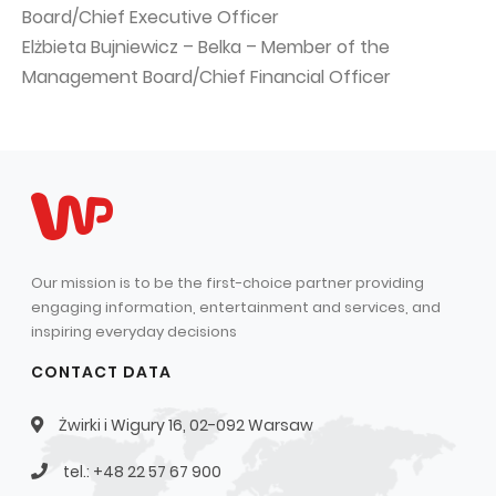
Board/Chief Executive Officer
Elżbieta Bujniewicz – Belka – Member of the
Management Board/Chief Financial Officer
Our mission is to be the first-choice partner providing
engaging information, entertainment and services, and
inspiring everyday decisions
CONTACT DATA
Żwirki i Wigury 16, 02-092 Warsaw
tel.: +48 22 57 67 900