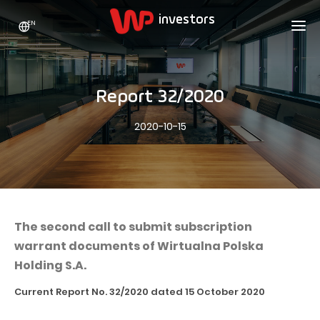
EN
WP HOLDING
INVESTORS
ABOUT US
Report 32/2020
Who we are
ADVERTISING
SHARES
2020-10-15
Growth strategy
Stock Quotes
CAREER
Statistics
WPL Shares
CONTACT
WP Media
The values
Dividend Policy
Wakacje.pl
Compliance
Shareholder Structure
Totalmoney
The second call to submit subscription
Our brands
Analysts
warrant documents of Wirtualna Polska
Extradom
Holding S.A.
Our history
Announcements
Nocowanie.pl
Current Report No. 32/2020 dated 15 October 2020
Press office
Motivational programs
Superauto.pl
Sustainable development