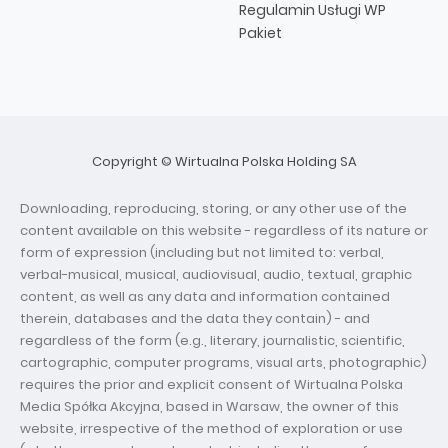
Regulamin Usługi WP
Pakiet
Copyright © Wirtualna Polska Holding SA
Downloading, reproducing, storing, or any other use of the
content available on this website - regardless of its nature or
form of expression (including but not limited to: verbal,
verbal-musical, musical, audiovisual, audio, textual, graphic
content, as well as any data and information contained
therein, databases and the data they contain) - and
regardless of the form (e.g., literary, journalistic, scientific,
cartographic, computer programs, visual arts, photographic)
requires the prior and explicit consent of Wirtualna Polska
Media Spółka Akcyjna, based in Warsaw, the owner of this
website, irrespective of the method of exploration or use