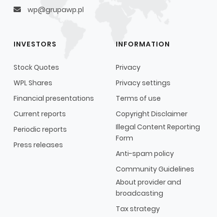
wp@grupawp.pl
INVESTORS
INFORMATION
Stock Quotes
Privacy
WPL Shares
Privacy settings
Financial presentations
Terms of use
Current reports
Copyright Disclaimer
Illegal Content Reporting
Periodic reports
Form
Press releases
Anti-spam policy
Community Guidelines
About provider and
broadcasting
Tax strategy