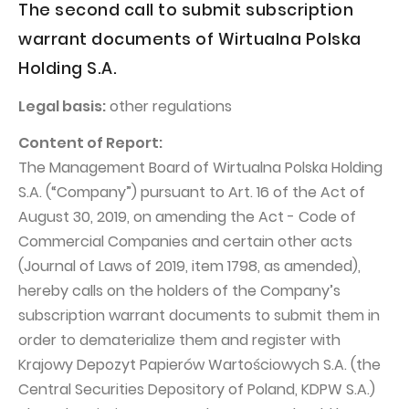
PUBLICATIONS AND TIMETABLE
The second call to submit subscription
Homebook
CAPITAL GROUP
warrant documents of Wirtualna Polska
Current reports
Holding S.A.
WP Media
Periodic reports
Invia Group
Integrated reports
Legal basis:
other regulations
Wakacje.pl
Letters of the CEO
Content of Report:
The Management Board of Wirtualna Polska Holding
Audioteka Group
Financial presentations
S.A. (“Company”) pursuant to Art. 16 of the Act of
Superauto.pl
Prospectus
August 30, 2019, on amending the Act - Code of
Totalmoney
Press releases
Commercial Companies and certain other acts
(Journal of Laws of 2019, item 1798, as amended),
Extradom
WPH Calendar
hereby calls on the holders of the Company’s
Wirtualne Media
CORPORATE GOVERNANCE
subscription warrant documents to submit them in
Statute
order to dematerialize them and register with
Krajowy Depozyt Papierów Wartościowych S.A. (the
Management Board
Central Securities Depository of Poland, KDPW S.A.)
Supervisory Board