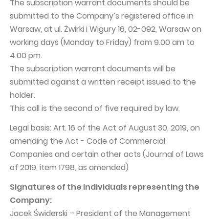
The subscription warrant documents should be
Capital Group Structure
submitted to the Company’s registered office in
Warsaw, at ul. Żwirki i Wigury 16, 02-092, Warsaw on
Auditor
working days (Monday to Friday) from 9.00 am to
General meeting of Shareholders
4.00 pm.
Best practices
The subscription warrant documents will be
submitted against a written receipt issued to the
Remuneration policy
holder.
This call is the second of five required by law.
Legal basis: Art. 16 of the Act of August 30, 2019, on
amending the Act - Code of Commercial
Companies and certain other acts (Journal of Laws
of 2019, item 1798, as amended)
Signatures of the individuals representing the
Company:
Jacek Świderski – President of the Management