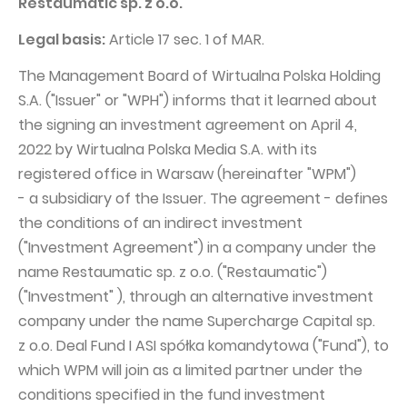
Restaumatic sp. z o.o.
PUBLICATIONS AND TIMETABLE
Homebook
CAPITAL GROUP
Legal basis:
Current reports
Article 17 sec. 1 of MAR.
WP Media
Periodic reports
The Management Board of Wirtualna Polska Holding
S.A. ("Issuer" or "WPH") informs that it learned about
Invia Group
Integrated reports
the signing an investment agreement on April 4,
Wakacje.pl
Letters of the CEO
2022 by Wirtualna Polska Media S.A. with its
Audioteka Group
Financial presentations
registered office in Warsaw (hereinafter "WPM")
- a subsidiary of the Issuer. The agreement - defines
Superauto.pl
Prospectus
the conditions of an indirect investment
Totalmoney
Press releases
("Investment Agreement") in a company under the
Extradom
WPH Calendar
name Restaumatic sp. z o.o. ("Restaumatic")
("Investment" ), through an alternative investment
Wirtualne Media
CORPORATE GOVERNANCE
company under the name Supercharge Capital sp.
Statute
z o.o. Deal Fund I ASI spółka komandytowa ("Fund"), to
which WPM will join as a limited partner under the
Management Board
conditions specified in the fund investment
Supervisory Board