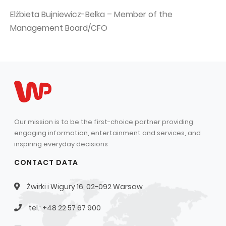
Elżbieta Bujniewicz-Belka – Member of the
Management Board/CFO
Our mission is to be the first-choice partner providing
engaging information, entertainment and services, and
inspiring everyday decisions
CONTACT DATA
Żwirki i Wigury 16, 02-092 Warsaw
tel.: +48 22 57 67 900