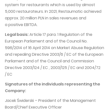
system for restaurants which is used by almost
5,000 restaurateurs. In 2021, Restaumatic achieved
approx. 20 million PLN in sales revenues and
a positive EBITDA.
Legal basis:
Article 17 para. 1 Regulation of the
European Parliament and of the Council No.
596/2014 of 16 April 2014 on Market Abuse Regulation
and repealing Directive 2003/6 / EC of the European
Parliament and of the Council and Commission
Directive 2003/124 / EC , 2003/125 / EC and 2004/72
/ EC
Signatures of the individuals representing the
Company:
Jacek Świderski – President of the Management
Board/Chief Executive Officer