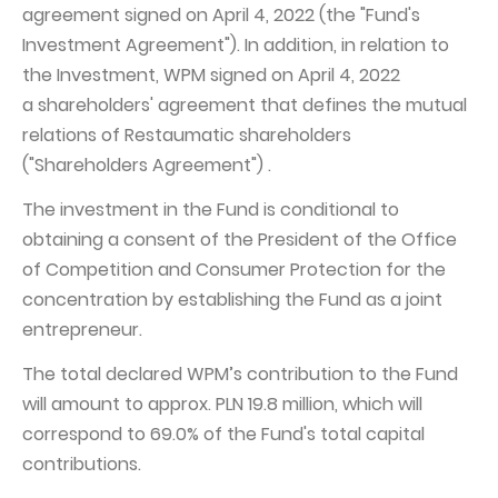
agreement signed on April 4, 2022 (the "Fund's
Capital Group Structure
Investment Agreement"). In addition, in relation to
the Investment, WPM signed on April 4, 2022
Auditor
a shareholders' agreement that defines the mutual
General meeting of Shareholders
relations of Restaumatic shareholders
Best practices
("Shareholders Agreement") .
Remuneration policy
The investment in the Fund is conditional to
obtaining a consent of the President of the Office
of Competition and Consumer Protection for the
concentration by establishing the Fund as a joint
entrepreneur.
The total declared WPM’s contribution to the Fund
will amount to approx. PLN 19.8 million, which will
correspond to 69.0% of the Fund's total capital
contributions.