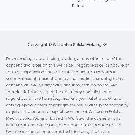
Pakiet
Copyright © Wirtualna Polska Holding SA
Downloading, reproducing, storing, or any other use of the
content available on this website - regardless of its nature or
form of expression (including but not limited to: verbal,
verbal-musical, musical, audiovisual, audio, textual, graphic
content, as well as any data and information contained
therein, databases and the data they contain) - and
regardless of the form (e.g., literary, journalistic, scientific,
cartographic, computer programs, visual arts, photographic)
requires the prior and explicit consent of Wirtualna Polska
Media Spółka Akcyjna, based in Warsaw, the owner of this
website, irrespective of the method of exploration or use
(whether manual or automated, including the use of