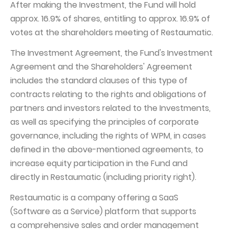
After making the Investment, the Fund will hold
approx. 16.9% of shares, entitling to approx. 16.9% of
votes at the shareholders meeting of Restaumatic.
The Investment Agreement, the Fund's Investment
Agreement and the Shareholders' Agreement
includes the standard clauses of this type of
contracts relating to the rights and obligations of
partners and investors related to the Investments,
as well as specifying the principles of corporate
governance, including the rights of WPM, in cases
defined in the above-mentioned agreements, to
increase equity participation in the Fund and
directly in Restaumatic (including priority right).
Restaumatic is a company offering a SaaS
(Software as a Service) platform that supports
a comprehensive sales and order management