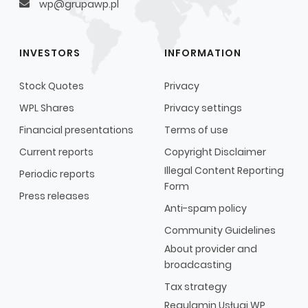
wp@grupawp.pl
INVESTORS
INFORMATION
Stock Quotes
Privacy
WPL Shares
Privacy settings
Financial presentations
Terms of use
Current reports
Copyright Disclaimer
Illegal Content Reporting
Periodic reports
Form
Press releases
Anti-spam policy
Community Guidelines
About provider and
broadcasting
Tax strategy
Regulamin Usługi WP