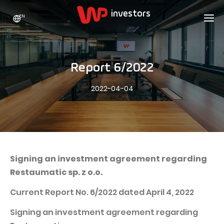
EN
WP HOLDING
INVESTORS
ABOUT US
Report 6/2022
Who we are
ADVERTISING
SHARES
2022-04-04
Growth strategy
Stock Quotes
CAREER
Statistics
WPL Shares
CONTACT
WP Media
The values
Dividend Policy
Wakacje.pl
Compliance
Shareholder Structure
Totalmoney
Signing an investment agreement regarding
Our brands
Analysts
Restaumatic sp. z o.o.
Extradom
Our history
Announcements
Current Report No. 6/2022 dated April 4, 2022
Nocowanie.pl
Press office
Motivational programs
Superauto.pl
Signing an investment agreement regarding
Sustainable development