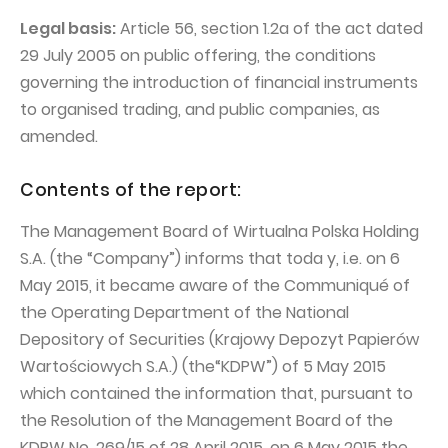
PUBLICATIONS AND TIMETABLE
Homebook
Legal basis:
Article 56, section 1.2a of the act dated
CAPITAL GROUP
Current reports
29 July 2005 on public offering, the conditions
WP Media
Periodic reports
governing the introduction of financial instruments
to organised trading, and public companies, as
Invia Group
Integrated reports
amended.
Wakacje.pl
Letters of the CEO
Audioteka Group
Financial presentations
Contents of the report:
Superauto.pl
Prospectus
The Management Board of Wirtualna Polska Holding
Totalmoney
S.A. (the “Company”) informs that toda y, i.e. on 6
Press releases
May 2015, it became aware of the Communiqué of
Extradom
WPH Calendar
the Operating Department of the National
Wirtualne Media
CORPORATE GOVERNANCE
Depository of Securities (Krajowy Depozyt Papierów
Wartościowych S.A.) (the“KDPW”) of 5 May 2015
Statute
which contained the information that, pursuant to
Management Board
the Resolution of the Management Board of the
Supervisory Board
KDPW No. 269/15 of 28 April 2015, on 6 May 2015 the