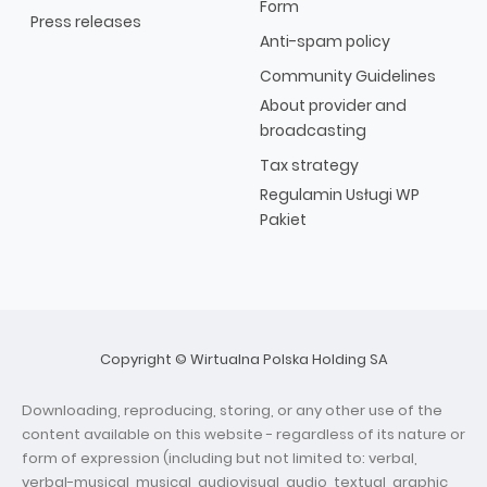
Form
Press releases
Anti-spam policy
Community Guidelines
About provider and
broadcasting
Tax strategy
Regulamin Usługi WP
Pakiet
Copyright © Wirtualna Polska Holding SA
Downloading, reproducing, storing, or any other use of the
content available on this website - regardless of its nature or
form of expression (including but not limited to: verbal,
verbal-musical, musical, audiovisual, audio, textual, graphic