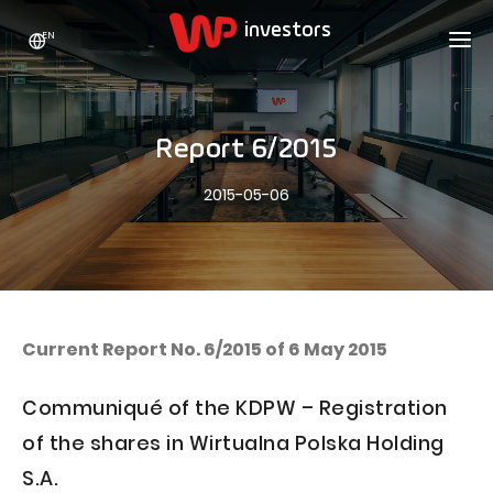
EN
WP HOLDING
INVESTORS
ABOUT US
Report 6/2015
Who we are
ADVERTISING
SHARES
2015-05-06
Growth strategy
Stock Quotes
CAREER
Statistics
WPL Shares
CONTACT
WP Media
The values
Dividend Policy
Wakacje.pl
Compliance
Shareholder Structure
Totalmoney
Current Report No. 6/2015 of 6 May 2015
Our brands
Analysts
Extradom
Communiqué of the KDPW – Registration
Our history
Announcements
Nocowanie.pl
of the shares in Wirtualna Polska Holding
Press office
Motivational programs
Superauto.pl
S.A.
Sustainable development