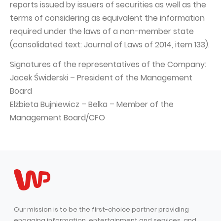
reports issued by issuers of securities as well as the
terms of considering as equivalent the information
required under the laws of a non-member state
(consolidated text: Journal of Laws of 2014, item 133).
Signatures of the representatives of the Company:
Jacek Świderski – President of the Management
Board
Elżbieta Bujniewicz – Belka – Member of the
Management Board/CFO
Our mission is to be the first-choice partner providing
engaging information, entertainment and services, and