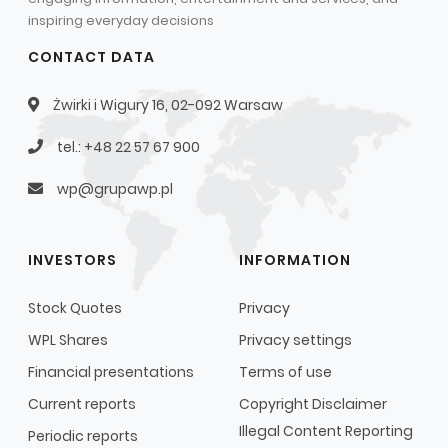
inspiring everyday decisions
CONTACT DATA
Żwirki i Wigury 16, 02-092 Warsaw
tel.: +48 22 57 67 900
wp@grupawp.pl
INVESTORS
INFORMATION
Stock Quotes
Privacy
WPL Shares
Privacy settings
Financial presentations
Terms of use
Current reports
Copyright Disclaimer
Illegal Content Reporting
Periodic reports