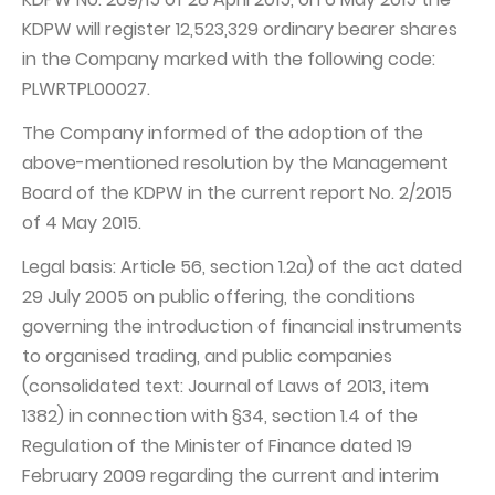
KDPW will register 12,523,329 ordinary bearer shares
Capital Group Structure
in the Company marked with the following code:
Auditor
PLWRTPL00027.
General meeting of Shareholders
The Company informed of the adoption of the
Best practices
above-mentioned resolution by the Management
Board of the KDPW in the current report No. 2/2015
Remuneration policy
of 4 May 2015.
Legal basis: Article 56, section 1.2a) of the act dated
29 July 2005 on public offering, the conditions
governing the introduction of financial instruments
to organised trading, and public companies
(consolidated text: Journal of Laws of 2013, item
1382) in connection with §34, section 1.4 of the
Regulation of the Minister of Finance dated 19
February 2009 regarding the current and interim