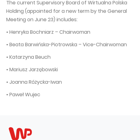
The current Supervisory Board of Wirtualna Polska
Capital Group Structure
Holding (appointed for a new term by the General
Meeting on June 23) includes:
Auditor
• Henryka Bochniarz – Chairwoman
General meeting of Shareholders
Best practices
• Beata Barwińska-Piotrowska – Vice-Chairwoman
Remuneration policy
• Katarzyna Beuch
• Mariusz Jarzębowski
• Joanna Różycka-Iwan
• Paweł Wujec