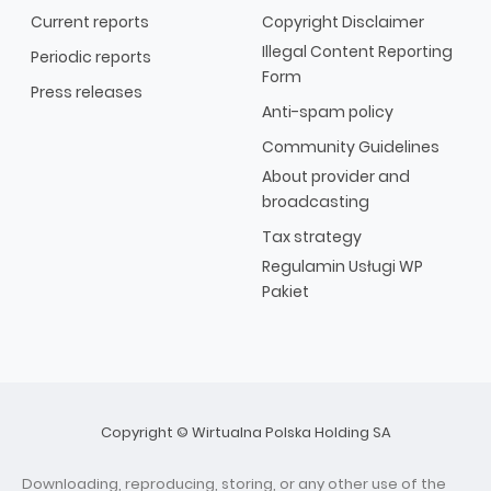
Current reports
Copyright Disclaimer
Illegal Content Reporting
Periodic reports
Form
Press releases
Anti-spam policy
Community Guidelines
About provider and
broadcasting
Tax strategy
Regulamin Usługi WP
Pakiet
Copyright © Wirtualna Polska Holding SA
Downloading, reproducing, storing, or any other use of the