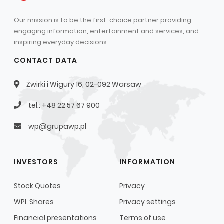
Our mission is to be the first-choice partner providing
engaging information, entertainment and services, and
inspiring everyday decisions
CONTACT DATA
Żwirki i Wigury 16, 02-092 Warsaw
tel.: +48 22 57 67 900
wp@grupawp.pl
INVESTORS
INFORMATION
Stock Quotes
Privacy
WPL Shares
Privacy settings
Financial presentations
Terms of use