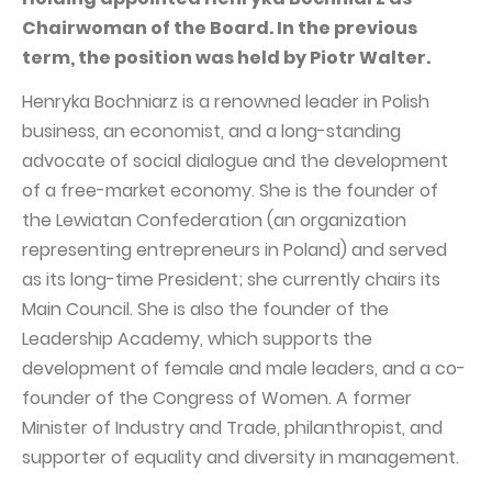
PUBLICATIONS AND TIMETABLE
Homebook
Chairwoman of the Board. In the previous
CAPITAL GROUP
Current reports
term, the position was held by Piotr Walter.
WP Media
Periodic reports
Henryka Bochniarz is a renowned leader in Polish
Invia Group
Integrated reports
business, an economist, and a long-standing
advocate of social dialogue and the development
Wakacje.pl
Letters of the CEO
of a free-market economy. She is the founder of
Audioteka Group
Financial presentations
the Lewiatan Confederation (an organization
Superauto.pl
Prospectus
representing entrepreneurs in Poland) and served
as its long-time President; she currently chairs its
Totalmoney
Press releases
Main Council. She is also the founder of the
Extradom
WPH Calendar
Leadership Academy, which supports the
Wirtualne Media
development of female and male leaders, and a co-
CORPORATE GOVERNANCE
founder of the Congress of Women. A former
Statute
Minister of Industry and Trade, philanthropist, and
Management Board
supporter of equality and diversity in management.
Supervisory Board