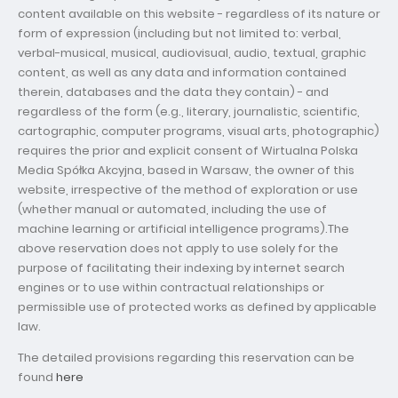
content available on this website - regardless of its nature or
form of expression (including but not limited to: verbal,
verbal-musical, musical, audiovisual, audio, textual, graphic
content, as well as any data and information contained
therein, databases and the data they contain) - and
regardless of the form (e.g., literary, journalistic, scientific,
cartographic, computer programs, visual arts, photographic)
requires the prior and explicit consent of Wirtualna Polska
Media Spółka Akcyjna, based in Warsaw, the owner of this
website, irrespective of the method of exploration or use
(whether manual or automated, including the use of
machine learning or artificial intelligence programs).The
above reservation does not apply to use solely for the
purpose of facilitating their indexing by internet search
engines or to use within contractual relationships or
permissible use of protected works as defined by applicable
law.
The detailed provisions regarding this reservation can be
found
here