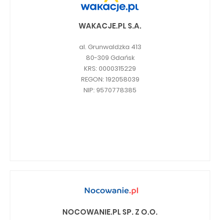
WAKACJE.PL S.A.
al. Grunwaldzka 413
80-309 Gdańsk
KRS: 0000315229
REGON: 192058039
NIP: 9570778385
NOCOWANIE.PL SP. Z O.O.