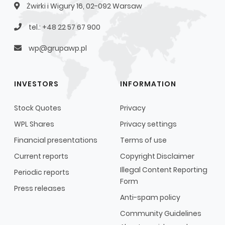
Żwirki i Wigury 16, 02-092 Warsaw
tel.: +48 22 57 67 900
wp@grupawp.pl
INVESTORS
INFORMATION
Stock Quotes
Privacy
WPL Shares
Privacy settings
Financial presentations
Terms of use
Current reports
Copyright Disclaimer
Illegal Content Reporting
Periodic reports
Form
Press releases
Anti-spam policy
Community Guidelines