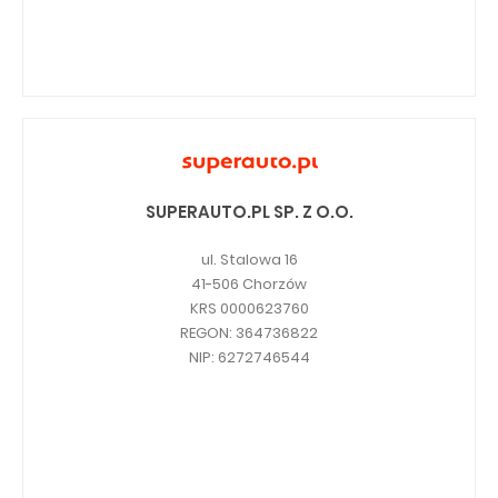
SUPERAUTO.PL SP. Z O.O.
ul. Stalowa 16
41-506 Chorzów
KRS 0000623760
REGON: 364736822
NIP: 6272746544