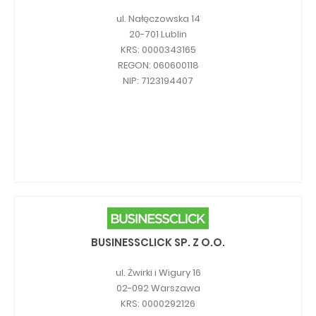
ul. Nałęczowska 14
20-701 Lublin
KRS: 0000343165
REGON: 060600118
NIP: 7123194407
BUSINESSCLICK SP. Z O.O.
ul. Żwirki i Wigury 16
02-092 Warszawa
KRS: 0000292126