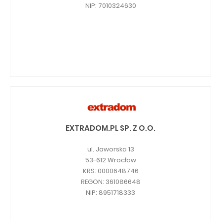
NIP: 7010324630
EXTRADOM.PL SP. Z O.O.
ul. Jaworska 13
53-612 Wrocław
KRS: 0000648746
REGON: 361086648
NIP: 8951718333