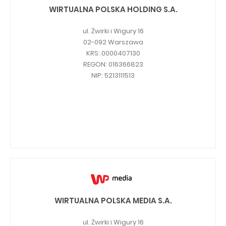
PUBLICATIONS AND TIMETABLE
Homebook
WIRTUALNA POLSKA HOLDING S.A.
CAPITAL GROUP
Current reports
ul. Żwirki i Wigury 16
WP Media
Periodic reports
02-092 Warszawa
KRS: 0000407130
Invia Group
Integrated reports
REGON: 016366823
Wakacje.pl
Letters of the CEO
NIP: 5213111513
Audioteka Group
Financial presentations
Superauto.pl
Prospectus
Totalmoney
Press releases
Extradom
WPH Calendar
Wirtualne Media
CORPORATE GOVERNANCE
Statute
WIRTUALNA POLSKA MEDIA S.A.
Management Board
ul. Żwirki i Wigury 16
Supervisory Board