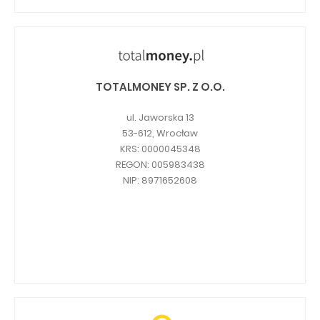
TOTALMONEY SP. Z O.O.
ul. Jaworska 13
53-612, Wrocław
KRS: 0000045348
REGON: 005983438
NIP: 8971652608