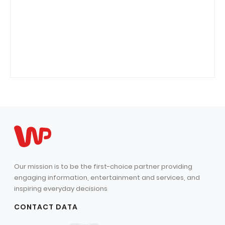
Our mission is to be the first-choice partner providing
engaging information, entertainment and services, and
inspiring everyday decisions
CONTACT DATA