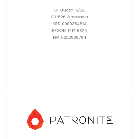
ul. Krucza 16/22
00-526 Warszawa
KRS: 0000354814
REGON: 141718320
NIP: 5222909794