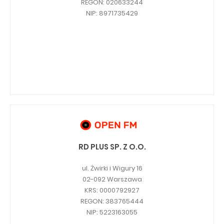
REGON: 020633244
NIP: 8971735429
RD PLUS SP. Z O.O.
ul. Żwirki i Wigury 16
02-092 Warszawa
KRS: 0000792927
REGON: 383765444
NIP: 5223163055