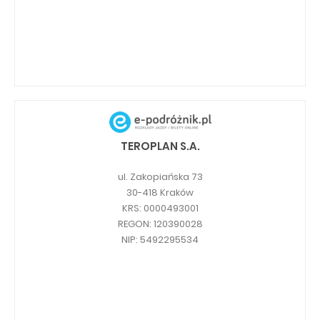
TEROPLAN S.A.
ul. Zakopiańska 73
30-418 Kraków
KRS: 0000493001
REGON: 120390028
NIP: 5492295534