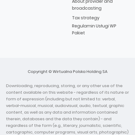
About provider and
broadcasting
Tax strategy
Regulamin Usługi WP
Pakiet
Copyright © Wirtualna Polska Holding SA
Downloading, reproducing, storing, or any other use of the
content available on this website - regardless of its nature or
form of expression (including but not limited to: verbal,
verbal-musical, musical, audiovisual, audio, textual, graphic
content, as well as any data and information contained
therein, databases and the data they contain) - and
regardless of the form (e.g., literary, journalistic, scientific,
cartographic, computer programs, visual arts, photographic)