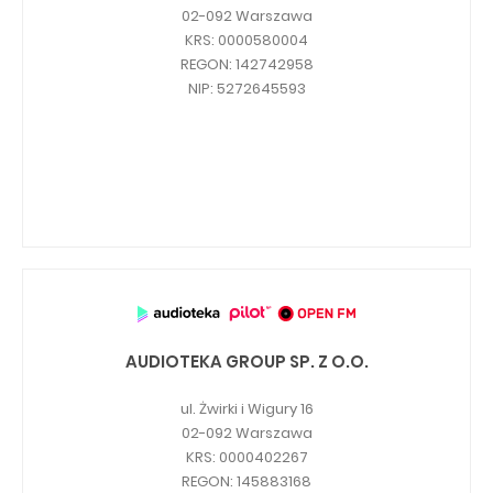
02-092 Warszawa
Capital Group Structure
KRS: 0000580004
REGON: 142742958
Auditor
NIP: 5272645593
General meeting of Shareholders
Best practices
Remuneration policy
AUDIOTEKA GROUP SP. Z O.O.
ul. Żwirki i Wigury 16
02-092 Warszawa
KRS: 0000402267
REGON: 145883168