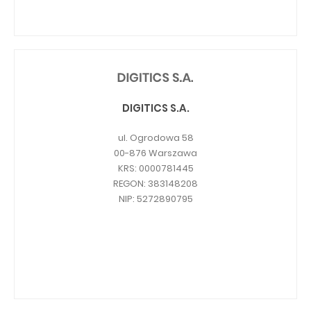
DIGITICS S.A.
ul. Ogrodowa 58
00-876 Warszawa
KRS: 0000781445
REGON: 383148208
NIP: 5272890795