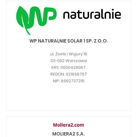
WP NATURALNIE SOLAR 1 SP. Z O.O.
ul. Żwirki i Wigury 16
02-092 Warszawa
KRS: 0000429087
REGON: 021938767
NIP: 8992737215
MOLIERA2 S.A.