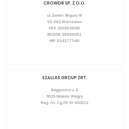
CROWD8 SP. Z O.O.
ul. Żwirki i Wigury 16
02-092 Warszawa
KRS: 0000548195
REGON: 361009352
NIP: 5242777491
SZALLAS GROUP ZRT.
Régiposta u. 9
3525 Miskolc Węgry
Reg. no: Cg.05-10-000622