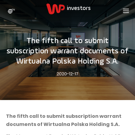
EN
WP HOLDING
INVESTORS
ABOUT US
The fifth call to submit
Who we are
ADVERTISING
SHARES
subscription warrant documents of
Growth strategy
Stock Quotes
CAREER
Wirtualna Polska Holding S.A.
Statistics
WPL Shares
CONTACT
WP Media
2020-12-17
The values
Dividend Policy
Wakacje.pl
Compliance
Shareholder Structure
Totalmoney
Our brands
Analysts
Extradom
Our history
Announcements
The fifth call to submit subscription warrant
Nocowanie.pl
documents of Wirtualna Polska Holding S.A.
Press office
Motivational programs
Superauto.pl
Sustainable development