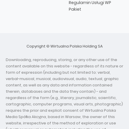
Regulamin Usługi WP
Pakiet
Copyright © Wirtualna Polska Holding SA
Downloading, reproducing, storing, or any other use of the
content available on this website - regardless of its nature or
form of expression (including but not limited to: verbal,
verbal-musical, musical, audiovisual, audio, textual, graphic
content, as well as any data and information contained
therein, databases and the data they contain) - and
regardless of the form (e.g., literary, journalistic, scientific,
cartographic, computer programs, visual arts, photographic)
requires the prior and explicit consent of Wirtualna Polska
Media Spółka Akcyjna, based in Warsaw, the owner of this
website, irrespective of the method of exploration or use