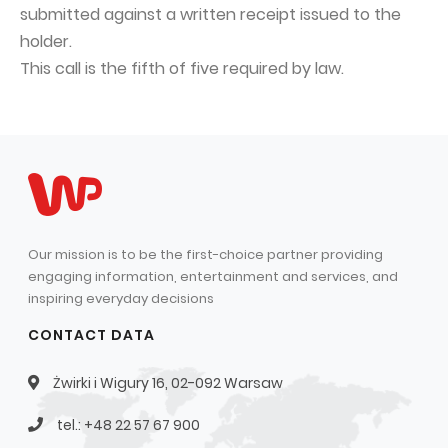
submitted against a written receipt issued to the
Capital Group Structure
holder.
Auditor
This call is the fifth of five required by law.
General meeting of Shareholders
Best practices
Remuneration policy
Our mission is to be the first-choice partner providing
engaging information, entertainment and services, and
inspiring everyday decisions
CONTACT DATA
Żwirki i Wigury 16, 02-092 Warsaw
tel.: +48 22 57 67 900