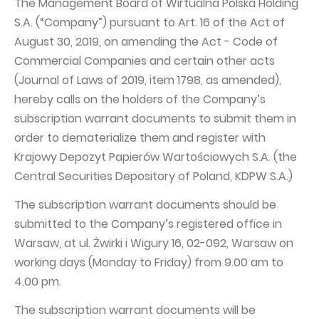
The Management Board of Wirtualna Polska Holding
PUBLICATIONS AND TIMETABLE
Homebook
S.A. (“Company”) pursuant to Art. 16 of the Act of
CAPITAL GROUP
Current reports
August 30, 2019, on amending the Act - Code of
WP Media
Periodic reports
Commercial Companies and certain other acts
(Journal of Laws of 2019, item 1798, as amended),
Invia Group
Integrated reports
hereby calls on the holders of the Company’s
Wakacje.pl
Letters of the CEO
subscription warrant documents to submit them in
Audioteka Group
Financial presentations
order to dematerialize them and register with
Krajowy Depozyt Papierów Wartościowych S.A. (the
Superauto.pl
Prospectus
Central Securities Depository of Poland, KDPW S.A.)
Totalmoney
Press releases
The subscription warrant documents should be
Extradom
WPH Calendar
submitted to the Company’s registered office in
Wirtualne Media
CORPORATE GOVERNANCE
Warsaw, at ul. Żwirki i Wigury 16, 02-092, Warsaw on
working days (Monday to Friday) from 9.00 am to
Statute
4.00 pm.
Management Board
The subscription warrant documents will be
Supervisory Board