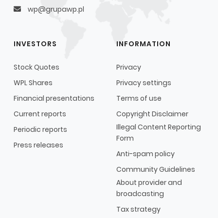
wp@grupawp.pl
INVESTORS
INFORMATION
Stock Quotes
Privacy
WPL Shares
Privacy settings
Financial presentations
Terms of use
Current reports
Copyright Disclaimer
Illegal Content Reporting
Periodic reports
Form
Press releases
Anti-spam policy
Community Guidelines
About provider and
broadcasting
Tax strategy