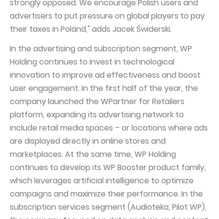
strongly opposed. We encourage Polish users and
advertisers to put pressure on global players to pay
their taxes in Poland," adds Jacek Świderski.
In the advertising and subscription segment, WP
Holding continues to invest in technological
innovation to improve ad effectiveness and boost
user engagement. In the first half of the year, the
company launched the WPartner for Retailers
platform, expanding its advertising network to
include retail media spaces – or locations where ads
are displayed directly in online stores and
marketplaces. At the same time, WP Holding
continues to develop its WP Booster product family,
which leverages artificial intelligence to optimize
campaigns and maximize their performance. In the
subscription services segment (Audioteka, Pilot WP),