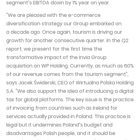
segment’s EBITDA down by 1% year on year.
Capital Group Structure
"We are pleased with the e-commerce
Auditor
diversification strategy our Group embarked on
a decade ago. Once again, tourism is driving our
General meeting of Shareholders
growth for another consecutive quarter. In the Q2
Best practices
report, we present for the first time the
Remuneration policy
transformative impact of the Invia Group
acquisition on WP Holding. Currently, as much as 60%
of our revenue comes from the tourism segment",
says Jacek Świderski, CEO of Wirtualna Polska Holding
S.A. "We also support the idea of introducing a digital
tax for global platforms. The key issue is the practice
of invoicing from countries such as Ireland for
services actually provided in Poland. This practice is
legal but it undermines Poland’s budget and
disadvantages Polish people, and it should be