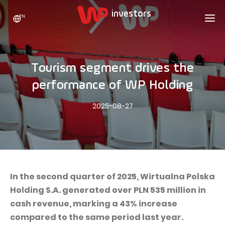
EN
WP HOLDING
INVESTORS
ABOUT US
Tourism segment drives the
Who we are
ADVERTISING
SHARES
performance of WP Holding
Growth strategy
Stock Quotes
CAREER
2025-08-27
Statistics
WPL Shares
CONTACT
WP Media
The values
Dividend Policy
Wakacje.pl
Compliance
Shareholder Structure
Totalmoney
Our brands
Analysts
Extradom
In the second quarter of 2025, Wirtualna Polska
Our history
Holding S.A. generated over PLN 535 million in
Announcements
Nocowanie.pl
cash revenue, marking a 43% increase
Press office
Motivational programs
Superauto.pl
compared to the same period last year.
Sustainable development