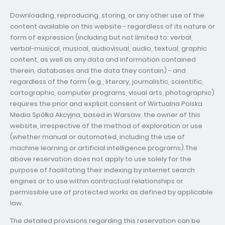
Downloading, reproducing, storing, or any other use of the
content available on this website - regardless of its nature or
form of expression (including but not limited to: verbal,
verbal-musical, musical, audiovisual, audio, textual, graphic
content, as well as any data and information contained
therein, databases and the data they contain) - and
regardless of the form (e.g., literary, journalistic, scientific,
cartographic, computer programs, visual arts, photographic)
requires the prior and explicit consent of Wirtualna Polska
Media Spółka Akcyjna, based in Warsaw, the owner of this
website, irrespective of the method of exploration or use
(whether manual or automated, including the use of
machine learning or artificial intelligence programs).The
above reservation does not apply to use solely for the
purpose of facilitating their indexing by internet search
engines or to use within contractual relationships or
permissible use of protected works as defined by applicable
law.
The detailed provisions regarding this reservation can be