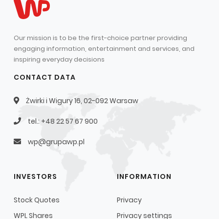
Our mission is to be the first-choice partner providing
engaging information, entertainment and services, and
inspiring everyday decisions
CONTACT DATA
Żwirki i Wigury 16, 02-092 Warsaw
tel.: +48 22 57 67 900
wp@grupawp.pl
INVESTORS
INFORMATION
Stock Quotes
Privacy
WPL Shares
Privacy settings