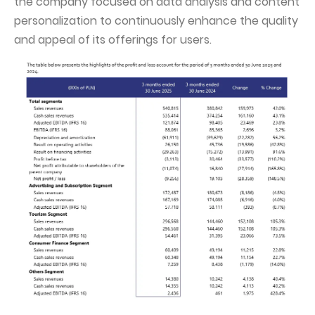
the company focused on data analysis and content
personalization to continuously enhance the quality
and appeal of its offerings for users.