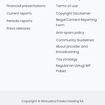
Financial presentations
Terms of use
Current reports
Copyright Disclaimer
Illegal Content Reporting
Periodic reports
Form
Press releases
Anti-spam policy
Community Guidelines
About provider and
broadcasting
Tax strategy
Regulamin Usługi WP
Pakiet
Copyright © Wirtualna Polska Holding SA