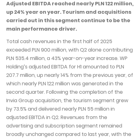
PUBLICATIONS AND TIMETABLE
Homebook
Adjusted EBITDA reached nearly PLN 122 million,
up 24% year on year. Tourism and acquisitions
CAPITAL GROUP
Current reports
carried out in this segment continue to be the
WP Media
Periodic reports
main performance driver.
Invia Group
Integrated reports
Total cash revenues in the first half of 2025
Wakacje.pl
Letters of the CEO
exceeded PLN 900 million, with Q2 alone contributing
Audioteka Group
PLN 535.4 million, a 43% year-on-year increase. WP
Financial presentations
Holding’s adjusted EBITDA for H1 amounted to PLN
Superauto.pl
Prospectus
207.7 million, up nearly 14% from the previous year, of
Totalmoney
Press releases
which nearly PLN 122 million was generated in the
Extradom
second quarter. Following the completion of the
WPH Calendar
Invia Group acquisition, the tourism segment grew
Wirtualne Media
CORPORATE GOVERNANCE
by 73.5% and delivered nearly PLN 55 million in
Statute
adjusted EBITDA in Q2. Revenues from the
advertising and subscription segment remained
Management Board
broadly unchanged compared to last year, with the
Supervisory Board