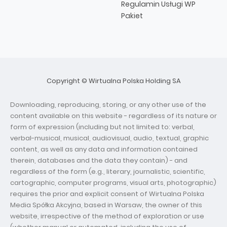
Regulamin Usługi WP
Pakiet
Copyright © Wirtualna Polska Holding SA
Downloading, reproducing, storing, or any other use of the
content available on this website - regardless of its nature or
form of expression (including but not limited to: verbal,
verbal-musical, musical, audiovisual, audio, textual, graphic
content, as well as any data and information contained
therein, databases and the data they contain) - and
regardless of the form (e.g., literary, journalistic, scientific,
cartographic, computer programs, visual arts, photographic)
requires the prior and explicit consent of Wirtualna Polska
Media Spółka Akcyjna, based in Warsaw, the owner of this
website, irrespective of the method of exploration or use