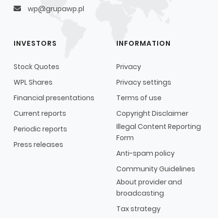
wp@grupawp.pl
INVESTORS
INFORMATION
Stock Quotes
Privacy
WPL Shares
Privacy settings
Financial presentations
Terms of use
Current reports
Copyright Disclaimer
Illegal Content Reporting
Periodic reports
Form
Press releases
Anti-spam policy
Community Guidelines
About provider and
broadcasting
Tax strategy