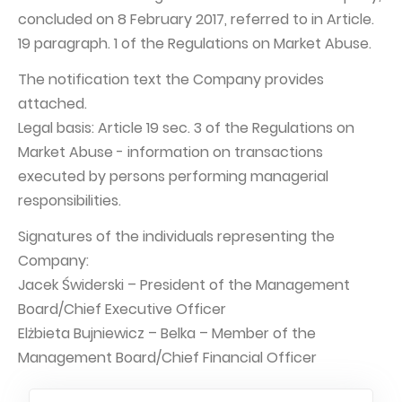
concluded on 8 February 2017, referred to in Article.
Capital Group Structure
19 paragraph. 1 of the Regulations on Market Abuse.
Auditor
The notification text the Company provides
General meeting of Shareholders
attached.
Best practices
Legal basis: Article 19 sec. 3 of the Regulations on
Market Abuse - information on transactions
Remuneration policy
executed by persons performing managerial
responsibilities.
Signatures of the individuals representing the
Company:
Jacek Świderski – President of the Management
Board/Chief Executive Officer
Elżbieta Bujniewicz – Belka – Member of the
Management Board/Chief Financial Officer