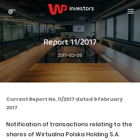
EN
WP HOLDING
INVESTORS
ABOUT US
Report 11/2017
Who we are
ADVERTISING
SHARES
2017-02-09
Growth strategy
Stock Quotes
CAREER
Statistics
WPL Shares
CONTACT
WP Media
The values
Dividend Policy
Wakacje.pl
Compliance
Shareholder Structure
Totalmoney
Current Report No. 11/2017 dated 9 February
Our brands
Analysts
2017
Extradom
Our history
Announcements
Nocowanie.pl
Notification of transactions relating to the
Press office
Motivational programs
Superauto.pl
shares of Wirtualna Polska Holding S.A.
Sustainable development