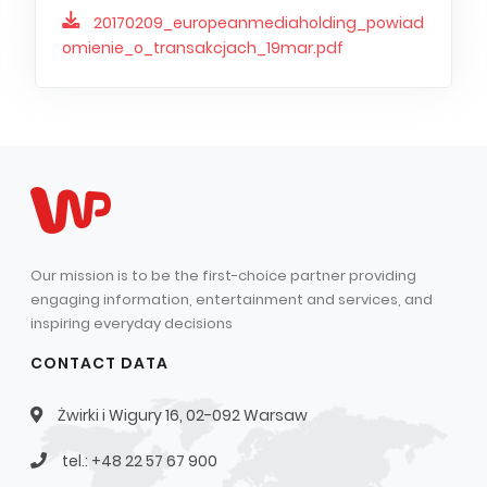
20170209_europeanmediaholding_powiad
omienie_o_transakcjach_19mar.pdf
Our mission is to be the first-choice partner providing
engaging information, entertainment and services, and
inspiring everyday decisions
CONTACT DATA
Żwirki i Wigury 16, 02-092 Warsaw
tel.: +48 22 57 67 900