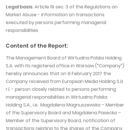
PUBLICATIONS AND TIMETABLE
Homebook
Legal basis
: Article 19 sec. 3 of the Regulations on
CAPITAL GROUP
Current reports
Market Abuse - information on transactions
WP Media
executed by persons performing managerial
Periodic reports
responsibilities
Invia Group
Integrated reports
Wakacje.pl
Letters of the CEO
Content of the Report:
Audioteka Group
Financial presentations
The Management Board of Wirtualna Polska Holding
Superauto.pl
Prospectus
S.A. with its registered office in Warsaw (“Company”)
hereby announces that on 9 February 2017 the
Totalmoney
Press releases
Company received from European Media Holding S.à
Extradom
WPH Calendar
r.l. - person closely related to persons performing
Wirtualne Media
managerial responsibilities in Wirtualna Polska
CORPORATE GOVERNANCE
Holding S.A., i.e.: Magdalena Magnuszewska – Member
Statute
of the Supervisory Board and Magdalena Pasecka –
Management Board
Member of the Supervisory Board, notification of
transactions relating to the shares of the Company,
Supervisory Board