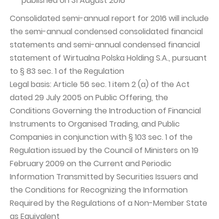
published on 31 August 2016
Consolidated semi-annual report for 2016 will include
the semi-annual condensed consolidated financial
statements and semi-annual condensed financial
statement of Wirtualna Polska Holding S.A., pursuant
to § 83 sec. 1 of the Regulation
Legal basis: Article 56 sec. 1 item 2 (a) of the Act
dated 29 July 2005 on Public Offering, the
Conditions Governing the Introduction of Financial
Instruments to Organised Trading, and Public
Companies in conjunction with § 103 sec. 1 of the
Regulation issued by the Council of Ministers on 19
February 2009 on the Current and Periodic
Information Transmitted by Securities Issuers and
the Conditions for Recognizing the Information
Required by the Regulations of a Non-Member State
as Equivalent