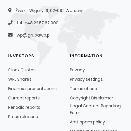
Żwirki i Wigury 16, 02-092 Warsaw
tel.: +48 22 57 67 900
wp@grupawp.pl
INVESTORS
INFORMATION
Stock Quotes
Privacy
WPL Shares
Privacy settings
Financial presentations
Terms of use
Current reports
Copyright Disclaimer
Illegal Content Reporting
Periodic reports
Form
Press releases
Anti-spam policy