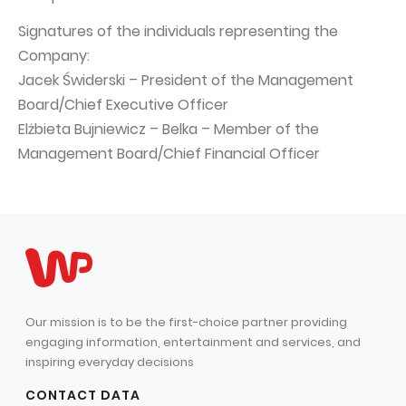
Signatures of the individuals representing the
Company:
Jacek Świderski – President of the Management
Board/Chief Executive Officer
Elżbieta Bujniewicz – Belka – Member of the
Management Board/Chief Financial Officer
Our mission is to be the first-choice partner providing
engaging information, entertainment and services, and
inspiring everyday decisions
CONTACT DATA