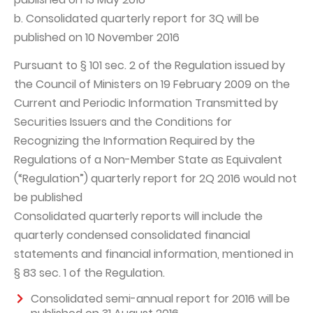
b. Consolidated quarterly report for 3Q will be
Capital Group Structure
published on 10 November 2016
Auditor
Pursuant to § 101 sec. 2 of the Regulation issued by
General meeting of Shareholders
the Council of Ministers on 19 February 2009 on the
Best practices
Current and Periodic Information Transmitted by
Securities Issuers and the Conditions for
Remuneration policy
Recognizing the Information Required by the
Regulations of a Non-Member State as Equivalent
(“Regulation”) quarterly report for 2Q 2016 would not
be published
Consolidated quarterly reports will include the
quarterly condensed consolidated financial
statements and financial information, mentioned in
§ 83 sec. 1 of the Regulation.
Consolidated semi-annual report for 2016 will be