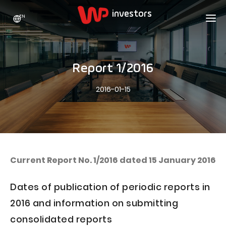
EN
WP HOLDING
INVESTORS
ABOUT US
Report 1/2016
Who we are
ADVERTISING
SHARES
2016-01-15
Growth strategy
Stock Quotes
CAREER
Statistics
WPL Shares
CONTACT
WP Media
The values
Dividend Policy
Wakacje.pl
Compliance
Shareholder Structure
Totalmoney
Current Report No. 1/2016 dated 15 January 2016
Our brands
Analysts
Extradom
Dates of publication of periodic reports in
Our history
Announcements
Nocowanie.pl
2016 and information on submitting
Press office
Motivational programs
Superauto.pl
consolidated reports
Sustainable development