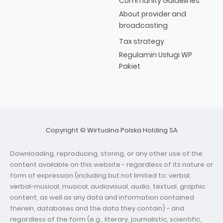
Community Guidelines
About provider and
broadcasting
Tax strategy
Regulamin Usługi WP
Pakiet
Copyright © Wirtualna Polska Holding SA
Downloading, reproducing, storing, or any other use of the
content available on this website - regardless of its nature or
form of expression (including but not limited to: verbal,
verbal-musical, musical, audiovisual, audio, textual, graphic
content, as well as any data and information contained
therein, databases and the data they contain) - and
regardless of the form (e.g., literary, journalistic, scientific,