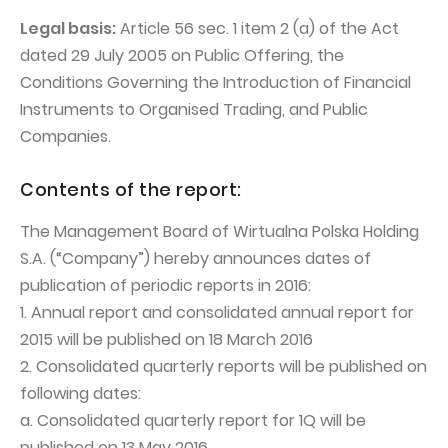
PUBLICATIONS AND TIMETABLE
Homebook
Legal basis:
Article 56 sec. 1 item 2 (a) of the Act
CAPITAL GROUP
Current reports
dated 29 July 2005 on Public Offering, the
WP Media
Periodic reports
Conditions Governing the Introduction of Financial
Instruments to Organised Trading, and Public
Invia Group
Integrated reports
Companies.
Wakacje.pl
Letters of the CEO
Audioteka Group
Financial presentations
Contents of the report:
Superauto.pl
Prospectus
The Management Board of Wirtualna Polska Holding
Totalmoney
S.A. (“Company”) hereby announces dates of
Press releases
publication of periodic reports in 2016:
Extradom
WPH Calendar
1. Annual report and consolidated annual report for
Wirtualne Media
CORPORATE GOVERNANCE
2015 will be published on 18 March 2016
2. Consolidated quarterly reports will be published on
Statute
following dates:
Management Board
a. Consolidated quarterly report for 1Q will be
Supervisory Board
published on 13 May 2016