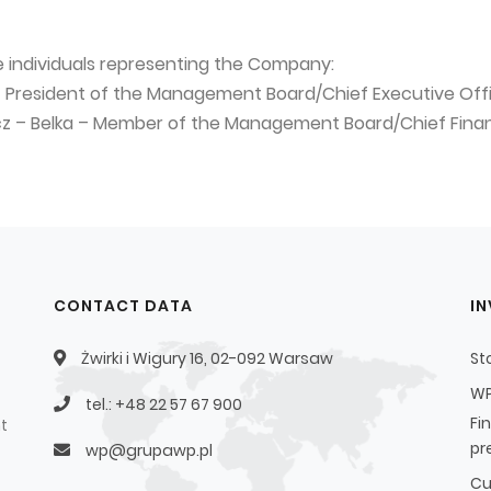
e individuals representing the Company:
– President of the Management Board/Chief Executive Off
icz – Belka – Member of the Management Board/Chief Finan
CONTACT DATA
I
Żwirki i Wigury 16, 02-092 Warsaw
St
WP
tel.: +48 22 57 67 900
Fi
t
pr
wp@grupawp.pl
Cu