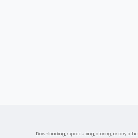
Downloading, reproducing, storing, or any other