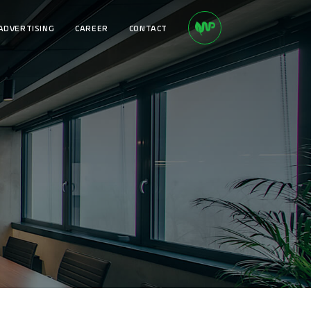
ADVERTISING
CAREER
CONTACT