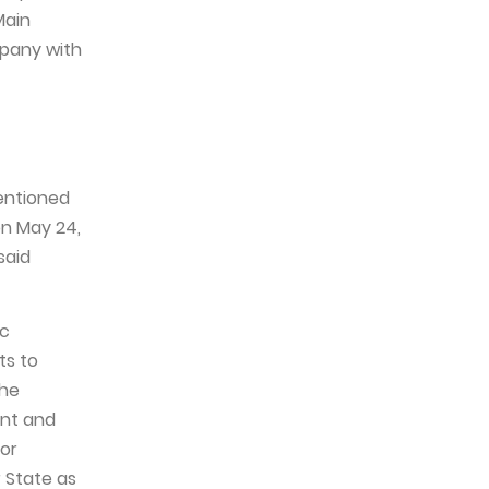
Main
mpany with
entioned
on May 24,
said
ic
ts to
the
ent and
for
 State as