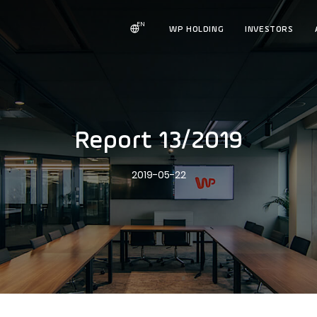
EN
WP HOLDING
INVESTORS
Report 13/2019
2019-05-22