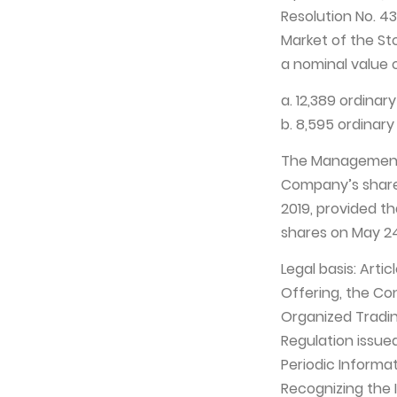
Resolution No. 4
Market of the St
a nominal value o
a. 12,389 ordinar
b. 8,595 ordinary
The Management 
Company’s shares
2019, provided th
shares on May 24
Legal basis: Arti
Offering, the Co
Organized Trading
Regulation issue
Periodic Informa
Recognizing the 