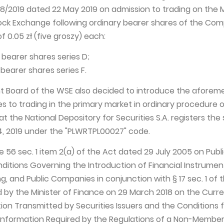
38/2019 dated 22 May 2019 on admission to trading on the 
ock Exchange following ordinary bearer shares of the Co
f 0.05 zł (five groszy) each:
y bearer shares series D;
 bearer shares series F.
Board of the WSE also decided to introduce the aforem
 to trading in the primary market in ordinary procedure 
at the National Depository for Securities S.A. registers the 
, 2019 under the "PLWRTPL00027" code.
cle 56 sec. 1 item 2(a) of the Act dated 29 July 2005 on Publ
nditions Governing the Introduction of Financial Instrumen
, and Public Companies in conjunction with § 17 sec. 1 of 
d by the Minister of Finance on 29 March 2018 on the Curr
tion Transmitted by Securities Issuers and the Conditions 
Information Required by the Regulations of a Non-Member