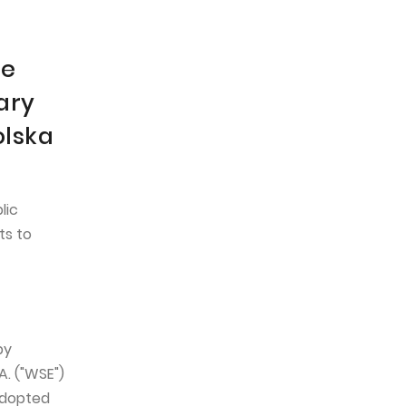
he
ary
olska
lic
ts to
by
. ("WSE")
adopted