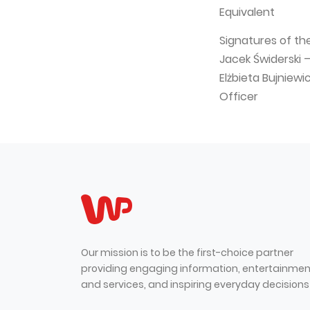
Equivalent
Signatures of th
Jacek Świderski 
Elżbieta Bujniew
Officer
Our mission is to be the first-choice partner
providing engaging information, entertainmen
and services, and inspiring everyday decisions