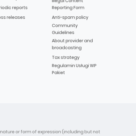
Illegal Content
riodic reports
Reporting Form
ess releases
Anti-spam policy
Community
Guidelines
About provider and
broadcasting
Tax strategy
Regulamin Usługi WP
Pakiet
 nature or form of expression (including but not