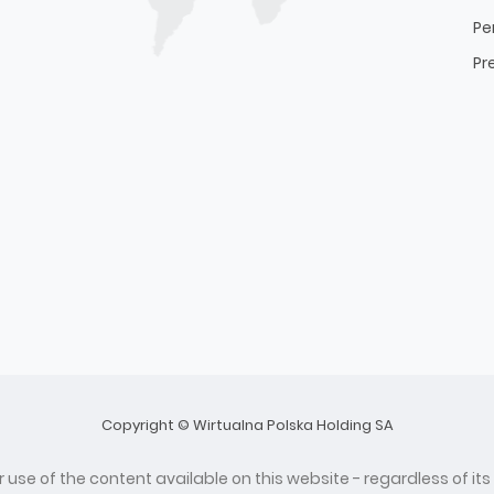
Pe
Pr
Copyright © Wirtualna Polska Holding SA
 use of the content available on this website - regardless of its