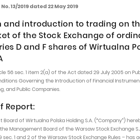
No. 13/2019 dated 22 May 2019
 and introduction to trading on t
et of the Stock Exchange of ordin
ries D and F shares of Wirtualna P
A
cle 56 sec. 1 item 2(a) of the Act dated 29 July 2005 on Pub
nditions Governing the Introduction of Financial Instrumen
g, and Public Companies.
f Report:
Board of Wirtualna Polska Holding S.A. (“Company”) here
the Management Board of the Warsaw Stock Exchange S.A
19 sec. 1 and 2 of the Warsaw Stock Exchange Rules – has 