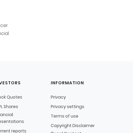
icer
cial
NVESTORS
INFORMATION
ock Quotes
Privacy
L Shares
Privacy settings
nancial
Terms of use
esentations
Copyright Disclaimer
rrent reports