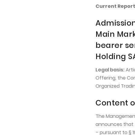
Current Report 
Admission
Main Mark
bearer se
Holding S
Legal basis:
Arti
Offering, the Co
Organized Tradin
Content o
The Management 
announces that 
– pursuant to § 