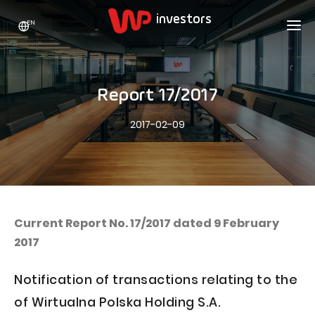
EN
WP HOLDING
INVESTORS
ABOUT US
Report 17/2017
Who we are
ADVERTISING
SHARES
2017-02-09
Growth strategy
Stock Quotes
CAREER
Statistics
WPL Shares
CONTACT
WP Media
The values
Dividend Policy
Wakacje.pl
Compliance
Shareholder Structure
Totalmoney
Current Report No. 17/2017 dated 9 February
Our brands
Analysts
2017
Extradom
Our history
Announcements
Nocowanie.pl
Notification of transactions relating to the
Press office
Motivational programs
Superauto.pl
of Wirtualna Polska Holding S.A.
Sustainable development