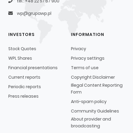
tel.: +48 22 57 67 900
wp@grupawp.pl
INVESTORS
INFORMATION
Stock Quotes
Privacy
WPL Shares
Privacy settings
Financial presentations
Terms of use
Current reports
Copyright Disclaimer
Illegal Content Reporting
Periodic reports
Form
Press releases
Anti-spam policy
Community Guidelines
About provider and
broadcasting