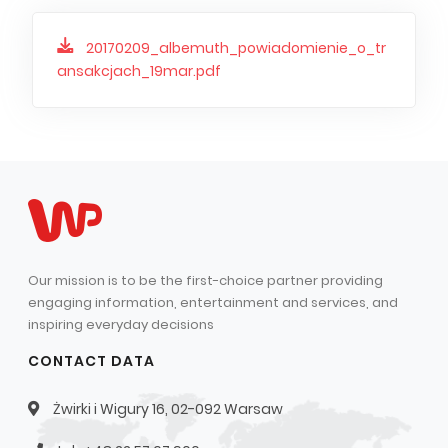
20170209_albemuth_powiadomienie_o_tr
ansakcjach_19mar.pdf
Our mission is to be the first-choice partner providing
engaging information, entertainment and services, and
inspiring everyday decisions
CONTACT DATA
Żwirki i Wigury 16, 02-092 Warsaw