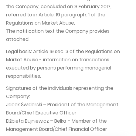
the Company, concluded on 8 February 2017,
Capital Group Structure
referred to in Article. 19 paragraph. 1 of the
Auditor
Regulations on Market Abuse.
The notification text the Company provides
General meeting of Shareholders
attached.
Best practices
Legal basis: Article 19 sec. 3 of the Regulations on
Remuneration policy
Market Abuse - information on transactions
executed by persons performing managerial
responsibilities.
Signatures of the individuals representing the
Company:
Jacek Świderski – President of the Management
Board/Chief Executive Officer
Elżbieta Bujniewicz – Belka – Member of the
Management Board/Chief Financial Officer