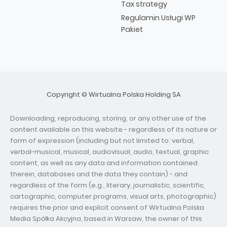
Tax strategy
Regulamin Usługi WP
Pakiet
Copyright © Wirtualna Polska Holding SA
Downloading, reproducing, storing, or any other use of the
content available on this website - regardless of its nature or
form of expression (including but not limited to: verbal,
verbal-musical, musical, audiovisual, audio, textual, graphic
content, as well as any data and information contained
therein, databases and the data they contain) - and
regardless of the form (e.g., literary, journalistic, scientific,
cartographic, computer programs, visual arts, photographic)
requires the prior and explicit consent of Wirtualna Polska
Media Spółka Akcyjna, based in Warsaw, the owner of this