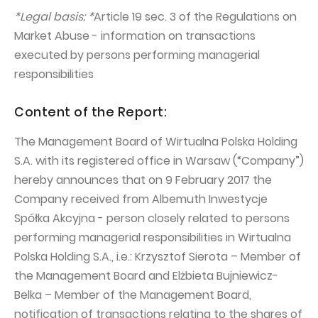
PUBLICATIONS AND TIMETABLE
Homebook
*Legal basis: *
Article 19 sec. 3 of the Regulations on
CAPITAL GROUP
Current reports
Market Abuse - information on transactions
WP Media
executed by persons performing managerial
Periodic reports
responsibilities
Invia Group
Integrated reports
Wakacje.pl
Letters of the CEO
Content of the Report:
Audioteka Group
Financial presentations
The Management Board of Wirtualna Polska Holding
Superauto.pl
Prospectus
S.A. with its registered office in Warsaw (“Company”)
hereby announces that on 9 February 2017 the
Totalmoney
Press releases
Company received from Albemuth Inwestycje
Extradom
WPH Calendar
Spółka Akcyjna - person closely related to persons
Wirtualne Media
performing managerial responsibilities in Wirtualna
CORPORATE GOVERNANCE
Polska Holding S.A., i.e.: Krzysztof Sierota – Member of
Statute
the Management Board and Elżbieta Bujniewicz-
Management Board
Belka – Member of the Management Board,
notification of transactions relating to the shares of
Supervisory Board