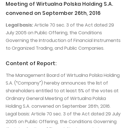
PUBLICATIONS AND TIMETABLE
Homebook
Meeting of Wirtualna Polska Holding S.A.
CAPITAL GROUP
Current reports
convened on September 26th, 2016
WP Media
Periodic reports
Legal basis:
Article 70 sec. 3 of the Act dated 29
Invia Group
July 2005 on Public Offering, the Conditions
Integrated reports
Governing the Introduction of Financial Instruments
Wakacje.pl
Letters of the CEO
to Organized Trading, and Public Companies.
Audioteka Group
Financial presentations
Content of Report:
Superauto.pl
Prospectus
Totalmoney
Press releases
The Management Board of Wirtualna Polska Holding
S.A. (“Company”) hereby announces the list of
Extradom
WPH Calendar
shareholders entitled to at least 5% of the votes at
Wirtualne Media
CORPORATE GOVERNANCE
Ordinary General Meeting of Wirtualna Polska
Holding S.A. convened on September 26th, 2016.
Statute
Legal basis: Article 70 sec. 3 of the Act dated 29 July
Management Board
2005 on Public Offering, the Conditions Governing
Supervisory Board