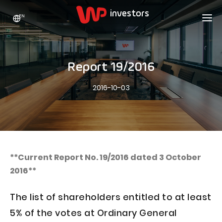
EN
WP HOLDING
INVESTORS
ABOUT US
Report 19/2016
Who we are
ADVERTISING
SHARES
2016-10-03
Growth strategy
Stock Quotes
CAREER
Statistics
WPL Shares
CONTACT
WP Media
The values
Dividend Policy
Wakacje.pl
Compliance
Shareholder Structure
Totalmoney
**Current Report No. 19/2016 dated 3 October
Our brands
Analysts
2016**
Extradom
Our history
Announcements
Nocowanie.pl
The list of shareholders entitled to at least
Press office
Motivational programs
Superauto.pl
5% of the votes at Ordinary General
Sustainable development