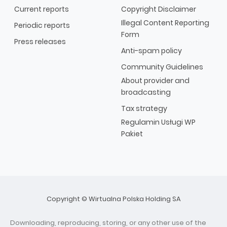
Current reports
Copyright Disclaimer
Illegal Content Reporting
Periodic reports
Form
Press releases
Anti-spam policy
Community Guidelines
About provider and
broadcasting
Tax strategy
Regulamin Usługi WP
Pakiet
Copyright © Wirtualna Polska Holding SA
Downloading, reproducing, storing, or any other use of the