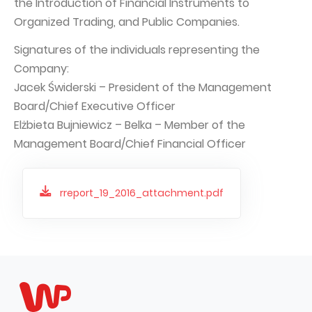
the Introduction of Financial Instruments to
Organized Trading, and Public Companies.
Capital Group Structure
Auditor
Signatures of the individuals representing the
Company:
General meeting of Shareholders
Jacek Świderski – President of the Management
Best practices
Board/Chief Executive Officer
Remuneration policy
Elżbieta Bujniewicz – Belka – Member of the
Management Board/Chief Financial Officer
rreport_19_2016_attachment.pdf