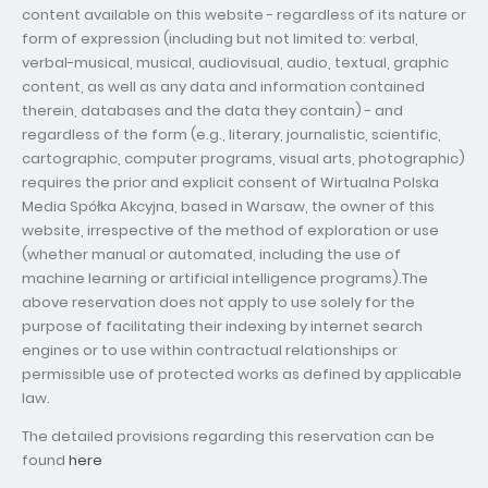
content available on this website - regardless of its nature or
form of expression (including but not limited to: verbal,
verbal-musical, musical, audiovisual, audio, textual, graphic
content, as well as any data and information contained
therein, databases and the data they contain) - and
regardless of the form (e.g., literary, journalistic, scientific,
cartographic, computer programs, visual arts, photographic)
requires the prior and explicit consent of Wirtualna Polska
Media Spółka Akcyjna, based in Warsaw, the owner of this
website, irrespective of the method of exploration or use
(whether manual or automated, including the use of
machine learning or artificial intelligence programs).The
above reservation does not apply to use solely for the
purpose of facilitating their indexing by internet search
engines or to use within contractual relationships or
permissible use of protected works as defined by applicable
law.
The detailed provisions regarding this reservation can be
found
here