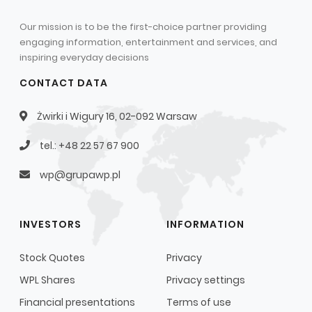
Our mission is to be the first-choice partner providing
engaging information, entertainment and services, and
inspiring everyday decisions
CONTACT DATA
Żwirki i Wigury 16, 02-092 Warsaw
tel.: +48 22 57 67 900
wp@grupawp.pl
INVESTORS
INFORMATION
Stock Quotes
Privacy
WPL Shares
Privacy settings
Financial presentations
Terms of use