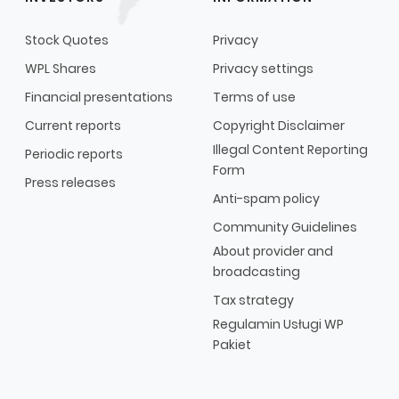
Stock Quotes
Privacy
WPL Shares
Privacy settings
Financial presentations
Terms of use
Current reports
Copyright Disclaimer
Illegal Content Reporting
Periodic reports
Form
Press releases
Anti-spam policy
Community Guidelines
About provider and
broadcasting
Tax strategy
Regulamin Usługi WP
Pakiet