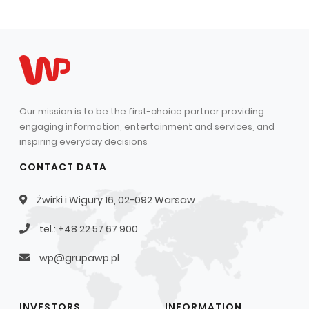
Our mission is to be the first-choice partner providing
engaging information, entertainment and services, and
inspiring everyday decisions
CONTACT DATA
Żwirki i Wigury 16, 02-092 Warsaw
tel.: +48 22 57 67 900
wp@grupawp.pl
INVESTORS
INFORMATION