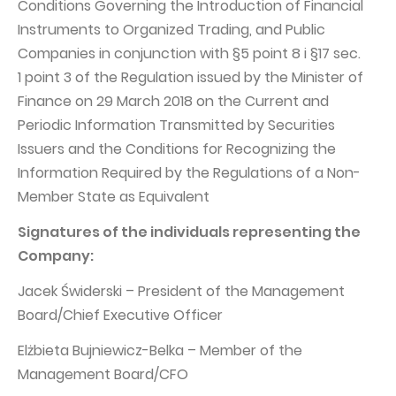
Conditions Governing the Introduction of Financial
Instruments to Organized Trading, and Public
Companies in conjunction with §5 point 8 i §17 sec.
1 point 3 of the Regulation issued by the Minister of
Finance on 29 March 2018 on the Current and
Periodic Information Transmitted by Securities
Issuers and the Conditions for Recognizing the
Information Required by the Regulations of a Non-
Member State as Equivalent
Signatures of the individuals representing the
Company:
Jacek Świderski – President of the Management
Board/Chief Executive Officer
Elżbieta Bujniewicz-Belka – Member of the
Management Board/CFO