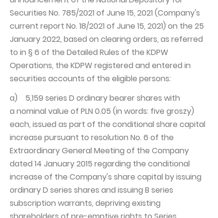
Securities No. 785/2021 of June 15, 2021 (Company's
Capital Group Structure
current report No. 18/2021 of June 15, 2021) on the 25
Auditor
January 2022, based on clearing orders, as referred
General meeting of Shareholders
to in § 6 of the Detailed Rules of the KDPW
Operations, the KDPW registered and entered in
Best practices
securities accounts of the eligible persons:
Remuneration policy
a) 5,159 series D ordinary bearer shares with
a nominal value of PLN 0.05 (in words: five groszy)
each, issued as part of the conditional share capital
increase pursuant to resolution No. 6 of the
Extraordinary General Meeting of the Company
dated 14 January 2015 regarding the conditional
increase of the Company's share capital by issuing
ordinary D series shares and issuing B series
subscription warrants, depriving existing
shareholders of pre-emptive rights to Series