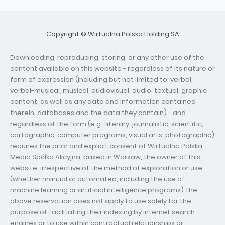
Copyright © Wirtualna Polska Holding SA
Downloading, reproducing, storing, or any other use of the
content available on this website - regardless of its nature or
form of expression (including but not limited to: verbal,
verbal-musical, musical, audiovisual, audio, textual, graphic
content, as well as any data and information contained
therein, databases and the data they contain) - and
regardless of the form (e.g., literary, journalistic, scientific,
cartographic, computer programs, visual arts, photographic)
requires the prior and explicit consent of Wirtualna Polska
Media Spółka Akcyjna, based in Warsaw, the owner of this
website, irrespective of the method of exploration or use
(whether manual or automated, including the use of
machine learning or artificial intelligence programs).The
above reservation does not apply to use solely for the
purpose of facilitating their indexing by internet search
engines or to use within contractual relationships or