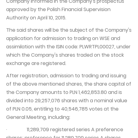
Company informed in the Company's prospectus
approved by the Polish Financial Supervision
Authority on April 10, 2015.
The said shares will be the subject of the Company's
application for admission to trading on WSE and
assimilation with the ISIN code: PLWRTPL00027, under
which the Company's shares traded on the stock
exchange are registered.
After registration, admission to trading and issuing
of the above mentioned shares, the share capital of
the Company amounts to PLN 1,462,853.80 and is
divided into 29,257,076 shares with a nominal value
of PLN 0.05, entitling to 40,546,785 votes at the
General Meeting, including:
· 11,289,709 registered series A preference
shares; preference for 11,289,709 series A shares