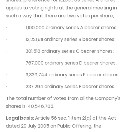
applies to voting rights at the general meeting in
such a way that there are two votes per share;
· 1,100,000 ordinary series A bearer shares;
· 12,221,811 ordinary series B bearer shares;
· 301,518 ordinary series C bearer shares;
· 767,000 ordinary series D bearer shares;
· 3,339,744 ordinary series E bearer shares;
· 237,294 ordinary series F bearer shares.
The total number of votes from all the Company's
shares is: 40,546,785.
Legal basis:
Article 56 sec. 1 item 2(a) of the Act
dated 29 July 2005 on Public Offering, the