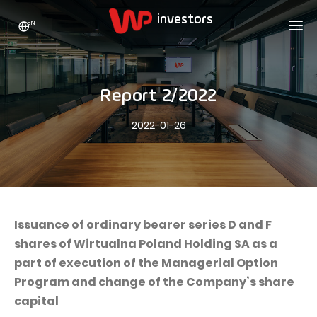
EN
WP HOLDING
INVESTORS
ABOUT US
Report 2/2022
Who we are
ADVERTISING
SHARES
2022-01-26
Growth strategy
Stock Quotes
CAREER
Statistics
WPL Shares
CONTACT
WP Media
The values
Dividend Policy
Wakacje.pl
Compliance
Shareholder Structure
Totalmoney
Issuance of ordinary bearer series D and F
Our brands
Analysts
shares of Wirtualna Poland Holding SA as a
Extradom
part of execution of the Managerial Option
Our history
Announcements
Nocowanie.pl
Program and change of the Company’s share
Press office
Motivational programs
Superauto.pl
capital
Sustainable development