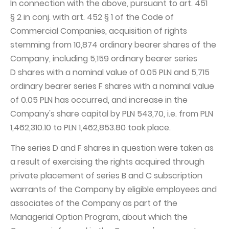
In connection with the above, pursuant to art. 451
§ 2 in conj. with art. 452 § 1 of the Code of
Commercial Companies, acquisition of rights
stemming from 10,874 ordinary bearer shares of the
Company, including 5,159 ordinary bearer series
D shares with a nominal value of 0.05 PLN and 5,715
ordinary bearer series F shares with a nominal value
of 0.05 PLN has occurred, and increase in the
Company's share capital by PLN 543,70, i.e. from PLN
1,462,310.10 to PLN 1,462,853.80 took place.
The series D and F shares in question were taken as
a result of exercising the rights acquired through
private placement of series B and C subscription
warrants of the Company by eligible employees and
associates of the Company as part of the
Managerial Option Program, about which the