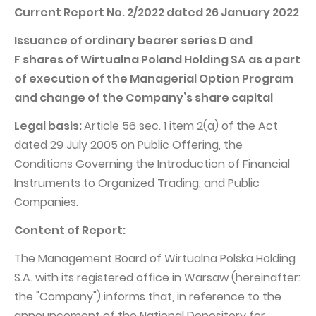
PUBLICATIONS AND TIMETABLE
Homebook
Current Report No. 2/2022 dated 26 January 2022
CAPITAL GROUP
Current reports
Issuance of ordinary bearer series D and
WP Media
Periodic reports
F shares of Wirtualna Poland Holding SA
as a part
of execution of the Managerial Option Program
Invia Group
Integrated reports
and change of the Company’s share capital
Wakacje.pl
Letters of the CEO
Legal basis:
Article 56 sec. 1 item 2(a) of the Act
Audioteka Group
Financial presentations
dated 29 July 2005 on Public Offering, the
Superauto.pl
Prospectus
Conditions Governing the Introduction of Financial
Totalmoney
Instruments to Organized Trading, and Public
Press releases
Companies.
Extradom
WPH Calendar
Content of Report:
Wirtualne Media
CORPORATE GOVERNANCE
The Management Board of Wirtualna Polska Holding
Statute
S.A. with its registered office in Warsaw (hereinafter:
Management Board
the "Company") informs that, in reference to the
Supervisory Board
announcement of the National Depository for