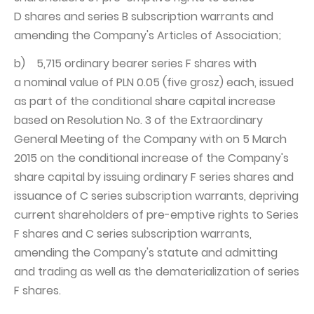
D shares and series B subscription warrants and
amending the Company's Articles of Association;
b) 5,715 ordinary bearer series F shares with
a nominal value of PLN 0.05 (five grosz) each, issued
as part of the conditional share capital increase
based on Resolution No. 3 of the Extraordinary
General Meeting of the Company with on 5 March
2015 on the conditional increase of the Company's
share capital by issuing ordinary F series shares and
issuance of C series subscription warrants, depriving
current shareholders of pre-emptive rights to Series
F shares and C series subscription warrants,
amending the Company's statute and admitting
and trading as well as the dematerialization of series
F shares.