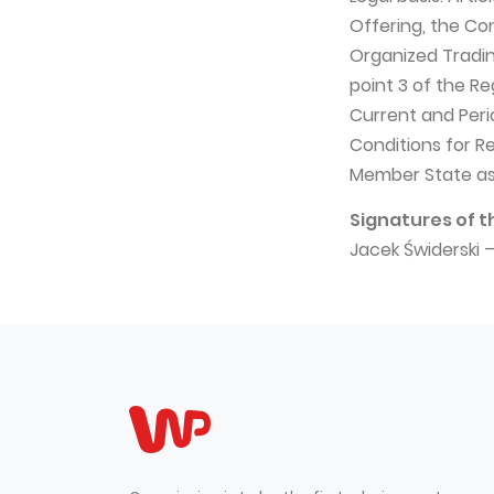
Offering, the Co
Organized Trading
point 3 of the R
Current and Peri
Conditions for R
Member State as
Signatures of t
Jacek Świderski 