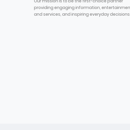
Our mission is to be the first-choice partner
providing engaging information, entertainmen
and services, and inspiring everyday decisions