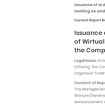
Issuance of or
Holding SA and
Current Report No
Issuance 
of Wirtua
the Compa
Legal basis:
Arti
Offering, the Co
Organized Tradin
Content of Rep
The Management B
Warsaw (hereinaf
announcement of 