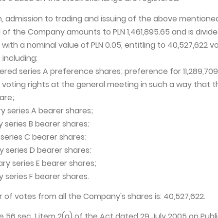
on, admission to trading and issuing of the above mentione
l of the Company amounts to PLN 1,461,895.65 and is divide
 with a nominal value of PLN 0.05, entitling to 40,527,622 v
including:
stered series A preference shares; preference for 11,289,709
o voting rights at the general meeting in such a way that t
are;
ary series A bearer shares;
ary series B bearer shares;
y series C bearer shares;
y series D bearer shares;
ary series E bearer shares;
y series F bearer shares.
 of votes from all the Company's shares is: 40,527,622.
cle 56 sec. 1 item 2(a) of the Act dated 29 July 2005 on Publ