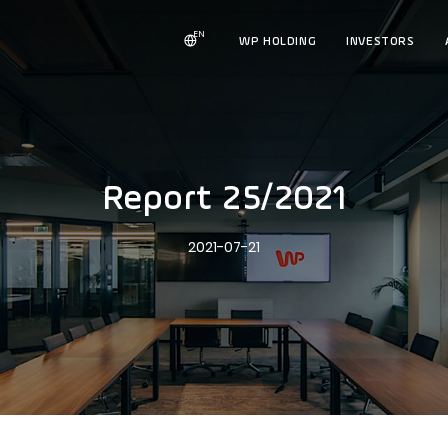
EN
WP HOLDING
INVESTORS
Report 25/2021
2021-07-21