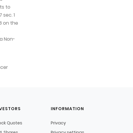
ts to
 sec. 1
8 on the
e
 a Non-
icer
NVESTORS
INFORMATION
ock Quotes
Privacy
L Shares
Privacy settings