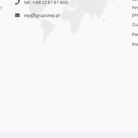
tel.: +48 22 57 67 900
Fi
t
pr
wp@grupawp.pl
Cu
Pe
Pr