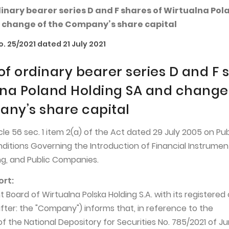
dinary bearer series D and F shares of Wirtualna Pol
 change of the Company’s share capital
. 25/2021 dated 21 July 2021
of ordinary bearer series D and F 
lna Poland Holding SA and change
ny’s share capital
cle 56 sec. 1 item 2(a) of the Act dated 29 July 2005 on Pub
nditions Governing the Introduction of Financial Instrumen
g, and Public Companies.
ort:
oard of Wirtualna Polska Holding S.A. with its registered o
ter: the "Company") informs that, in reference to the
the National Depository for Securities No. 785/2021 of Jun