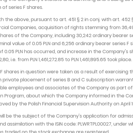
 of series F shares.
h the above, pursuant to art. 451 § 2 in conj. with art. 452 §
ial Companies, acquisition of rights stemming from 36,4
shares of the Company, including 30,242 ordinary bearer s
inal value of 0.05 PLN and 6,256 ordinary bearer series F 
of 0.05 PLN has occurred, and increase in the Company's 
,80, i.e. from PLN 1,461,272.85 to PLN 1,461,895.65 took place.
F shares in question were taken as a result of exercising t
 private placement of series B and C subscription warrant
ible employees and associates of the Company as part of
on Program, about which the Company informed in the C
ed by the Polish Financial Supervision Authority on April 10
will be the subject of the Company's application for admis
nd assimilation with the ISIN code: PLWRTPL00027, under w
s traded on the stock exchange are registered.