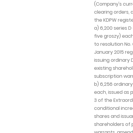
(Company's curren
clearing orders, 
the KDPW registe
a) 6,200 series D
five groszy) each
to resolution No
January 2015 reg
issuing ordinary 
existing sharehol
subscription war
b) 6,256 ordinary
each, issued as p
3 of the Extraor
conditional incre
shares and issua
shareholders of 
warrants, amendi