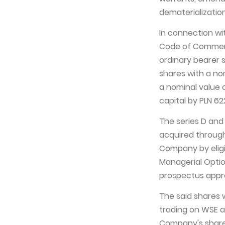
dematerialization
In connection wit
Code of Commerc
ordinary bearer 
shares with a nom
a nominal value 
capital by PLN 622
The series D and 
acquired through
Company by elig
Managerial Opti
prospectus approv
The said shares 
trading on WSE a
Company's share