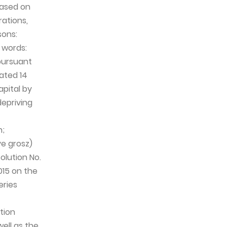
based on
rations,
sons:
n words:
 pursuant
ated 14
pital by
depriving
n;
ve grosz)
olution No.
015 on the
eries
tion
ell as the