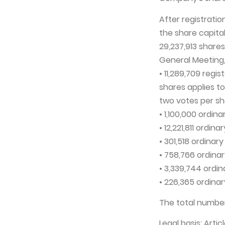
After registrati
the share capita
29,237,913 shares
General Meeting, 
• 11,289,709 regi
shares applies t
two votes per sh
• 1,100,000 ordin
• 12,221,811 ordin
• 301,518 ordinar
• 758,766 ordinar
• 3,339,744 ordin
• 226,365 ordinar
The total number
Legal basis: Arti