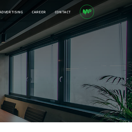
ADVERTISING
CAREER
CONTACT