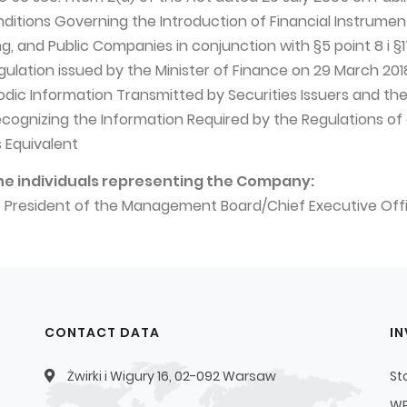
nditions Governing the Introduction of Financial Instrumen
, and Public Companies in conjunction with §5 point 8 i §17
egulation issued by the Minister of Finance on 29 March 201
odic Information Transmitted by Securities Issuers and th
ecognizing the Information Required by the Regulations of
 Equivalent
he individuals representing the Company:
– President of the Management Board/Chief Executive Off
CONTACT DATA
I
Żwirki i Wigury 16, 02-092 Warsaw
St
WP