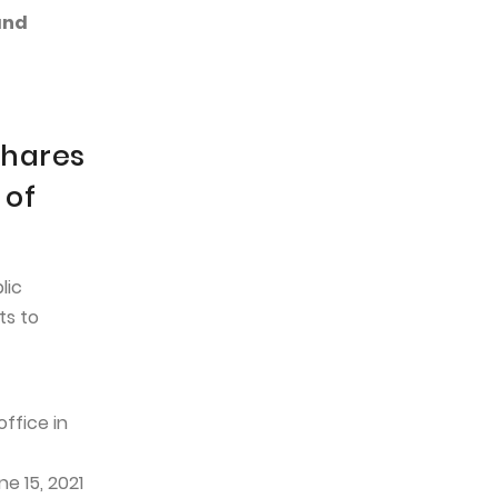
and
shares
 of
lic
ts to
ffice in
e 15, 2021