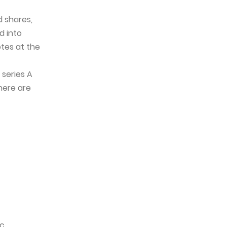
d shares,
d into
otes at the
 series A
here are
ic