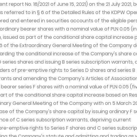
t report No. 18/2021 of June 15, 2021) on the 21 July 2021, 
as referred to in § 6 of the Detailed Rules of the KDPW Ope
red and entered in securities accounts of the eligible per
 ordinary bearer shares with a nominal value of PLN 0.05 (i
, issued as part of the conditional share capital increase
. 6 of the Extraordinary General Meeting of the Company d
arding the conditional increase of the Company's share ca
D series shares and issuing B series subscription warrants, 
ders of pre-emptive rights to Series D shares and series B
rants and amending the Company's Articles of Associatio
 bearer series F shares with a nominal value of PLN 0.05 (fi
art of the conditional share capital increase based on Res
dinary General Meeting of the Company with on 5 March 2
ase of the Company's share capital by issuing ordinary F s
nce of C series subscription warrants, depriving current
pre-emptive rights to Series F shares and C series subscrip
ng the Company's statute and admitting and trading as w