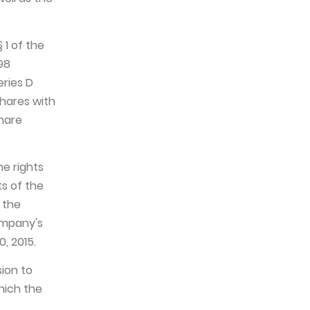
 1 of the
98
eries D
shares with
share
he rights
s of the
 the
ompany's
, 2015.
sion to
hich the