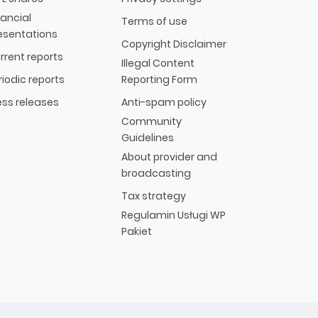
nancial
Terms of use
esentations
Copyright Disclaimer
rrent reports
Illegal Content
riodic reports
Reporting Form
ess releases
Anti-spam policy
Community
Guidelines
About provider and
broadcasting
Tax strategy
Regulamin Usługi WP
Pakiet