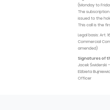
(Monday to Frida
The subscription
issued to the hol
This call is the fi
Legal basis: Art.
Commercial Compa
amended)
Signatures of t
Jacek Świderski 
Elżbieta Bujniew
Officer