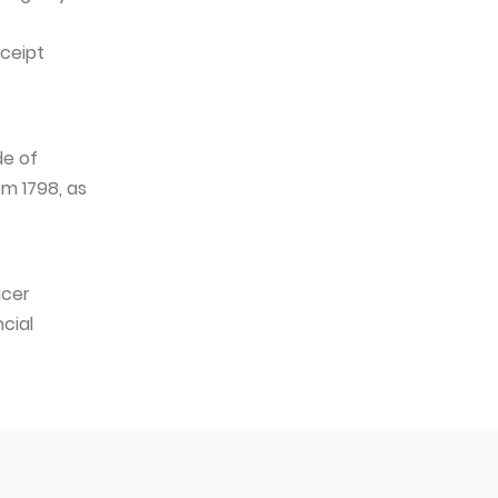
eceipt
de of
m 1798, as
icer
cial