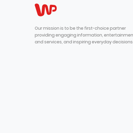
Our mission is to be the first-choice partner
providing engaging information, entertainmen
and services, and inspiring everyday decisions