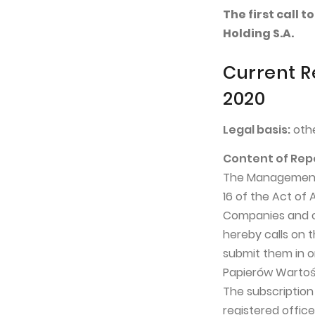
The first call
Holding S.A.
Current R
2020
Legal basis:
othe
Content of Rep
The Management B
16 of the Act of
Companies and ce
hereby calls on 
submit them in o
Papierów Wartośc
The subscriptio
registered office