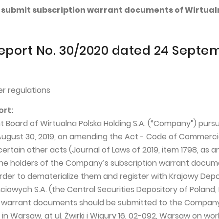
 to submit subscription warrant documents of Wirtua
eport No. 30/2020 dated 24 Septe
r regulations
ort:
oard of Wirtualna Polska Holding S.A. (“Company”) pursu
 August 30, 2019, on amending the Act - Code of Commerci
rtain other acts (Journal of Laws of 2019, item 1798, as 
the holders of the Company’s subscription warrant docum
rder to dematerialize them and register with Krajowy Dep
iowych S.A. (the Central Securities Depository of Poland,
n warrant documents should be submitted to the Compan
 in Warsaw, at ul. Żwirki i Wigury 16, 02-092, Warsaw on wo