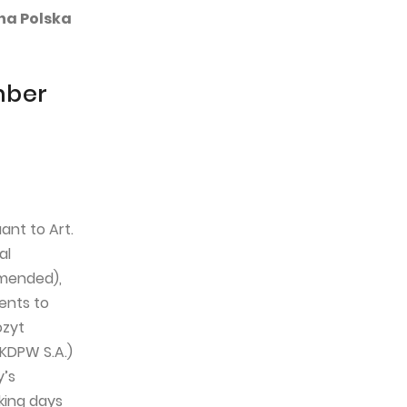
lna Polska
mber
ant to Art.
al
amended),
ents to
ozyt
 KDPW S.A.)
y’s
rking days