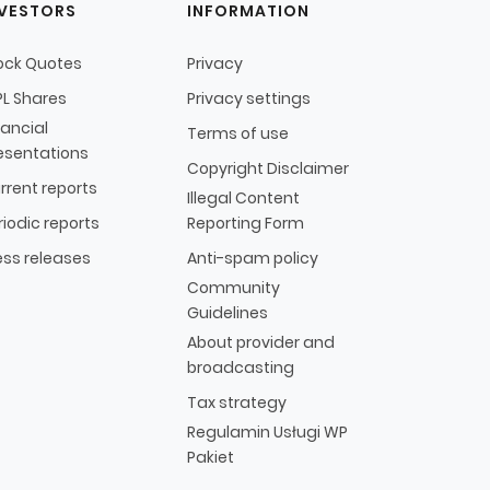
NVESTORS
INFORMATION
ock Quotes
Privacy
L Shares
Privacy settings
nancial
Terms of use
esentations
Copyright Disclaimer
rrent reports
Illegal Content
riodic reports
Reporting Form
ess releases
Anti-spam policy
Community
Guidelines
About provider and
broadcasting
Tax strategy
Regulamin Usługi WP
Pakiet