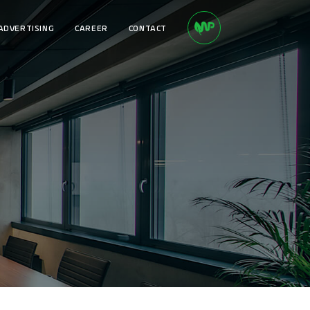
ADVERTISING
CAREER
CONTACT