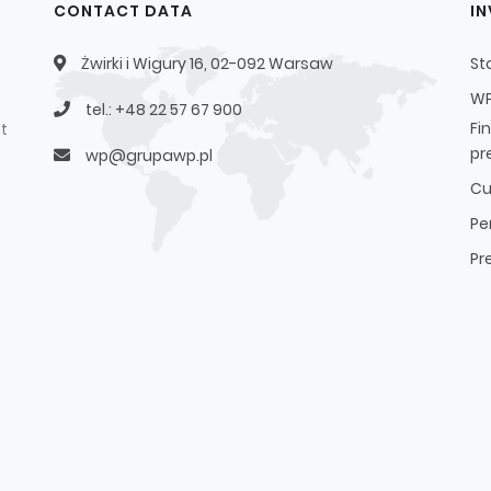
CONTACT DATA
I
Żwirki i Wigury 16, 02-092 Warsaw
St
WP
tel.: +48 22 57 67 900
Fi
t
pr
wp@grupawp.pl
Cu
Pe
Pr