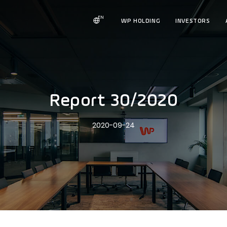
EN
WP HOLDING
INVESTORS
Report 30/2020
2020-09-24