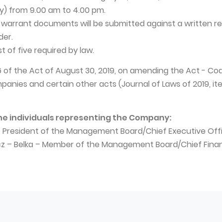
y) from 9.00 am to 4.00 pm.
 warrant documents will be submitted against a written r
der.
rst of five required by law.
 16 of the Act of August 30, 2019, on amending the Act - Co
nies and certain other acts (Journal of Laws of 2019, ite
he individuals representing the Company:
– President of the Management Board/Chief Executive Off
icz – Belka – Member of the Management Board/Chief Finan