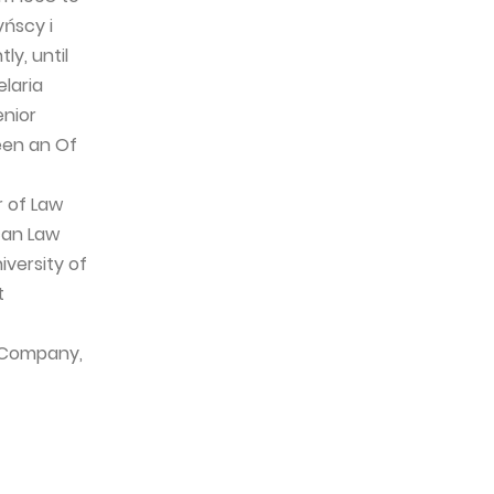
ńscy i
ly, until
laria
enior
een an Of
r of Law
can Law
iversity of
t
e Company,