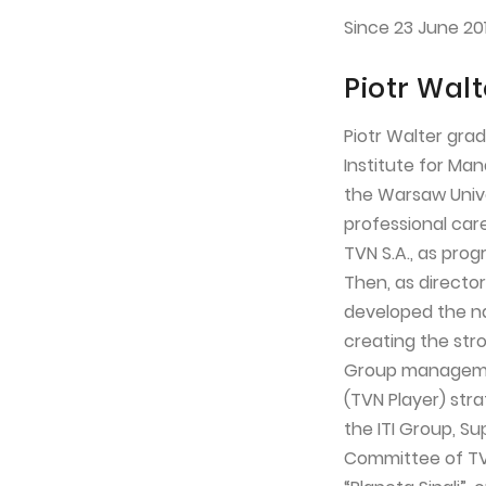
Since 23 June 20
Piotr Walt
Piotr Walter gra
Institute for Ma
the Warsaw Univer
professional care
TVN S.A., as pr
Then, as directo
developed the na
creating the stro
Group managemen
(TVN Player) stra
the ITI Group, 
Committee of TVN