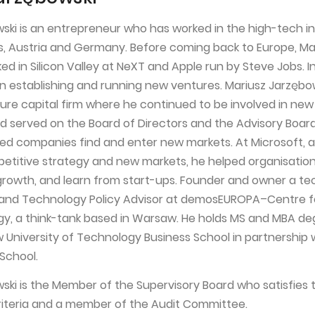
ski is an entrepreneur who has worked in the high-tech in
s, Austria and Germany. Before coming back to Europe, Ma
d in Silicon Valley at NeXT and Apple run by Steve Jobs. I
in establishing and running new ventures. Mariusz Jarzębo
ure capital firm where he continued to be involved in ne
 served on the Board of Directors and the Advisory Board
ed companies find and enter new markets. At Microsoft, a
mpetitive strategy and new markets, he helped organisatio
rowth, and learn from start-ups. Founder and owner a t
m and Technology Policy Advisor at demosEUROPA–Centre f
y, a think-tank based in Warsaw. He holds MS and MBA de
University of Technology Business School in partnership 
School.
ski is the Member of the Supervisory Board who satisfies 
iteria and a member of the Audit Committee.