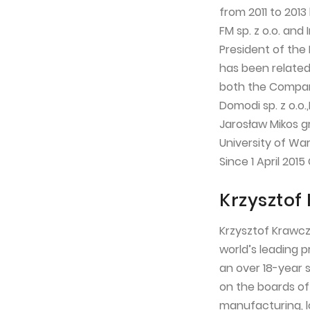
from 2011 to 201
FM sp. z o.o. and
President of the
has been related
both the Company
Domodi sp. z o.o.,
Jarosław Mikos g
University of Wa
Since 1 April 201
Krzysztof
Krzysztof Krawcz
world’s leading 
an over 18-year 
on the boards of
manufacturing, l