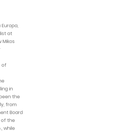
 Europa,
ist at
w Mikos
r
 of
he
ing in
 been the
ly, from
ment Board
 of the
, while