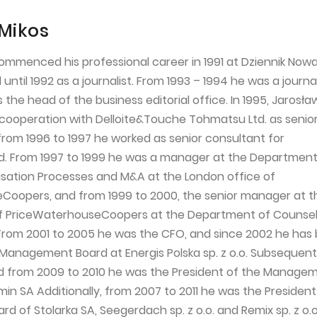
Mikos
ommenced his professional career in 1991 at Dziennik Nowa
ntil 1992 as a journalist. From 1993 – 1994 he was a journal
the head of the business editorial office. In 1995, Jarosła
ooperation with Delloite&Touche Tohmatsu Ltd. as senio
from 1996 to 1997 he worked as senior consultant for
. From 1997 to 1999 he was a manager at the Department
atisation Processes and M&A at the London office of
Coopers, and from 1999 to 2000, the senior manager at t
f PriceWaterhouseCoopers at the Department of Counsell
From 2001 to 2005 he was the CFO, and since 2002 he has
 Management Board at Energis Polska sp. z o.o. Subsequent
d from 2009 to 2010 he was the President of the Manage
in SA Additionally, from 2007 to 2011 he was the President
of Stolarka SA, Seegerdach sp. z o.o. and Remix sp. z o.o.