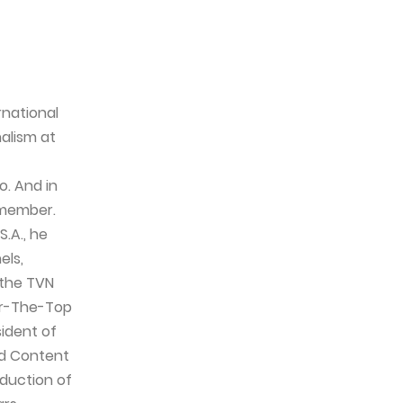
rnational
alism at
o. And in
 member.
.A., he
els,
 the TVN
er-The-Top
sident of
nd Content
duction of