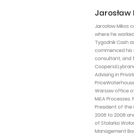
Jarosław 
Jarosław Mikos c
where he worked u
Tygodnik Cash as 
commenced his c
consultant, and 
Coopers&Lybrand
Advising in Priv
PriceWaterhouse
Warsaw office o
M&A Processes. 
President of the
2006 to 2008 an
of Stolarka Wołom
Management Board 