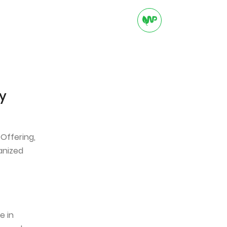
ADVERTISING
CAREER
CONTACT
y
 Offering,
anized
e in