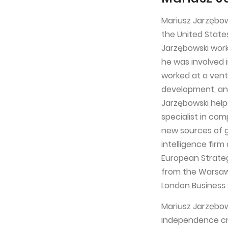
Mariusz Jarzębow
the United State
Jarzębowski worke
he was involved 
worked at a vent
development, and
Jarzębowski help
specialist in co
new sources of g
intelligence fir
European Strateg
from the Warsaw 
London Business 
Mariusz Jarzębow
independence cr