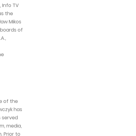
 Info TV
as the
ław Mikos
 boards of
A.,
he
e of the
awczyk has
s served
om, media,
 Prior to