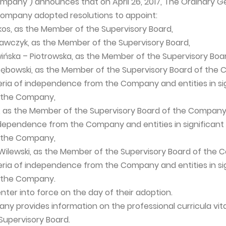
pany") announces that on April 26, 2017, The Ordinary G
Company adopted resolutions to appoint:
ikos, as the Member of the Supervisory Board,
Krawczyk, as the Member of the Supervisory Board,
wińska – Piotrowska, as the Member of the Supervisory Boa
rzębowski, as the Member of the Supervisory Board of th
eria of independence from the Company and entities in si
h the Company,
er, as the Member of the Supervisory Board of the Compan
independence from the Company and entities in significant
h the Company,
 Wilewski, as the Member of the Supervisory Board of the
eria of independence from the Company and entities in si
h the Company.
nter into force on the day of their adoption.
ny provides information on the professional curricula vit
upervisory Board.