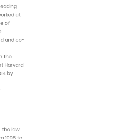
leading
worked at
te of
e
ed and co-
m the
at Harvard
014 by
-
 the law
om 1998 to