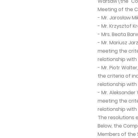
Warsaw (the "Com
Meeting of the 
- Mr. Jarosław M
- Mr. Krzysztof 
- Mrs. Beata Bar
- Mr. Mariusz Ja
meeting the crit
relationship wit
- Mr. Piotr Walt
the criteria of 
relationship wit
- Mr. Aleksander
meeting the crit
relationship wit
The resolutions e
Below, the Compa
Members of the S