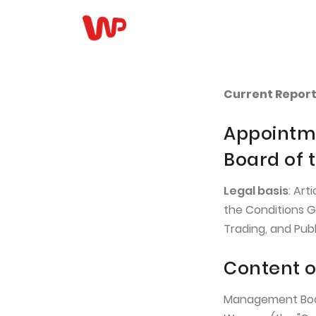
Current Report 
Appointme
Board of
Legal basis
: Art
the Conditions G
Trading, and Pub
Content o
Management Board 