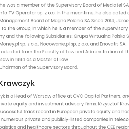
3 he was a member of the Supervisory Board of Mediatel SA,
 Info TV Operator sp. z o.o. In the meantime, he also acted 
 Management Board of Magna Polonia SA Since 2014, Jaros
 to the Group, in which he is a member of the supervisory
 and the following Subsidiaries: Grupa Wirtualna Polska S.
Money.pl sp. z o.o., Nocowanie.pl sp. z o.o. and Enovatis SA.
raduated from the Faculty of Law and Administration at t
rsaw in 1994 as a Master of Law
5 Chairman of the Supervisory Board.
 Krawczyk
yk is a Head of Warsaw office at CVC Capital Partners, on
private equity and investment advisory firms. Krzysztof Kr
successful track record in European private equity and ha
 numerous private and publicly-listed companies in telec
ogistics and healthcare sectors throughout the CEE region.