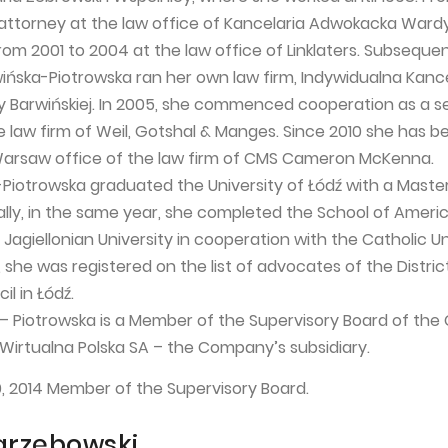
attorney at the law office of Kancelaria Adwokacka Wardy
om 2001 to 2004 at the law office of Linklaters. Subsequent
ińska-Piotrowska ran her own law firm, Indywidualna Kance
Barwińskiej. In 2005, she commenced cooperation as a s
e law firm of Weil, Gotshal & Manges. Since 2010 she has b
Warsaw office of the law firm of CMS Cameron McKenna.
Piotrowska graduated the University of Łódź with a Maste
ally, in the same year, she completed the School of Ameri
Jagiellonian University in cooperation with the Catholic Un
 she was registered on the list of advocates of the Distric
l in Łódź.
– Piotrowska is a Member of the Supervisory Board of th
 Wirtualna Polska SA – the Company’s subsidiary.
0, 2014 Member of the Supervisory Board.
arzębowski