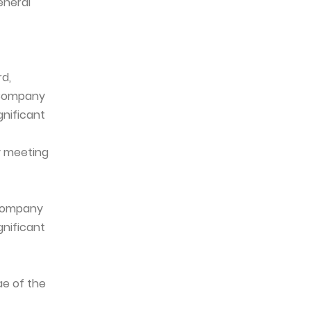
eneral
rd,
e Company
gnificant
y meeting
 Company
gnificant
ae of the