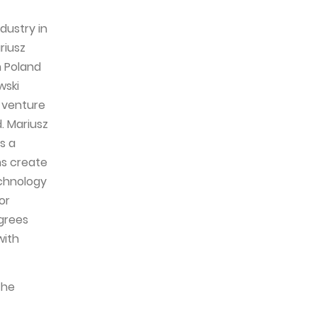
dustry in
riusz
n Poland
wski
w venture
. Mariusz
s a
ns create
echnology
or
grees
with
the