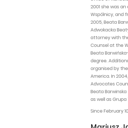
2001 she was an 
Wspólnicy, and fr
2005, Beata Barw
Adwokacka Beaty 
attorney with th
Counsel at the 
Beata Barwińska-
degree. Addition
organised by the 
America. In 2004,
Advocates Counci
Beata Barwinska 
as well as Grupa
Since February 1
Mariusz J