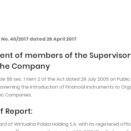
EN
WP HOLDING
INVESTORS
No. 40/2017 dated 26 April 2017
nt of members of the Supervisor
 the Company
icle 56 sec. 1 item 2 of the Act dated 29 July 2005 on Public
overning the Introduction of Financial Instruments to Org
lic Companies.
f Report:
of Wirtualna Polska Holding S.A. with its registered offic