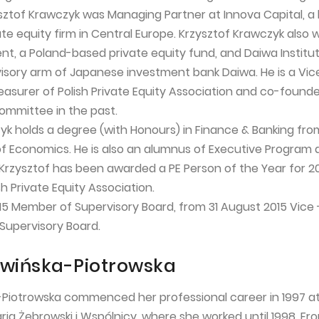
ysztof Krawczyk was Managing Partner at Innova Capital, a 
te equity firm in Central Europe. Krzysztof Krawczyk also 
nt, a Poland-based private equity fund, and Daiwa Institu
isory arm of Japanese investment bank Daiwa. He is a Vic
easurer of Polish Private Equity Association and co-found
Committee in the past.
yk holds a degree (with Honours) in Finance & Banking fro
 Economics. He is also an alumnus of Executive Program 
 Krzysztof has been awarded a PE Person of the Year for 2
h Private Equity Association.
15 Member of Supervisory Board, from 31 August 2015 Vice 
Supervisory Board.
wińska-Piotrowska
Piotrowska commenced her professional career in 1997 at
ria Żebrowski i Wspólnicy, where she worked until 1998. Fr