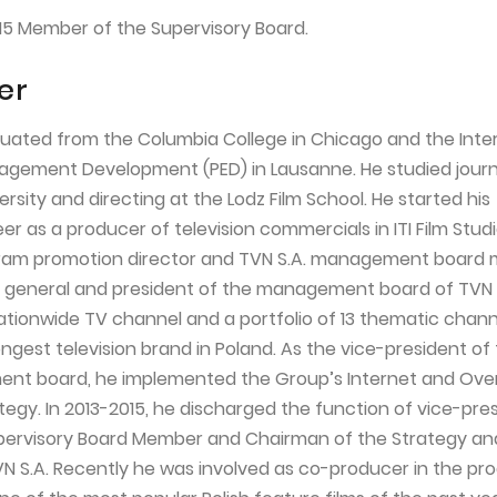
15 Member of the Supervisory Board.
er
duated from the Columbia College in Chicago and the Inte
nagement Development (PED) in Lausanne. He studied journ
sity and directing at the Lodz Film School. He started his
er as a producer of television commercials in ITI Film Studi
ogram promotion director and TVN S.A. management board
r general and president of the management board of TVN S
tionwide TV channel and a portfolio of 13 thematic chann
ngest television brand in Poland. As the vice-president of
t board, he implemented the Group’s Internet and Ov
tegy. In 2013-2015, he discharged the function of vice-pre
Supervisory Board Member and Chairman of the Strategy a
 S.A. Recently he was involved as co-producer in the pro