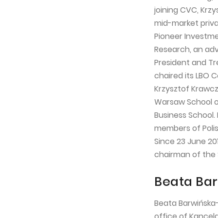
joining CVC, Krz
mid-market priva
Pioneer Investme
Research, an adv
President and Tr
chaired its LBO 
Krzysztof Krawcz
Warsaw School of
Business School.
members of Polis
Since 23 June 20
chairman of the 
Beata Bar
Beata Barwińska-
office of Kancela