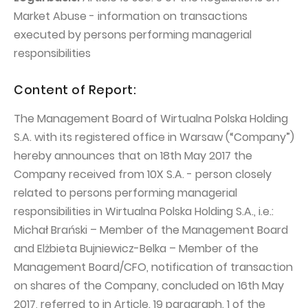
PUBLICATIONS AND TIMETABLE
Homebook
Market Abuse - information on transactions
CAPITAL GROUP
Current reports
executed by persons performing managerial
WP Media
responsibilities
Periodic reports
Invia Group
Integrated reports
Content of Report:
Wakacje.pl
Letters of the CEO
The Management Board of Wirtualna Polska Holding
Audioteka Group
Financial presentations
S.A. with its registered office in Warsaw (“Company”)
Superauto.pl
Prospectus
hereby announces that on 18th May 2017 the
Company received from 10X S.A. - person closely
Totalmoney
Press releases
related to persons performing managerial
Extradom
WPH Calendar
responsibilities in Wirtualna Polska Holding S.A., i.e.:
Wirtualne Media
Michał Brański – Member of the Management Board
CORPORATE GOVERNANCE
and Elżbieta Bujniewicz-Belka – Member of the
Statute
Management Board/CFO, notification of transaction
Management Board
on shares of the Company, concluded on 16th May
2017, referred to in Article. 19 paragraph. 1 of the
Supervisory Board