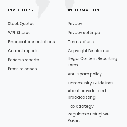
INVESTORS
INFORMATION
Stock Quotes
Privacy
WPL Shares
Privacy settings
Financial presentations
Terms of use
Current reports
Copyright Disclaimer
Illegal Content Reporting
Periodic reports
Form
Press releases
Anti-spam policy
Community Guidelines
About provider and
broadcasting
Tax strategy
Regulamin Usługi WP
Pakiet