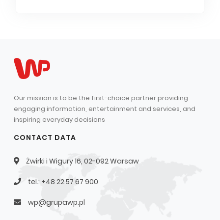
Our mission is to be the first-choice partner providing
engaging information, entertainment and services, and
inspiring everyday decisions
CONTACT DATA
Żwirki i Wigury 16, 02-092 Warsaw
tel.: +48 22 57 67 900
wp@grupawp.pl