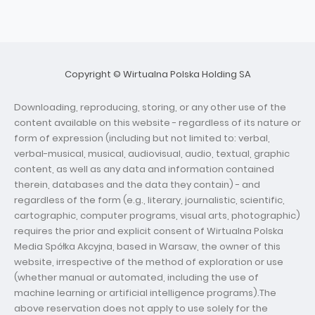
Copyright © Wirtualna Polska Holding SA
Downloading, reproducing, storing, or any other use of the
content available on this website - regardless of its nature or
form of expression (including but not limited to: verbal,
verbal-musical, musical, audiovisual, audio, textual, graphic
content, as well as any data and information contained
therein, databases and the data they contain) - and
regardless of the form (e.g., literary, journalistic, scientific,
cartographic, computer programs, visual arts, photographic)
requires the prior and explicit consent of Wirtualna Polska
Media Spółka Akcyjna, based in Warsaw, the owner of this
website, irrespective of the method of exploration or use
(whether manual or automated, including the use of
machine learning or artificial intelligence programs).The
above reservation does not apply to use solely for the