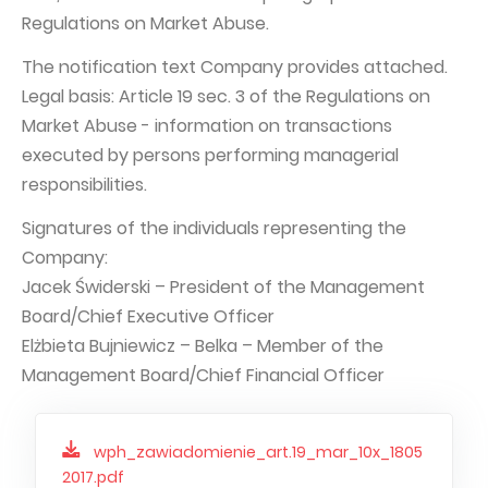
Regulations on Market Abuse.
Capital Group Structure
The notification text Company provides attached.
Auditor
Legal basis: Article 19 sec. 3 of the Regulations on
General meeting of Shareholders
Market Abuse - information on transactions
Best practices
executed by persons performing managerial
responsibilities.
Remuneration policy
Signatures of the individuals representing the
Company:
Jacek Świderski – President of the Management
Board/Chief Executive Officer
Elżbieta Bujniewicz – Belka – Member of the
Management Board/Chief Financial Officer
wph_zawiadomienie_art.19_mar_10x_1805
2017.pdf