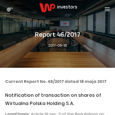
EN
WP HOLDING
INVESTORS
ABOUT US
Report 46/2017
Who we are
ADVERTISING
SHARES
2017-05-18
Growth strategy
Stock Quotes
CAREER
Statistics
WPL Shares
CONTACT
WP Media
The values
Dividend Policy
Wakacje.pl
Compliance
Shareholder Structure
Totalmoney
Current Report No. 46/2017 dated 18 maja 2017
Our brands
Analysts
Extradom
Notification of transaction on shares of
Our history
Announcements
Nocowanie.pl
Wirtualna Polska Holding S.A.
Press office
Motivational programs
Superauto.pl
Legal basis:
Article 19 sec. 3 of the Regulations on
Sustainable development