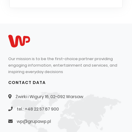
Our mission is to be the first-choice partner providing
engaging information, entertainment and services, and
inspiring everyday decisions
CONTACT DATA
Żwirki i Wigury 16, 02-092 Warsaw
tel.: +48 22 57 67 900
wp@grupawp.pl