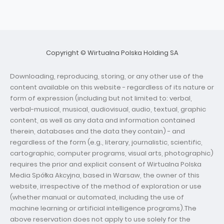
Copyright © Wirtualna Polska Holding SA
Downloading, reproducing, storing, or any other use of the
content available on this website - regardless of its nature or
form of expression (including but not limited to: verbal,
verbal-musical, musical, audiovisual, audio, textual, graphic
content, as well as any data and information contained
therein, databases and the data they contain) - and
regardless of the form (e.g., literary, journalistic, scientific,
cartographic, computer programs, visual arts, photographic)
requires the prior and explicit consent of Wirtualna Polska
Media Spółka Akcyjna, based in Warsaw, the owner of this
website, irrespective of the method of exploration or use
(whether manual or automated, including the use of
machine learning or artificial intelligence programs).The
above reservation does not apply to use solely for the