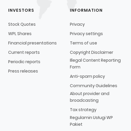
INVESTORS
INFORMATION
Stock Quotes
Privacy
WPL Shares
Privacy settings
Financial presentations
Terms of use
Current reports
Copyright Disclaimer
Illegal Content Reporting
Periodic reports
Form
Press releases
Anti-spam policy
Community Guidelines
About provider and
broadcasting
Tax strategy
Regulamin Usługi WP
Pakiet