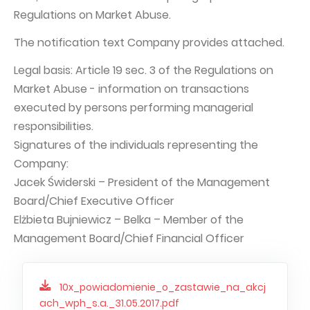
Regulations on Market Abuse.
Capital Group Structure
The notification text Company provides attached.
Auditor
Legal basis: Article 19 sec. 3 of the Regulations on
General meeting of Shareholders
Market Abuse - information on transactions
Best practices
executed by persons performing managerial
Remuneration policy
responsibilities.
Signatures of the individuals representing the
Company:
Jacek Świderski – President of the Management
Board/Chief Executive Officer
Elżbieta Bujniewicz – Belka – Member of the
Management Board/Chief Financial Officer
10x_powiadomienie_o_zastawie_na_akcj
ach_wph_s.a._31.05.2017.pdf