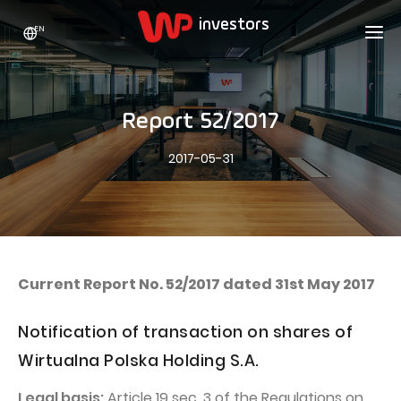
EN
WP HOLDING
INVESTORS
ABOUT US
Report 52/2017
Who we are
ADVERTISING
SHARES
2017-05-31
Growth strategy
Stock Quotes
CAREER
Statistics
WPL Shares
CONTACT
WP Media
The values
Dividend Policy
Wakacje.pl
Compliance
Shareholder Structure
Totalmoney
Current Report No. 52/2017 dated 31st May 2017
Our brands
Analysts
Extradom
Notification of transaction on shares of
Our history
Announcements
Nocowanie.pl
Wirtualna Polska Holding S.A.
Press office
Motivational programs
Superauto.pl
Legal basis:
Article 19 sec. 3 of the Regulations on
Sustainable development