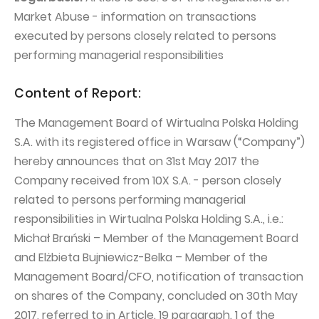
PUBLICATIONS AND TIMETABLE
Homebook
Market Abuse - information on transactions
CAPITAL GROUP
Current reports
executed by persons closely related to persons
WP Media
performing managerial responsibilities
Periodic reports
Invia Group
Integrated reports
Content of Report:
Wakacje.pl
Letters of the CEO
The Management Board of Wirtualna Polska Holding
Audioteka Group
Financial presentations
S.A. with its registered office in Warsaw (“Company”)
Superauto.pl
Prospectus
hereby announces that on 31st May 2017 the
Company received from 10X S.A. - person closely
Totalmoney
Press releases
related to persons performing managerial
Extradom
WPH Calendar
responsibilities in Wirtualna Polska Holding S.A., i.e.:
Wirtualne Media
Michał Brański – Member of the Management Board
CORPORATE GOVERNANCE
and Elżbieta Bujniewicz-Belka – Member of the
Statute
Management Board/CFO, notification of transaction
Management Board
on shares of the Company, concluded on 30th May
2017, referred to in Article. 19 paragraph. 1 of the
Supervisory Board