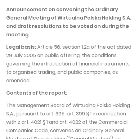
PUBLICATIONS AND TIMETABLE
Homebook
Announcement on convening the Ordinary
CAPITAL GROUP
Current reports
General Meeting of Wirtualna Polska Holding S.A.
WP Media
Periodic reports
and draft resolutions to be voted on during the
meeting
Invia Group
Integrated reports
Wakacje.pl
Legal basis:
Letters of the CEO
Article 56, section 1.2a of the act dated
29 July 2005 on public offering, the conditions
Audioteka Group
Financial presentations
governing the introduction of financial instruments
Superauto.pl
Prospectus
to organised trading, and public companies, as
Totalmoney
amended.
Press releases
Extradom
WPH Calendar
Contents of the report:
Wirtualne Media
CORPORATE GOVERNANCE
The Management Board of Wirtualna Polska Holding
S.A., pursuant to art. 395, art. 399 § 1 in connection
Statute
with z art. 4021 § 1 and art. 4022 of the Commercial
Management Board
Companies Code, convenes an Ordinary General
Supervisory Board
Meeting of Shareholders ("General Meeting") on