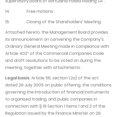
supervisory board of Wirtualna Polska Holding SA".
14. Free motions.
15. Closing of the Shareholders’ Meeting.
Attached hereto, the Management Board provides
its announcement on convening the Company’s
Ordinary General Meeting made in compliance with
Article 402² of the Commercial Companies Code
and draft resolutions to be voted on during the
meeting, together with attachments.
Legal basis:
Article 56, section 1.2a) of the act
dated 29 July 2005 on public offering, the conditions
governing the introduction of financial instruments
to organised trading, and public companies in
connection with § 19 Section 1 Items 1 and 2 of the
Regulation issued by the Finance Minister on 29