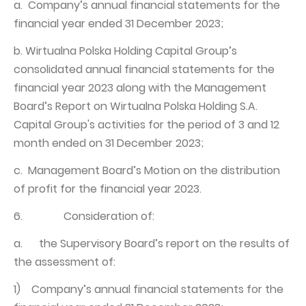
a. Company’s annual financial statements for the
financial year ended 31 December 2023;
b. Wirtualna Polska Holding Capital Group’s
consolidated annual financial statements for the
financial year 2023 along with the Management
Board’s Report on Wirtualna Polska Holding S.A.
Capital Group's activities for the period of 3 and 12
month ended on 31 December 2023;
c. Management Board’s Motion on the distribution
of profit for the financial year 2023.
6. Consideration of:
a. the Supervisory Board’s report on the results of
the assessment of:
1) Company’s annual financial statements for the