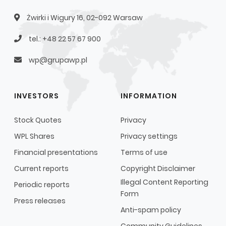
Żwirki i Wigury 16, 02-092 Warsaw
tel.: +48 22 57 67 900
wp@grupawp.pl
INVESTORS
INFORMATION
Stock Quotes
Privacy
WPL Shares
Privacy settings
Financial presentations
Terms of use
Current reports
Copyright Disclaimer
Illegal Content Reporting
Periodic reports
Form
Press releases
Anti-spam policy