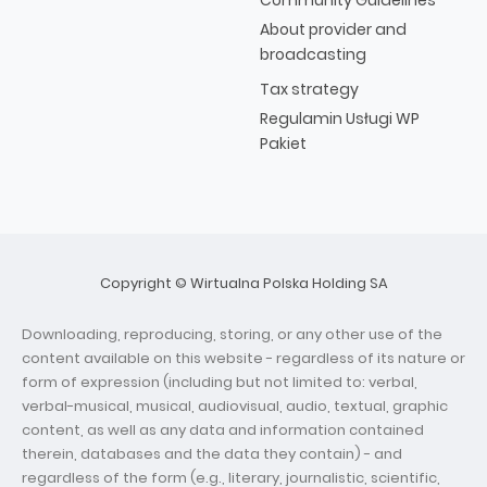
Community Guidelines
About provider and
broadcasting
Tax strategy
Regulamin Usługi WP
Pakiet
Copyright © Wirtualna Polska Holding SA
Downloading, reproducing, storing, or any other use of the
content available on this website - regardless of its nature or
form of expression (including but not limited to: verbal,
verbal-musical, musical, audiovisual, audio, textual, graphic
content, as well as any data and information contained
therein, databases and the data they contain) - and
regardless of the form (e.g., literary, journalistic, scientific,