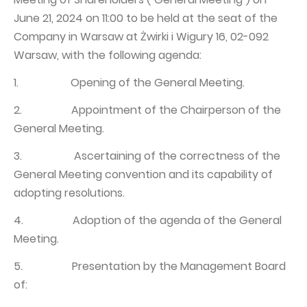
June 21, 2024 on 11:00 to be held at the seat of the
Capital Group Structure
Company in Warsaw at Żwirki i Wigury 16, 02-092
Auditor
Warsaw, with the following agenda:
General meeting of Shareholders
1. Opening of the General Meeting.
Best practices
2. Appointment of the Chairperson of the
Remuneration policy
General Meeting.
3. Ascertaining of the correctness of the
General Meeting convention and its capability of
adopting resolutions.
4. Adoption of the agenda of the General
Meeting.
5. Presentation by the Management Board
of: