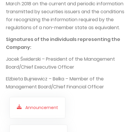
March 2018 on the current and periodic information
transmitted by securities issuers and the conditions
for recognizing the information required by the
regulations of a non-member state as equivalent.
Signatures of the individuals representing the
Company:
Jacek Świderski – President of the Management
Board/Chief Executive Officer
Elżbieta Bujniewicz – Belka – Member of the
Management Board/Chief Financial Officer
Announcement