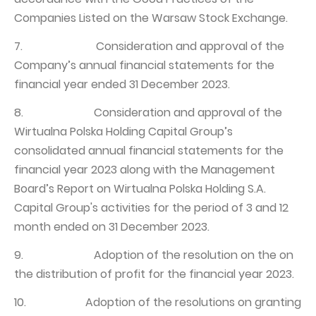
Companies Listed on the Warsaw Stock Exchange.
7. Consideration and approval of the
Company’s annual financial statements for the
financial year ended 31 December 2023.
8. Consideration and approval of the
Wirtualna Polska Holding Capital Group’s
consolidated annual financial statements for the
financial year 2023 along with the Management
Board’s Report on Wirtualna Polska Holding S.A.
Capital Group's activities for the period of 3 and 12
month ended on 31 December 2023.
9. Adoption of the resolution on the on
the distribution of profit for the financial year 2023.
10. Adoption of the resolutions on granting