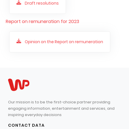
Draft resolutions
Report on remuneration for 2023
Opinion on the Report on remuneration
Our mission is to be the first-choice partner providing
engaging information, entertainment and services, and
inspiring everyday decisions
CONTACT DATA