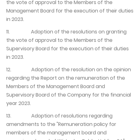
the vote of approval to the Members of the
Management Board for the execution of their duties
in 2023.
11. Adoption of the resolutions on granting
the vote of approval to the Members of the
Supervisory Board for the execution of their duties
in 2023.
12. Adoption of the resolution on the opinion
regarding the Report on the remuneration of the
Members of the Management Board and
Supervisory Board of the Company for the financial
year 2023.
13. Adoption of resolutions regarding
amendments to the "Remuneration policy for
members of the management board and