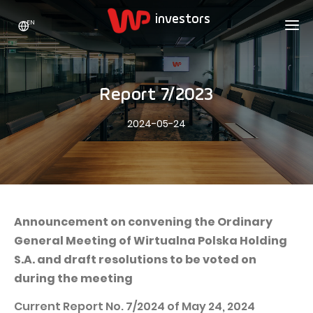
EN
WP HOLDING
INVESTORS
ABOUT US
Report 7/2023
Who we are
ADVERTISING
SHARES
2024-05-24
Growth strategy
Stock Quotes
CAREER
Statistics
WPL Shares
CONTACT
WP Media
The values
Dividend Policy
Wakacje.pl
Compliance
Shareholder Structure
Totalmoney
Announcement on convening the Ordinary
Our brands
Analysts
General Meeting of Wirtualna Polska Holding
Extradom
S.A. and draft resolutions to be voted on
Our history
Announcements
Nocowanie.pl
during the meeting
Press office
Motivational programs
Superauto.pl
Current Report No. 7/2024 of May 24, 2024
Sustainable development