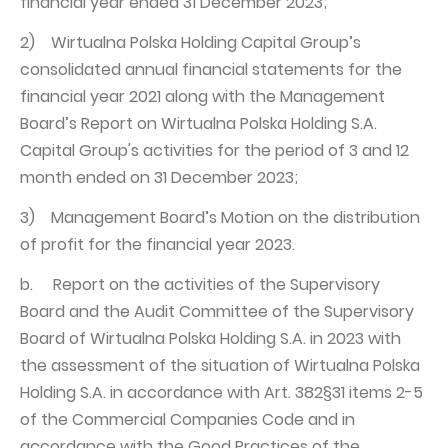
financial year ended 31 December 2023;
2) Wirtualna Polska Holding Capital Group’s
consolidated annual financial statements for the
financial year 2021 along with the Management
Board’s Report on Wirtualna Polska Holding S.A.
Capital Group's activities for the period of 3 and 12
month ended on 31 December 2023;
3) Management Board’s Motion on the distribution
of profit for the financial year 2023.
b. Report on the activities of the Supervisory
Board and the Audit Committee of the Supervisory
Board of Wirtualna Polska Holding S.A. in 2023 with
the assessment of the situation of Wirtualna Polska
Holding S.A. in accordance with Art. 382§31 items 2-5
of the Commercial Companies Code and in
accordance with the Good Practices of the