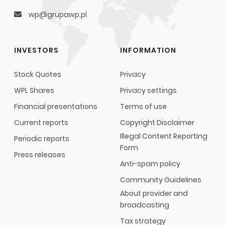
wp@grupawp.pl
INVESTORS
INFORMATION
Stock Quotes
Privacy
WPL Shares
Privacy settings
Financial presentations
Terms of use
Current reports
Copyright Disclaimer
Illegal Content Reporting
Periodic reports
Form
Press releases
Anti-spam policy
Community Guidelines
About provider and
broadcasting
Tax strategy