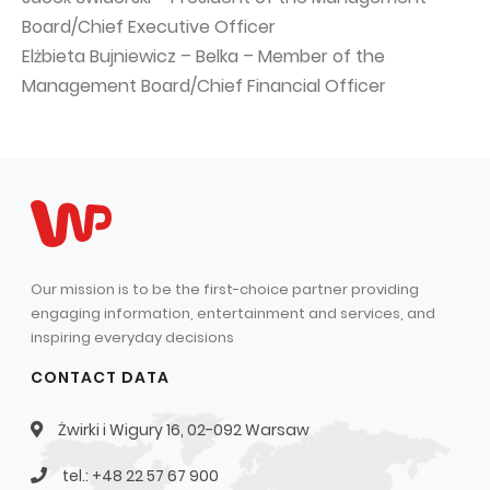
Board/Chief Executive Officer
Elżbieta Bujniewicz – Belka – Member of the
Management Board/Chief Financial Officer
Our mission is to be the first-choice partner providing
engaging information, entertainment and services, and
inspiring everyday decisions
CONTACT DATA
Żwirki i Wigury 16, 02-092 Warsaw
tel.: +48 22 57 67 900