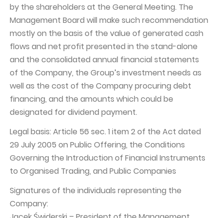
by the shareholders at the General Meeting. The
Management Board will make such recommendation
mostly on the basis of the value of generated cash
flows and net profit presented in the stand-alone
and the consolidated annual financial statements
of the Company, the Group’s investment needs as
well as the cost of the Company procuring debt
financing, and the amounts which could be
designated for dividend payment.
Legal basis: Article 56 sec. 1 item 2 of the Act dated
29 July 2005 on Public Offering, the Conditions
Governing the Introduction of Financial Instruments
to Organised Trading, and Public Companies
Signatures of the individuals representing the
Company:
Jacek Świderski – President of the Management