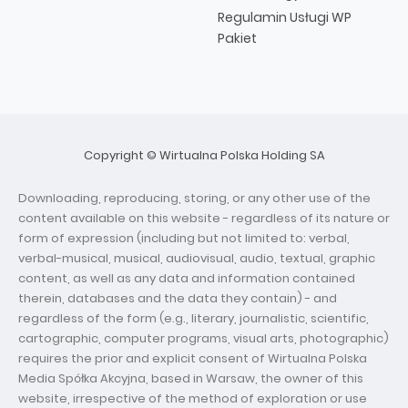
Regulamin Usługi WP
Pakiet
Copyright © Wirtualna Polska Holding SA
Downloading, reproducing, storing, or any other use of the
content available on this website - regardless of its nature or
form of expression (including but not limited to: verbal,
verbal-musical, musical, audiovisual, audio, textual, graphic
content, as well as any data and information contained
therein, databases and the data they contain) - and
regardless of the form (e.g., literary, journalistic, scientific,
cartographic, computer programs, visual arts, photographic)
requires the prior and explicit consent of Wirtualna Polska
Media Spółka Akcyjna, based in Warsaw, the owner of this
website, irrespective of the method of exploration or use