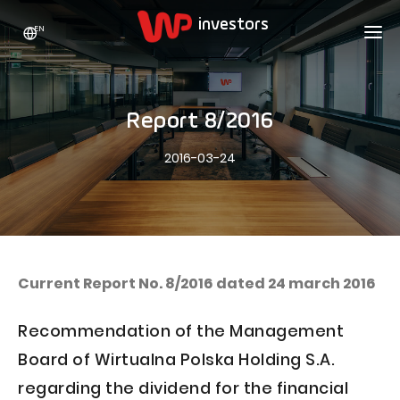
EN
WP HOLDING
INVESTORS
ABOUT US
Report 8/2016
Who we are
ADVERTISING
SHARES
2016-03-24
Growth strategy
Stock Quotes
CAREER
Statistics
WPL Shares
CONTACT
WP Media
The values
Dividend Policy
Wakacje.pl
Compliance
Shareholder Structure
Totalmoney
Current Report No. 8/2016 dated 24 march 2016
Our brands
Analysts
Extradom
Recommendation of the Management
Our history
Announcements
Nocowanie.pl
Board of Wirtualna Polska Holding S.A.
Press office
Motivational programs
Superauto.pl
regarding the dividend for the financial
Sustainable development