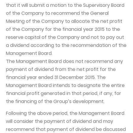
that it will submit a motion to the Supervisory Board
Capital Group Structure
of the Company to recommend the General
Auditor
Meeting of the Company to allocate the net profit
of the Company for the financial year 2015 to the
General meeting of Shareholders
reserve capital of the Company and not to pay out
Best practices
a dividend according to the recommendation of the
Remuneration policy
Management Board.
The Management Board does not recommend any
payment of dividend from the net profit for the
financial year ended 31 December 2015. The
Management Board intends to designate the entire
financial profit generated in that period, if any, for
the financing of the Group’s development.
Following the above period, the Management Board
will consider the payment of dividend and may
recommend that payment of dividend be discussed