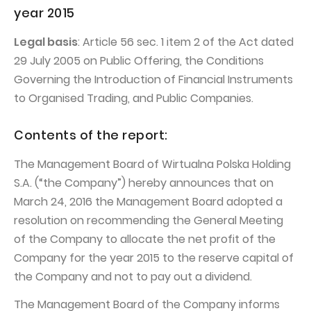
PUBLICATIONS AND TIMETABLE
Homebook
year 2015
CAPITAL GROUP
Current reports
Legal basis
: Article 56 sec. 1 item 2 of the Act dated
WP Media
Periodic reports
29 July 2005 on Public Offering, the Conditions
Invia Group
Governing the Introduction of Financial Instruments
Integrated reports
to Organised Trading, and Public Companies.
Wakacje.pl
Letters of the CEO
Audioteka Group
Financial presentations
Contents of the report:
Superauto.pl
Prospectus
The Management Board of Wirtualna Polska Holding
Totalmoney
Press releases
S.A. (“the Company”) hereby announces that on
March 24, 2016 the Management Board adopted a
Extradom
WPH Calendar
resolution on recommending the General Meeting
Wirtualne Media
CORPORATE GOVERNANCE
of the Company to allocate the net profit of the
Company for the year 2015 to the reserve capital of
Statute
the Company and not to pay out a dividend.
Management Board
The Management Board of the Company informs
Supervisory Board