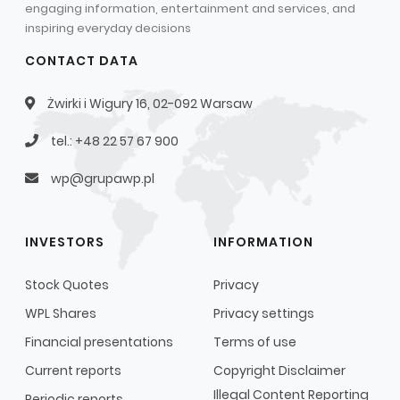
engaging information, entertainment and services, and
Capital Group Structure
inspiring everyday decisions
Auditor
CONTACT DATA
General meeting of Shareholders
Żwirki i Wigury 16, 02-092 Warsaw
Best practices
tel.: +48 22 57 67 900
Remuneration policy
wp@grupawp.pl
INVESTORS
INFORMATION
Stock Quotes
Privacy
WPL Shares
Privacy settings
Financial presentations
Terms of use
Current reports
Copyright Disclaimer
Illegal Content Reporting
Periodic reports