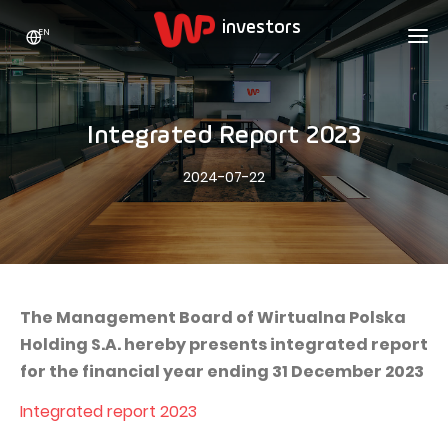
EN
WP HOLDING
INVESTORS
ABOUT US
Integrated Report 2023
Who we are
ADVERTISING
SHARES
2024-07-22
Growth strategy
Stock Quotes
CAREER
Statistics
WPL Shares
CONTACT
WP Media
The values
Dividend Policy
Wakacje.pl
Compliance
Shareholder Structure
Totalmoney
The Management Board of Wirtualna Polska
Our brands
Analysts
Holding S.A. hereby presents integrated report
Extradom
for the financial year ending 31 December 2023
Our history
Announcements
Nocowanie.pl
Integrated report 2023
Press office
Motivational programs
Superauto.pl
Sustainable development