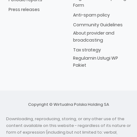
Form
Press releases
Anti-spam policy
Community Guidelines
About provider and
broadcasting
Tax strategy
Regulamin Usługi WP
Pakiet
Copyright © Wirtualna Polska Holding SA
Downloading, reproducing, storing, or any other use of the
content available on this website - regardless of its nature or
form of expression (including but not limited to: verbal,