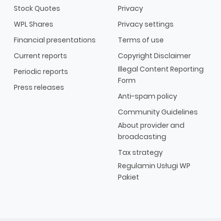
Stock Quotes
Privacy
WPL Shares
Privacy settings
Financial presentations
Terms of use
Current reports
Copyright Disclaimer
Illegal Content Reporting
Periodic reports
Form
Press releases
Anti-spam policy
Community Guidelines
About provider and
broadcasting
Tax strategy
Regulamin Usługi WP
Pakiet