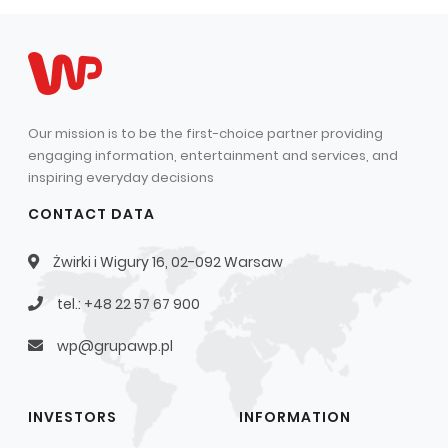
Capital Group Structure
Auditor
General meeting of Shareholders
Our mission is to be the first-choice partner providing
Best practices
engaging information, entertainment and services, and
Remuneration policy
inspiring everyday decisions
CONTACT DATA
Żwirki i Wigury 16, 02-092 Warsaw
tel.: +48 22 57 67 900
wp@grupawp.pl
INVESTORS
INFORMATION