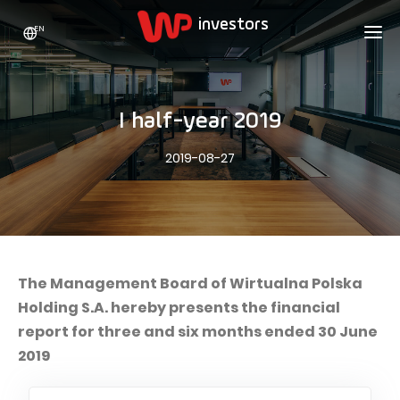
EN
WP HOLDING
INVESTORS
ABOUT US
I half-year 2019
Who we are
ADVERTISING
SHARES
2019-08-27
Growth strategy
Stock Quotes
CAREER
Statistics
WPL Shares
CONTACT
WP Media
The values
Dividend Policy
Wakacje.pl
Compliance
Shareholder Structure
Totalmoney
The Management Board of Wirtualna Polska
Our brands
Analysts
Holding S.A. hereby presents the financial
Extradom
report for three and six months ended 30 June
Our history
Announcements
Nocowanie.pl
2019
Press office
Motivational programs
Superauto.pl
Sustainable development