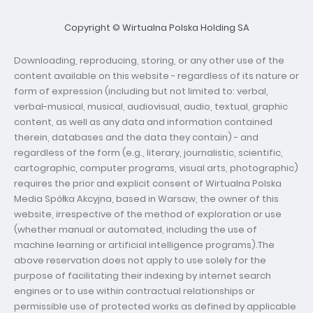
Copyright © Wirtualna Polska Holding SA
Downloading, reproducing, storing, or any other use of the
content available on this website - regardless of its nature or
form of expression (including but not limited to: verbal,
verbal-musical, musical, audiovisual, audio, textual, graphic
content, as well as any data and information contained
therein, databases and the data they contain) - and
regardless of the form (e.g., literary, journalistic, scientific,
cartographic, computer programs, visual arts, photographic)
requires the prior and explicit consent of Wirtualna Polska
Media Spółka Akcyjna, based in Warsaw, the owner of this
website, irrespective of the method of exploration or use
(whether manual or automated, including the use of
machine learning or artificial intelligence programs).The
above reservation does not apply to use solely for the
purpose of facilitating their indexing by internet search
engines or to use within contractual relationships or
permissible use of protected works as defined by applicable