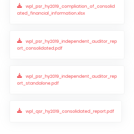
PUBLICATIONS AND TIMETABLE
Homebook
wpl_psr_hy2019_compliation_of_consolid
CAPITAL GROUP
Current reports
ated_financial_information.xlsx
WP Media
Periodic reports
Invia Group
Integrated reports
wpl_psr_hy2019_independent_auditor_rep
Wakacje.pl
Letters of the CEO
ort_consolidated.pdf
Audioteka Group
Financial presentations
Superauto.pl
Prospectus
Totalmoney
wpl_psr_hy2019_independent_auditor_rep
Press releases
ort_standalone.pdf
Extradom
WPH Calendar
Wirtualne Media
CORPORATE GOVERNANCE
Statute
wpl_qsr_hy2019_consolidated_report.pdf
Management Board
Supervisory Board