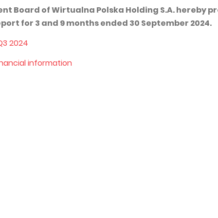
 Board of Wirtualna Polska Holding S.A. hereby p
report for 3 and 9 months ended 30 September 2024.
 Q3 2024
inancial information