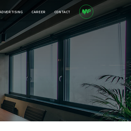
ADVERTISING
CAREER
CONTACT