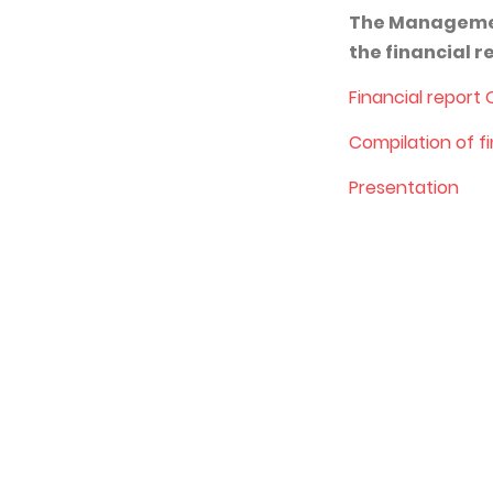
The Management
the financial 
Financial report
Co
mpilation of f
Presentation