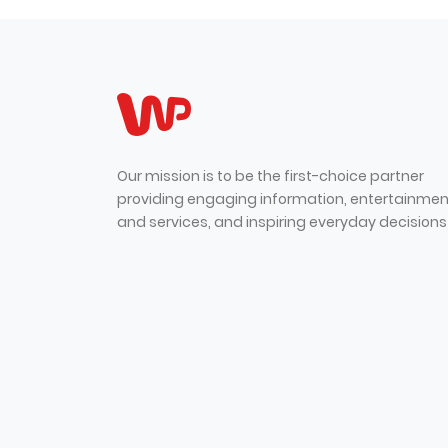
Our mission is to be the first-choice partner
providing engaging information, entertainmen
and services, and inspiring everyday decisions