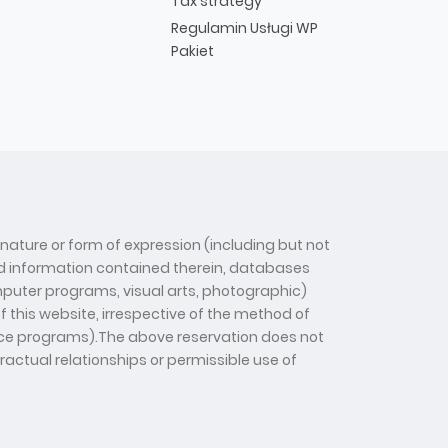
Tax strategy
Regulamin Usługi WP
Pakiet
 nature or form of expression (including but not
 and information contained therein, databases
computer programs, visual arts, photographic)
f this website, irrespective of the method of
gence programs).The above reservation does not
tractual relationships or permissible use of