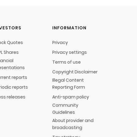
NVESTORS
INFORMATION
ock Quotes
Privacy
L Shares
Privacy settings
nancial
Terms of use
esentations
Copyright Disclaimer
rrent reports
Illegal Content
riodic reports
Reporting Form
ess releases
Anti-spam policy
Community
Guidelines
About provider and
broadcasting