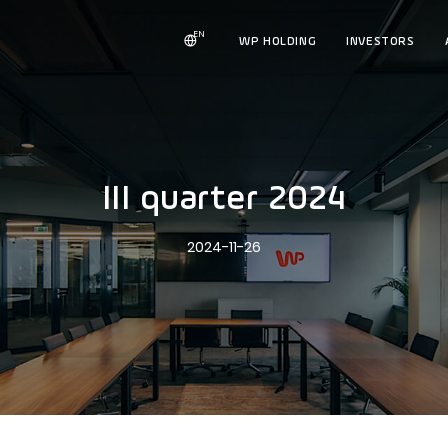
EN
WP HOLDING
INVESTORS
III quarter 2024
2024-11-26