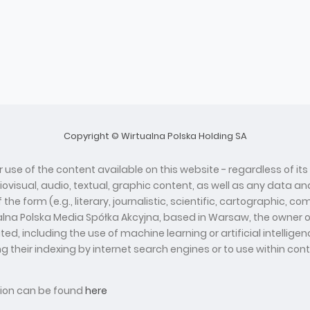
Copyright © Wirtualna Polska Holding SA
 use of the content available on this website - regardless of its
diovisual, audio, textual, graphic content, as well as any data
he form (e.g., literary, journalistic, scientific, cartographic, 
ualna Polska Media Spółka Akcyjna, based in Warsaw, the owner o
d, including the use of machine learning or artificial intelli
ing their indexing by internet search engines or to use within con
ation can be found
here