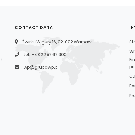
CONTACT DATA
I
Żwirki i Wigury 16, 02-092 Warsaw
St
WP
tel.: +48 22 57 67 900
Fi
t
pr
wp@grupawp.pl
Cu
Pe
Pr