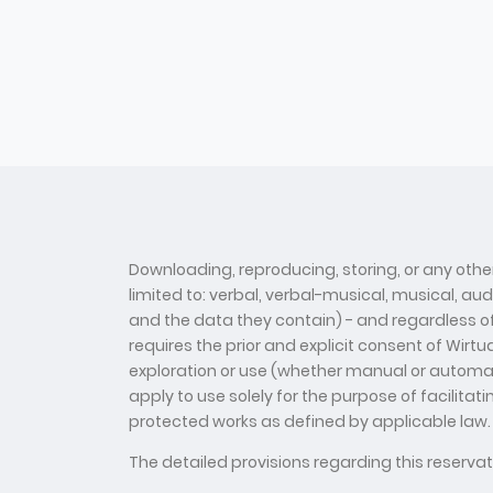
Downloading, reproducing, storing, or any other
limited to: verbal, verbal-musical, musical, au
and the data they contain) - and regardless of t
requires the prior and explicit consent of Wirt
exploration or use (whether manual or automate
apply to use solely for the purpose of facilitat
protected works as defined by applicable law.
The detailed provisions regarding this reserv